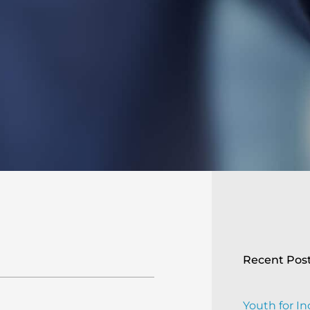
Recent Pos
Youth for In