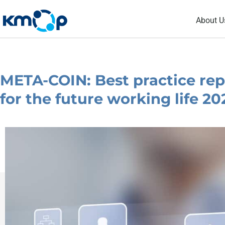
Skip
About U
to
content
META-COIN: Best practice repo
for the future working life 2