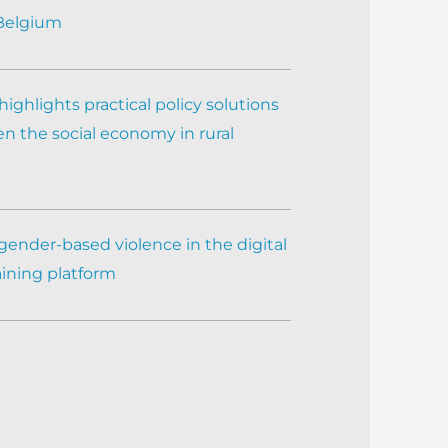
 Belgium
ighlights practical policy solutions
n the social economy in rural
gender-based violence in the digital
aining platform