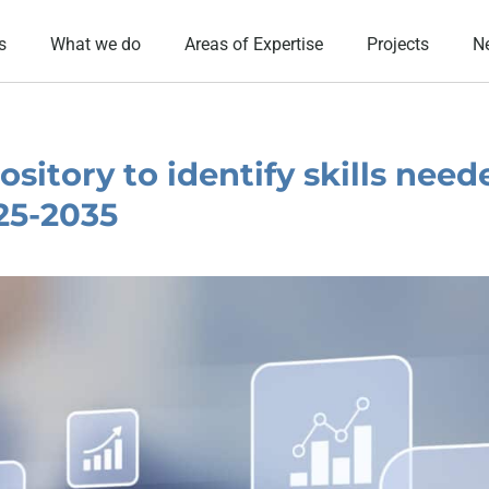
s
What we do
Areas of Expertise
Projects
N
sitory to identify skills need
025-2035