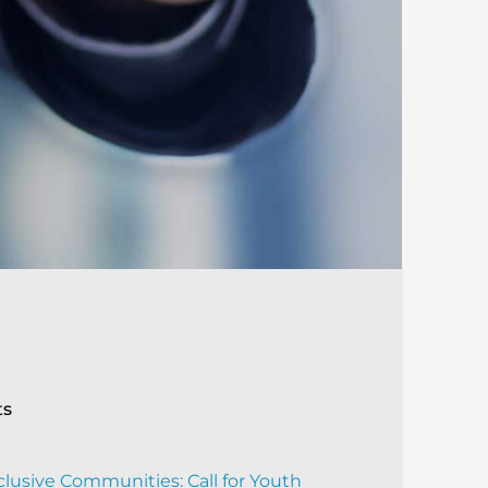
ts
clusive Communities: Call for Youth