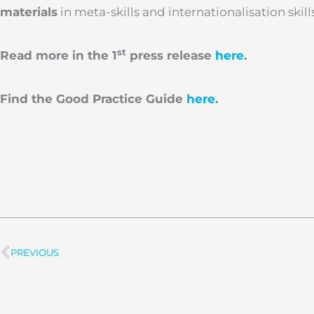
materials
in meta-skills and internationalisation skill
st
Read more in the 1
press release
here
.
Find the Good Practice Guide
here
.
PREVIOUS
Prev