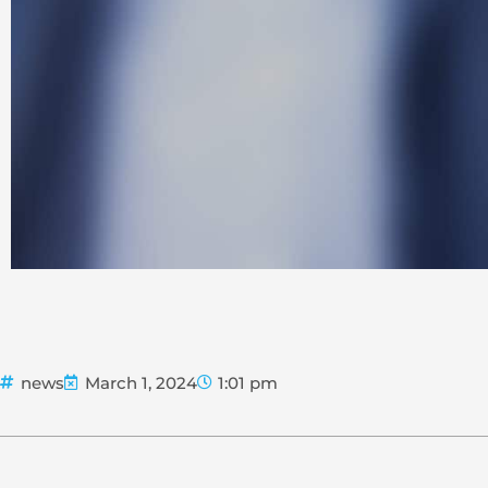
news
March 1, 2024
1:01 pm