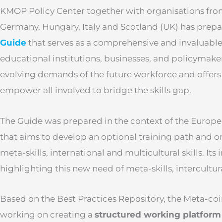
KMOP Policy Center together with organisations from
Germany, Hungary, Italy and Scotland (UK) has prep
Guide
that serves as a comprehensive and invaluable 
educational institutions, businesses, and policymakers
evolving demands of the future workforce and offers 
empower all involved to bridge the skills gap.
The Guide was prepared in the context of the Europ
that aims to develop an optional training path and on
meta-skills, international and multicultural skills. Its 
highlighting this new need of meta-skills, intercultu
Based on the Best Practices Repository, the Meta-co
working on creating a
structured working platform