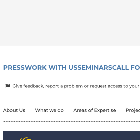
PRESS
WORK WITH US
SEMINARS
CALL F
Give feedback, report a problem or request access to your
About Us
What we do
Areas of Expertise
Proje