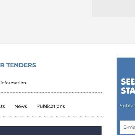
OR TENDERS
 information.
Subscr
cts
News
Publications