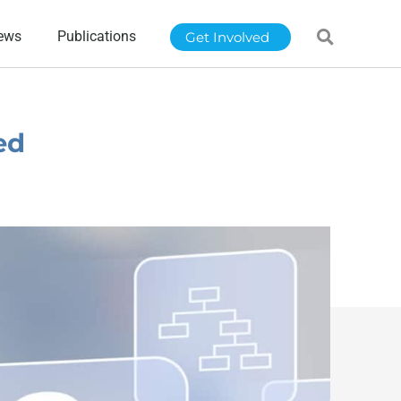
ews
Publications
Get Involved
ed