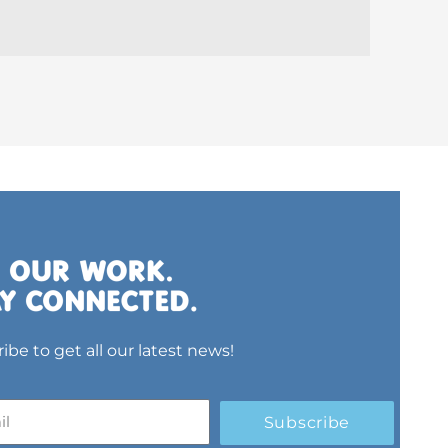
ibe to get all our latest news!
Subscribe