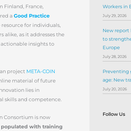
 Finland, France,
Workers in
ared a
Good Practice
July 29, 2026
resource for individuals,
New report h
 alike, as it addresses the
to strengthe
actionable insights to
Europe
July 28, 2026
ean project
META-COIN
Preventing 
age: New tr
line material of future
July 20, 2026
innovation lies in
ral skills and competence.
Follow Us
in Consortium is now
 populated with training