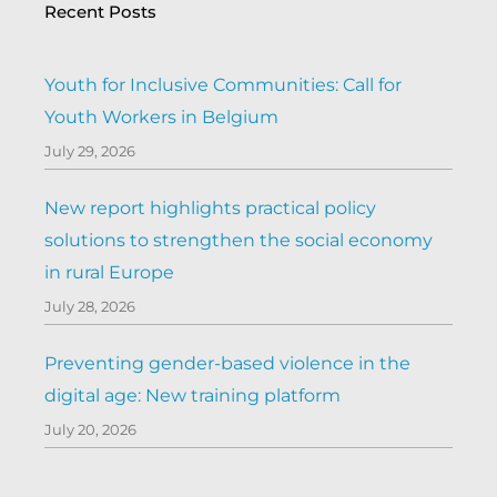
Recent Posts
Youth for Inclusive Communities: Call for
Youth Workers in Belgium
July 29, 2026
New report highlights practical policy
solutions to strengthen the social economy
in rural Europe
July 28, 2026
Preventing gender-based violence in the
digital age: New training platform
July 20, 2026