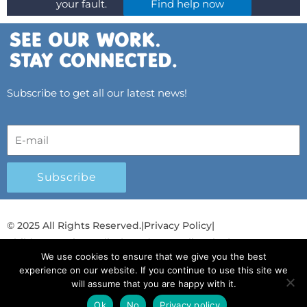
your fault.
Find help now
Subscribe to get all our latest news!
Subscribe
© 2025 All Rights Reserved.
|
Privacy Policy
|
Child Protection Policy
|
Gender Equality Plan
|
We use cookies to ensure that we give you the best
Λογοδοσία και Διαφάνεια
experience on our website. If you continue to use this site we
will assume that you are happy with it.
F
L
T
Y
I
S
T
a
i
w
o
n
p
i
Ok
No
Privacy policy