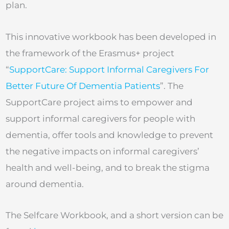
plan.
This innovative workbook has been developed in
the framework of the Erasmus+ project
“
SupportCare: Support Informal Caregivers For
Better Future Of Dementia Patients
”. The
SupportCare project aims to empower and
support informal caregivers for people with
dementia, offer tools and knowledge to prevent
the negative impacts on informal caregivers’
health and well-being, and to break the stigma
around dementia.
The Selfcare Workbook, and a short version can be