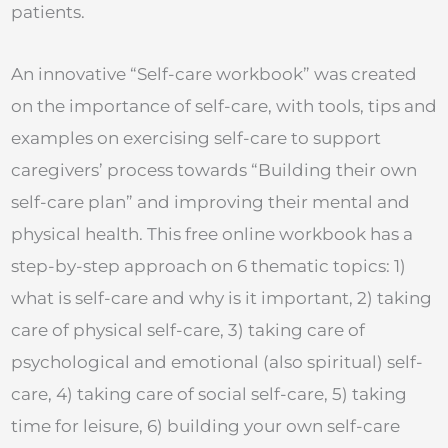
patients.
An innovative “Self-care workbook” was created
on the importance of self-care, with tools, tips and
examples on exercising self-care to support
caregivers’ process towards “Building their own
self-care plan” and improving their mental and
physical health. This free online workbook has a
step-by-step approach on 6 thematic topics: 1)
what is self-care and why is it important, 2) taking
care of physical self-care, 3) taking care of
psychological and emotional (also spiritual) self-
care, 4) taking care of social self-care, 5) taking
time for leisure, 6) building your own self-care