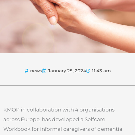
news
January 25, 2024
11:43 am
KMOP in collaboration with 4 organisations
across Europe, has developed a Selfcare
Workbook for informal caregivers of dementia