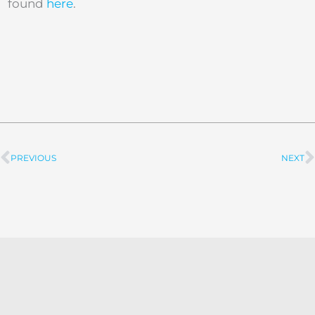
found
here
.
PREVIOUS
NEXT
Prev