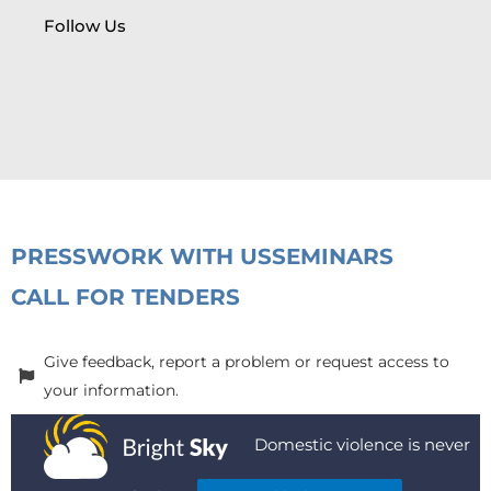
Follow Us
PRESS
WORK WITH US
SEMINARS
CALL FOR TENDERS
Give feedback, report a problem or request access to
your information.
Domestic violence is never