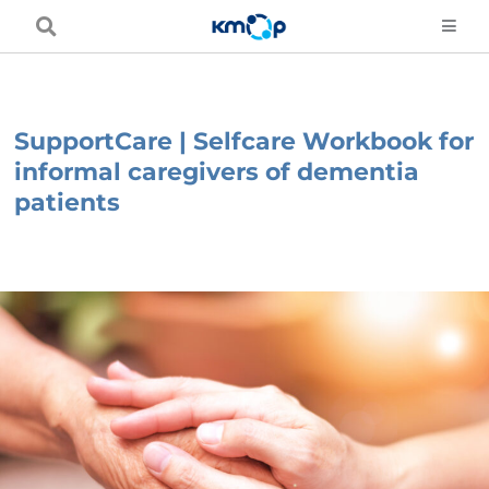
Skip
to
content
SupportCare | Selfcare Workbook for
informal caregivers of dementia
patients