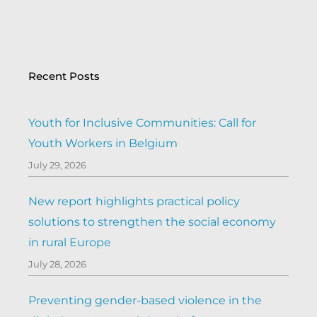
Recent Posts
Youth for Inclusive Communities: Call for
Youth Workers in Belgium
July 29, 2026
New report highlights practical policy
solutions to strengthen the social economy
in rural Europe
July 28, 2026
Preventing gender-based violence in the