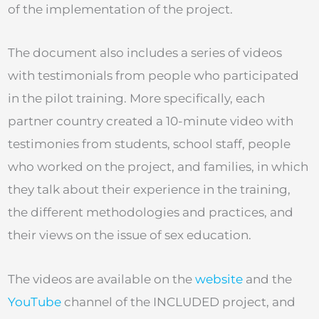
of the implementation of the project.
The document also includes a series of videos
with testimonials from people who participated
in the pilot training. More specifically, each
partner country created a 10-minute video with
testimonies from students, school staff, people
who worked on the project, and families, in which
they talk about their experience in the training,
the different methodologies and practices, and
their views on the issue of sex education.
The videos are available on the
website
and the
YouTube
channel of the INCLUDED project, and