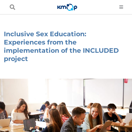
Skip
to
content
Inclusive Sex Education:
Experiences from the
implementation of the INCLUDED
project