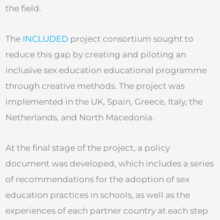
the field.
The
INCLUDED
project consortium sought to
reduce this gap by creating and piloting an
inclusive sex education educational programme
through creative methods. The project was
implemented in the UK, Spain, Greece, Italy, the
Netherlands, and North Macedonia.
At the final stage of the project, a policy
document was developed, which includes a series
of recommendations for the adoption of sex
education practices in schools, as well as the
experiences of each partner country at each step