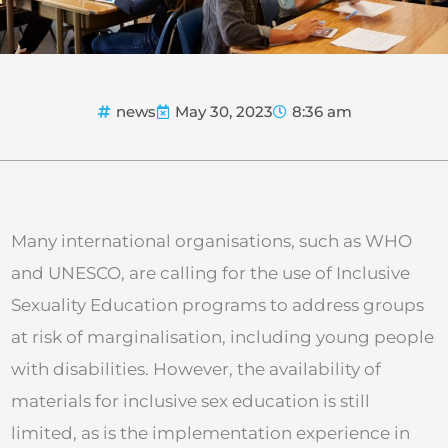
news
May 30, 2023
8:36 am
Many international organisations, such as WHO
and UNESCO, are calling for the use of Inclusive
Sexuality Education programs to address groups
at risk of marginalisation, including young people
with disabilities. However, the availability of
materials for inclusive sex education is still
limited, as is the implementation experience in