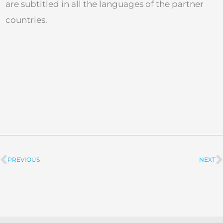
are subtitled in all the languages of the partner
countries.
PREVIOUS
NEXT
Prev