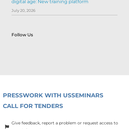
digital age: New training platform
July 20, 2026
Follow Us
PRESS
WORK WITH US
SEMINARS
CALL FOR TENDERS
Give feedback, report a problem or request access to