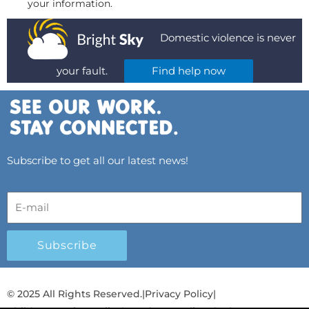
your information.
Domestic violence is never
your fault.
Find help now
Subscribe to get all our latest news!
Subscribe
© 2025 All Rights Reserved.
|
Privacy Policy
|