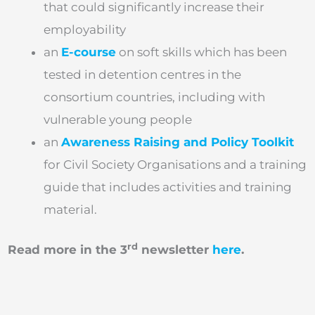
that could significantly increase their
employability
an
E-course
on soft skills which has been
tested in detention centres in the
consortium countries, including with
vulnerable young people
an
Awareness Raising and Policy Toolkit
for Civil Society Organisations and a training
guide that includes activities and training
material.
rd
Read more in the 3
newsletter
here
.