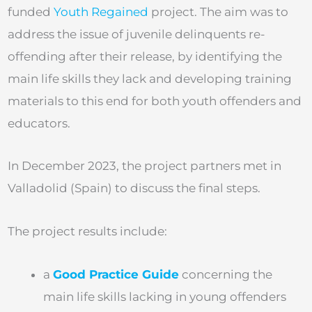
funded
Youth Regained
project. The aim was to
address the issue of juvenile delinquents re-
offending after their release, by identifying the
main life skills they lack and developing training
materials to this end for both youth offenders and
educators.
In December 2023, the project partners met in
Valladolid (Spain) to discuss the final steps.
The project results include:
a
Good Practice Guide
concerning the
main life skills lacking in young offenders