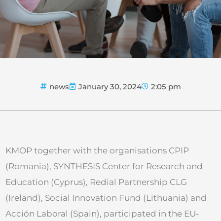
news
January 30, 2024
2:05 pm
KMOP together with the organisations CPIP
(Romania), SYNTHESIS Center for Research and
Education (Cyprus), Redial Partnership CLG
(Ireland), Social Innovation Fund (Lithuania) and
Acción Laboral (Spain), participated in the EU-