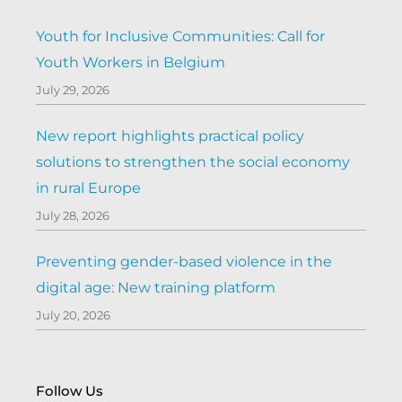
Youth for Inclusive Communities: Call for
Youth Workers in Belgium
July 29, 2026
New report highlights practical policy
solutions to strengthen the social economy
in rural Europe
July 28, 2026
Preventing gender-based violence in the
digital age: New training platform
July 20, 2026
Follow Us