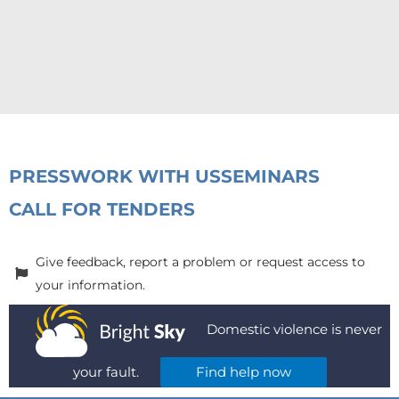
PRESS
WORK WITH US
SEMINARS
CALL FOR TENDERS
Give feedback, report a problem or request access to
your information.
Domestic violence is never
your fault.
Find help now