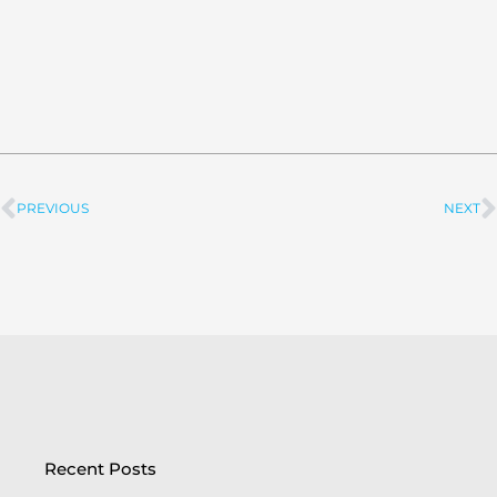
PREVIOUS
NEXT
Prev
Recent Posts