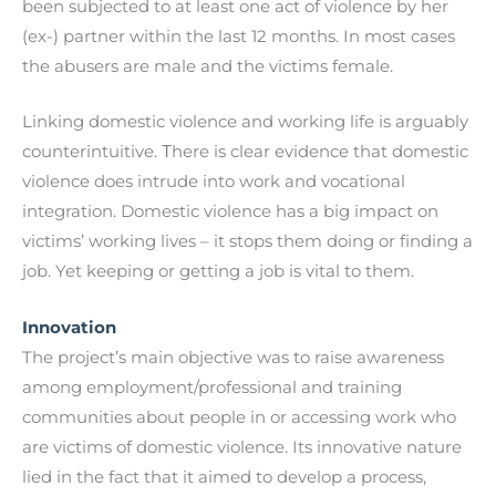
been subjected to at least one act of violence by her
(ex-) partner within the last 12 months. In most cases
the abusers are male and the victims female.
Linking domestic violence and working life is arguably
counterintuitive. Τhere is clear evidence that domestic
violence does intrude into work and vocational
integration. Domestic violence has a big impact on
victims’ working lives – it stops them doing or finding a
job. Yet keeping or getting a job is vital to them.
Innovation
The project’s main objective was to raise awareness
among employment/professional and training
communities about people in or accessing work who
are victims of domestic violence. Its innovative nature
lied in the fact that it aimed to develop a process,