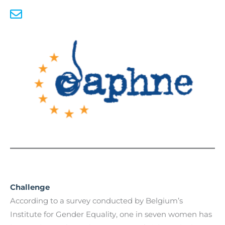
Challenge
According to a survey conducted by Belgium’s
Institute for Gender Equality, one in seven women has