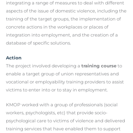
integrating a range of measures to deal with different
aspects of the issue of domestic violence, including the
training of the target groups, the implementation of
concrete actions in the workplaces or places of
integration into employment, and the creation of a
database of specific solutions.
Action
The project involved developing a
training course
to
enable a target group of union representatives and
vocational or employability training providers to assist
victims to enter into or to stay in employment.
KMOP worked with a group of professionals (social
workers, psychologists, etc) that provide socio-
psychological care to victims of violence and delivered
training services that have enabled them to support