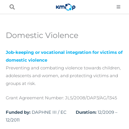
Skip
to
content
Domestic Violence
Job-keeping or vocational integration for victims of
domestic violence
Preventing and combating violence towards children,
adolescents and women, and protecting victims and
groups at risk.
Grant Agreement Number: JLS/2008/DAP3/AG/1345
Funded by:
DAPHNE III / EC
Duration:
12/2009 –
12/2011