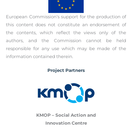
European Commission’s support for the production of
this content does not constitute an endorsement of
the contents, which reflect the views only of the
authors, and the Commission cannot be held
responsible for any use which may be made of the
information contained therein.
Project Partners
KMOP – Social Action and
Innovation Centre