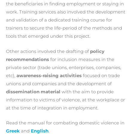
the beneficiaries in finding employment or staying in
work. Training services also involved the development
and validation of a dedicated training course for
trainers to secure the life-period of the methods and
tools that emerged under this project.
Other actions involved the drafting of
policy
recommendations
for inclusion measures in the
private sector (trade unions, enterprises, companies,
etc),
awareness-raising activities
focused on trade
unions and companies and the development of
dissemination material
with the aim to provide
information to victims of violence, at the workplace or
at the time of integration in employment.
Read the manual for combating domestic violence in
Greek
and
English
.