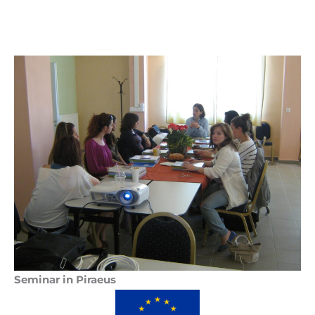
Seminar in Piraeus