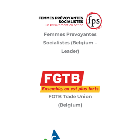
Femmes Prevoyantes
Socialistes (Belgium –
Leader)
FGTB Trade Union
(Belgium)