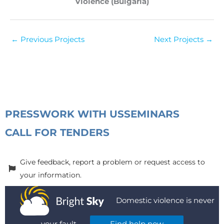
Violence (Bulgaria)
←
Previous Projects
Next Projects
→
PRESS
WORK WITH US
SEMINARS
CALL FOR TENDERS
Give feedback, report a problem or request access to
your information.
Domestic violence is never