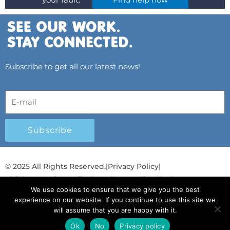
your fault.
Find help now
Subscribe to get all our latest news!
Subscribe
© 2025 All Rights Reserved.
|
Privacy Policy
|
Child Protection Policy
|
Gender Equality Plan
|
We use cookies to ensure that we give you the best
Λογοδοσία και Διαφάνεια
experience on our website. If you continue to use this site we
will assume that you are happy with it.
F
L
T
Y
I
S
T
a
i
w
o
n
p
i
Ok
No
Privacy policy