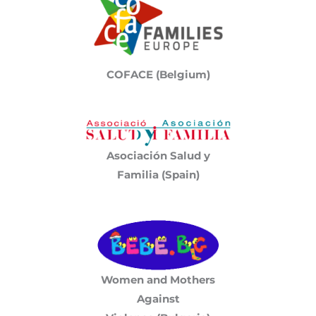
COFACE (Belgium)
Asociación Salud y
Familia (Spain)
Women and Mothers
Against