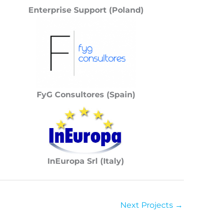
Enterprise Support (Poland)
FyG Consultores (Spain)
InEuropa Srl (Italy)
Next Projects
→