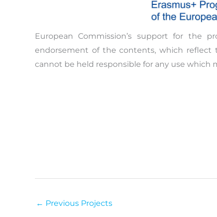
European Commission’s support for the pr
endorsement of the contents, which reflect 
cannot be held responsible for any use which 
←
Previous Projects