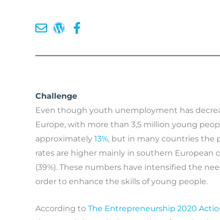
Challenge
Even though youth unemployment has decreased 
Europe, with more than 3,5 million young peo
approximately
13%
, but in many countries the
rates are higher mainly in southern European c
(39%). These numbers have intensified the ne
order to enhance the skills of young people.
According to
The Entrepreneurship 2020 Actio