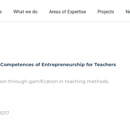
s
What we do
Areas of Expertise
Projects
N
l Competences of Entrepreneurship for Teachers
ion through gamification in teaching methods.
/2017