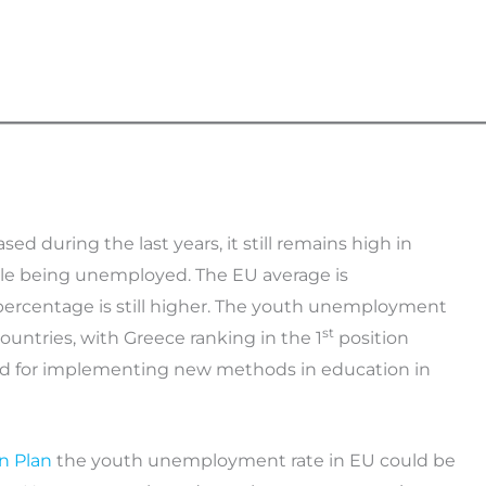
during the last years, it still remains high in
ple being unemployed. The EU average is
 percentage is still higher. The youth unemployment
st
ountries, with Greece ranking in the 1
position
ed for implementing new methods in education in
n Plan
the youth unemployment rate in EU could be