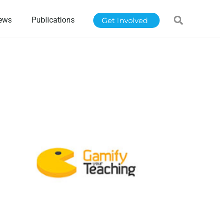
ews
Publications
Get Involved