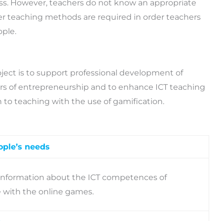
ss. However, teachers do not know an appropriate
er teaching methods are required in order teachers
ople.
ject is to support professional development of
rs of entrepreneurship and to enhance ICT teaching
o teaching with the use of gamification.
ople’s needs
 information about the ICT competences of
e with the online games.