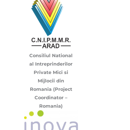
Consiliul National
al Intreprinderilor
Private Mici si
Mijlocii din
Romania (Project
Coordinator –
Romania)