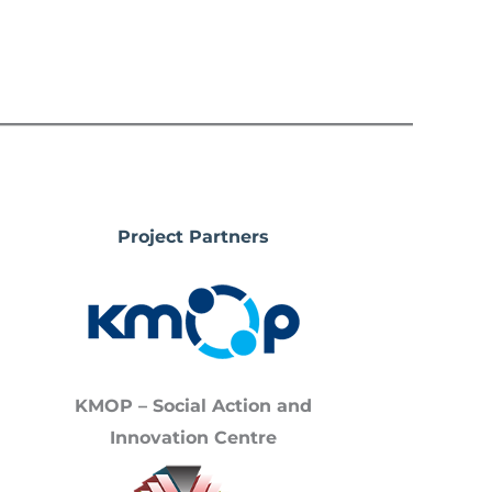
Project Partners
KMOP – Social Action and
Innovation Centre