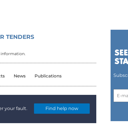
OR TENDERS
 information.
Subscr
cts
News
Publications
r your fault.
Find help now