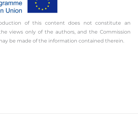
oduction of this content does not constitute an
the views only of the authors, and the Commission
may be made of the information contained therein.