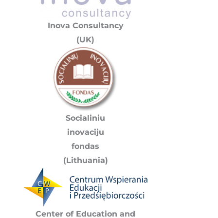
Inova Consultancy
(UK)
Socialiniu
inovaciju
fondas
(Lithuania)
Center of Education and