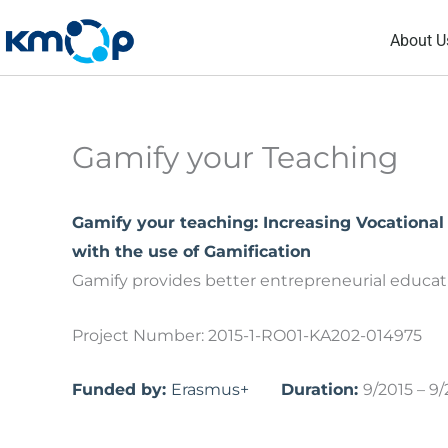
Skip
About U
to
content
Gamify your Teaching
Gamify your teaching: Increasing Vocationa
with the use of Gamification
Gamify provides better entrepreneurial educat
Project Number: 2015-1-RO01-KA202-014975
Funded by:
Erasmus+
Duration:
9/2015 – 9