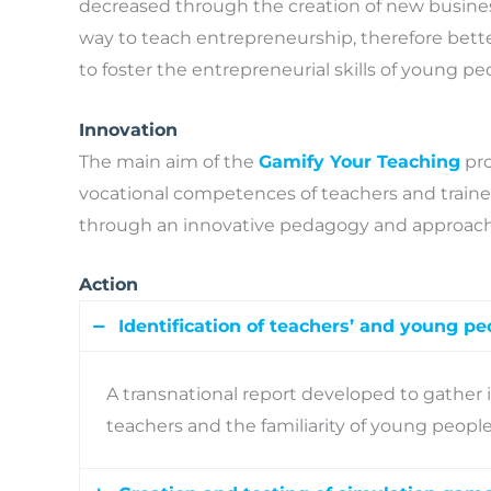
decreased through the creation of new busine
way to teach entrepreneurship, therefore bett
to foster the entrepreneurial skills of young pe
Innovation
The main aim of the
Gamify Your Teaching
pro
vocational competences of teachers and traine
through an innovative pedagogy and approach t
Action
Identification of teachers’ and young pe
A transnational report developed to gather
teachers and the familiarity of young peopl