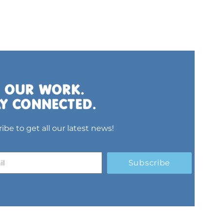
ibe to get all our latest news!
Subscribe