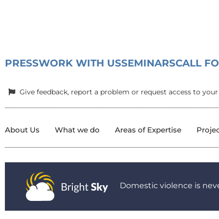
PRESS
WORK WITH US
SEMINARS
CALL F
Give feedback, report a problem or request access to your
About Us
What we do
Areas of Expertise
Proje
Domestic violence is neve