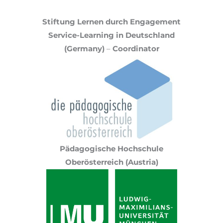
Stiftung Lernen durch Engagement
Service-Learning in Deutschland
(Germany)
–
Coordinator
Pädagogische Hochschule
Oberösterreich (Austria)