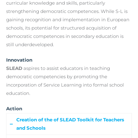
curricular knowledge and skills, particularly
strengthening democratic competences. While S-L is
gaining recognition and implementation in European
schools, its potential for structured acquisition of
democratic competences in secondary education is
still underdeveloped.
Innovation
SLEAD
aspires to assist educators in teaching
democratic competencies by promoting the
incorporation of Service Learning into formal school
education.
Action
Creation of the of SLEAD Toolkit for Teachers
and Schools