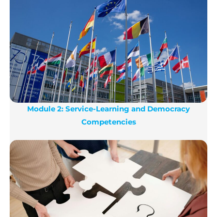
Module 2: Service-Learning and Democracy
Competencies