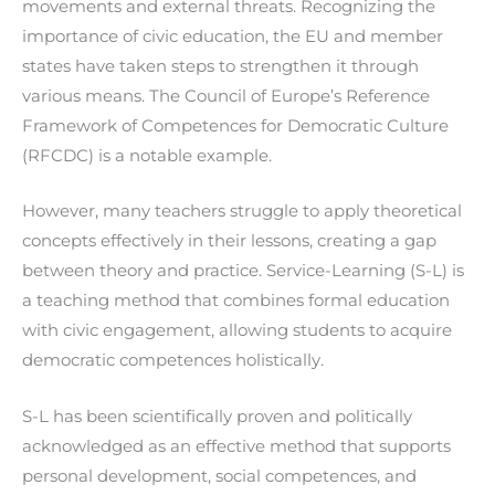
movements and external threats. Recognizing the
importance of civic education, the EU and member
states have taken steps to strengthen it through
various means. The Council of Europe’s Reference
Framework of Competences for Democratic Culture
(RFCDC) is a notable example.
However, many teachers struggle to apply theoretical
concepts effectively in their lessons, creating a gap
between theory and practice. Service-Learning (S-L) is
a teaching method that combines formal education
with civic engagement, allowing students to acquire
democratic competences holistically.
S-L has been scientifically proven and politically
acknowledged as an effective method that supports
personal development, social competences, and