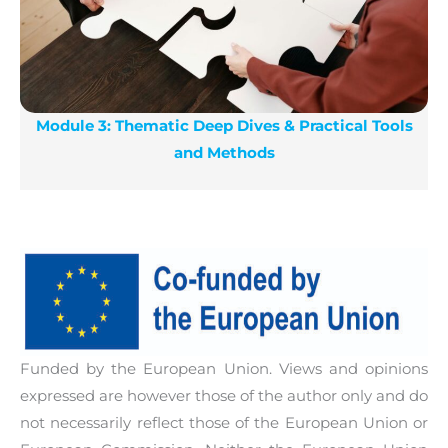
Module 3: Thematic Deep Dives & Practical Tools
and Methods
Funded by the European Union. Views and opinions
expressed are however those of the author only and do
not necessarily reflect those of the European Union or