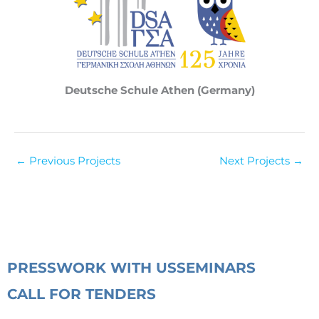
Deutsche Schule Athen (Germany)
←
Previous Projects
Next Projects
→
PRESS
WORK WITH US
SEMINARS
CALL FOR TENDERS