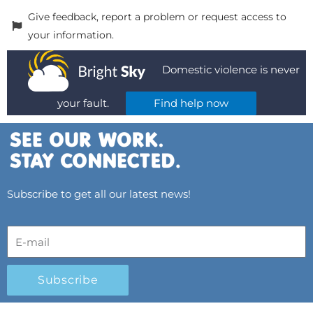
Give feedback, report a problem or request access to
your information.
Domestic violence is never
your fault.
Find help now
Subscribe to get all our latest news!
Subscribe