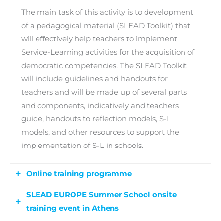
The main task of this activity is to development
of a pedagogical material (SLEAD Toolkit) that
will effectively help teachers to implement
Service-Learning activities for the acquisition of
democratic competencies. The SLEAD Toolkit
will include guidelines and handouts for
teachers and will be made up of several parts
and components, indicatively and teachers
guide, handouts to reflection models, S-L
models, and other resources to support the
implementation of S-L in schools.
Online training programme
SLEAD EUROPE Summer School onsite
At the core of this activity is the organization of
training event in Athens
an online training programme for at least 100