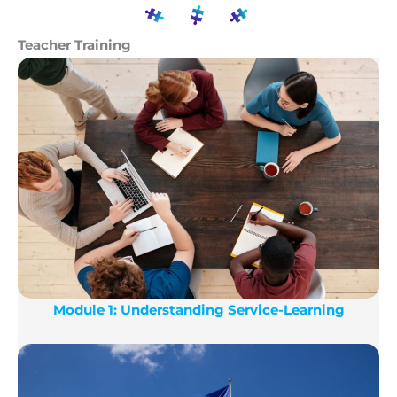
participants. The programme will consist of
The main result of the project will be the
approximately 15-18 hours of online seminars
Teacher Training
organization of an onsite training event in
targeting mostly educators, and trainees will be
Athens, Greece. In the training event at least 30
encouraged to develop S-L projects ideas as a
teachers from all over Europe will deeply
learning result.
immerse in the topic of S-L, be guided by
experts in S-L and exchange ideas and good
practices.
Module 1: Understanding Service-Learning