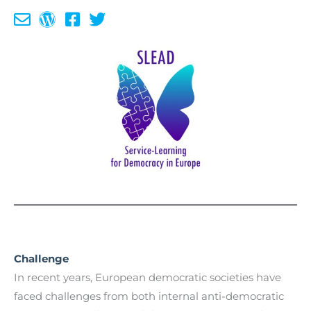
Challenge
In recent years, European democratic societies have
faced challenges from both internal anti-democratic