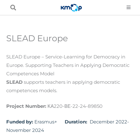
Skip
to
content
SLEAD Europe
SLEAD Europe – Service-Learning for Democracy in
Europe. Supporting Teachers in Applying Democratic
Competences Model
SLEAD
supports teachers in applying democratic
competences models.
Project Number:
ΚΑ220-ΒΕ-22-24-89850
Funded by:
Erasmus+
Duration:
December 2022-
November 2024