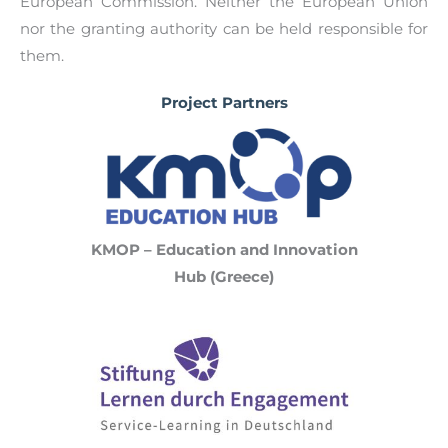
European Commission. Neither the European Union
nor the granting authority can be held responsible for
them.
Project Partners
KMOP – Education and Innovation
Hub (Greece)