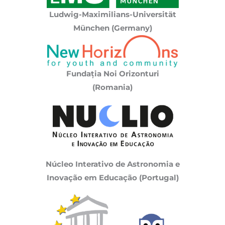
Ludwig-Maximilians-Universität
München (Germany)
Fundația Noi Orizonturi
(Romania)
Núcleo Interativo de Astronomia e
Inovação em Educação (Portugal)