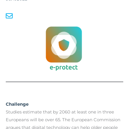
Challenge
Studies estimate that by 2060 at least one in three
Europeans will be over 65. The European Commission
argues that digital technology can help older people