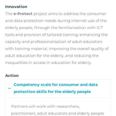
Innovation
The
e-Protect
project aims to address the consumer
and data protection needs during internet use of the
elderly people, through the familiarisation with ICT
tools and provision of tailored training, enhancing the
capacity and professionalisation of adult educators
with training material, improving the overall quality of
adult education for the elderly, and reducing the
inequalities in access in education for elderly.
Action
Competency scale for consumer and data
protection skills for the elderly people
Partners will work with researchers,
practitioners, adult educators and elderly people