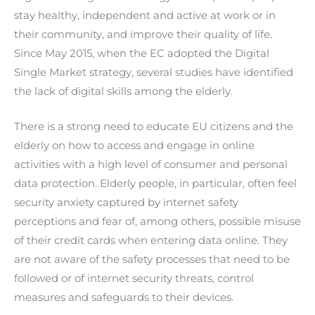
stay healthy, independent and active at work or in
their community, and improve their quality of life.
Since May 2015, when the EC adopted the Digital
Single Market strategy, several studies have identified
the lack of digital skills among the elderly.
There is a strong need to educate EU citizens and the
elderly on how to access and engage in online
activities with a high level of consumer and personal
data protection. Elderly people, in particular, often feel
security anxiety captured by internet safety
perceptions and fear of, among others, possible misuse
of their credit cards when entering data online. They
are not aware of the safety processes that need to be
followed or of internet security threats, control
measures and safeguards to their devices.