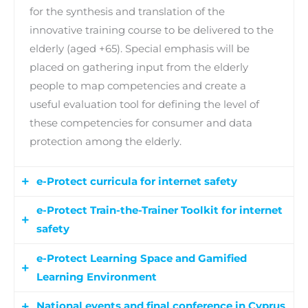
for the synthesis and translation of the
innovative training course to be delivered to the
elderly (aged +65). Special emphasis will be
placed on gathering input from the elderly
people to map competencies and create a
useful evaluation tool for defining the level of
these competencies for consumer and data
protection among the elderly.
e-Protect curricula for internet safety
e-Protect Train-the-Trainer Toolkit for internet
The e-Protect curricula will map internet safety
safety
competencies in regards to consumer and
personal data protection, providing in detail the
e-Protect Learning Space and Gamified
The e-Protect Train-the-Trainer Toolkit will
description of learning outcomes in terms of
Learning Environment
support the capacity building for the
knowledge and skills, describing each
implementation of the innovative training
National events and final conference in Cyprus