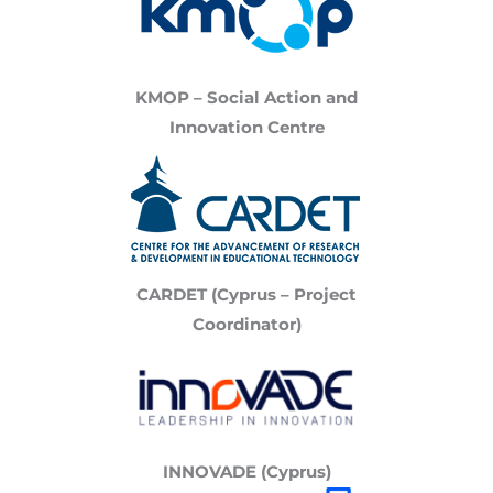
KMOP – Social Action and
Innovation Centre
CARDET (Cyprus – Project
Coordinator)
INNOVADE (Cyprus)