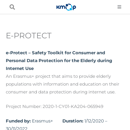
Skip
to
content
E-PROTECT
e-Protect – Safety Toolkit for Consumer and
Personal Data Protection for the Elderly during
Internet Use
An Erasmus+ project that aims to provide elderly
populations with information and education on their
consumer and data protection during internet use.
Project Number: 2020-1-CY01-KA204-065949
Funded by:
Erasmus+
Duration:
1/12/2020 –
30/11/2022