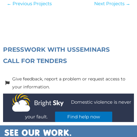
←
Previous Projects
Next Projects
→
PRESS
WORK WITH US
SEMINARS
CALL FOR TENDERS
Give feedback, report a problem or request access to
your information.
Domestic violence is never
your fault.
Find help now