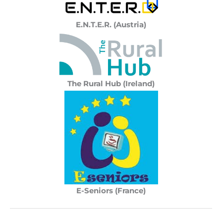
E.N.T.E.R. (Austria)
The Rural Hub (Ireland)
E-Seniors (France)