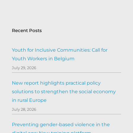
Recent Posts
Youth for Inclusive Communities: Call for
Youth Workers in Belgium
July 29, 2026
New report highlights practical policy
solutions to strengthen the social economy
in rural Europe
July 28, 2026
Preventing gender-based violence in the