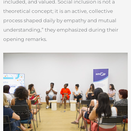
included, and valued. Social inclusion is not a
theoretical concept; it is an active, collective
process shaped daily by empathy and mutual
understanding,” they emphasized during their
opening remarks.