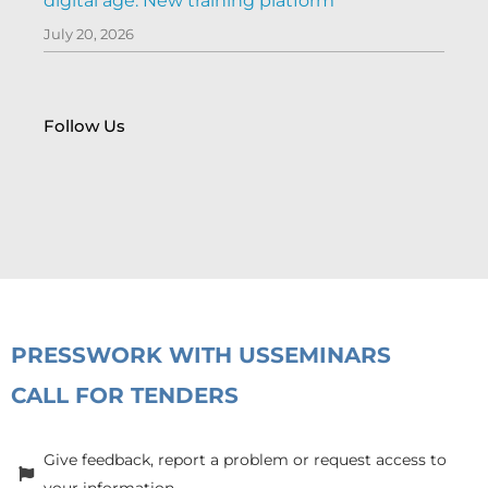
digital age: New training platform
July 20, 2026
Follow Us
PRESS
WORK WITH US
SEMINARS
CALL FOR TENDERS
Give feedback, report a problem or request access to