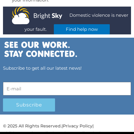
your information.
Domestic violence is never
your fault.
Find help now
Subscribe to get all our latest news!
Subscribe
© 2025 All Rights Reserved.
|
Privacy Policy
|
Child Protection Policy
|
Gender Equality Plan
|