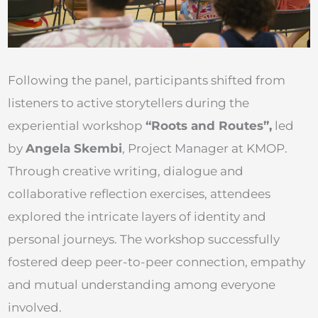
Following the panel, participants shifted from
listeners to active storytellers during the
experiential workshop
“Roots and Routes”,
led
by
Angela Skembi
, Project Manager at KMOP.
Through creative writing, dialogue and
collaborative reflection exercises, attendees
explored the intricate layers of identity and
personal journeys. The workshop successfully
fostered deep peer-to-peer connection, empathy
and mutual understanding among everyone
involved.