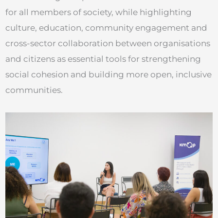
for all members of society, while highlighting
culture, education, community engagement and
cross-sector collaboration between organisations
and citizens as essential tools for strengthening
social cohesion and building more open, inclusive
communities.