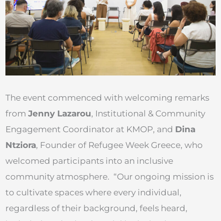
The event commenced with welcoming remarks
from
Jenny Lazarou
, Institutional & Community
Engagement Coordinator at KMOP, and
Dina
Ntziora
, Founder of Refugee Week Greece, who
welcomed participants into an inclusive
community atmosphere. “Our ongoing mission is
to cultivate spaces where every individual,
regardless of their background, feels heard,