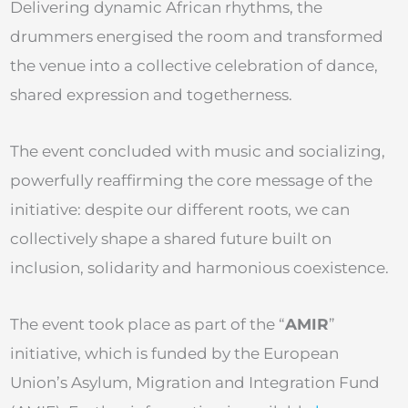
Delivering dynamic African rhythms, the
drummers energised the room and transformed
the venue into a collective celebration of dance,
shared expression and togetherness.
The event concluded with music and socializing,
powerfully reaffirming the core message of the
initiative: despite our different roots, we can
collectively shape a shared future built on
inclusion, solidarity and harmonious coexistence.
The event took place as part of the “
AMIR
”
initiative, which is funded by the European
Union’s Asylum, Migration and Integration Fund