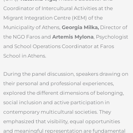
Coordinator of Intercultural Activities at the
Migrant Integration Centre (KEM) of the
Municipality of Athens,
Georgia Milka,
Director of
the NGO Faros and
Artemis Mylona
, Psychologist
and School Operations Coordinator at Faros
School in Athens.
During the panel discussion, speakers drawing on
their personal and professional experiences,
explored the different dimensions of belonging,
social inclusion and active participation in
contemporary multicultural societies. They
emphasized that visibility, equal opportunities
and meaningful representation are fundamental