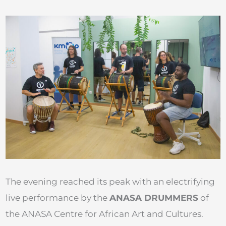
The evening reached its peak with an electrifying
live performance by the
ANASA DRUMMERS
of
the ANASA Centre for African Art and Cultures.