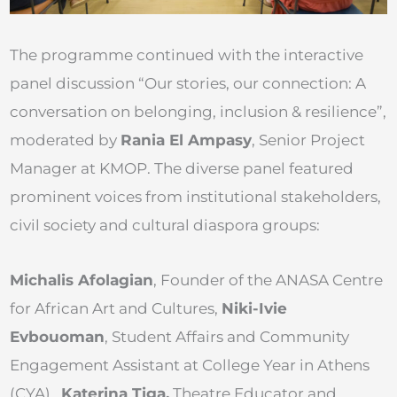
The programme continued with the interactive
panel discussion “Our stories, our connection: A
conversation on belonging, inclusion & resilience”,
moderated by
Rania El Ampasy
, Senior Project
Manager at KMOP. The diverse panel featured
prominent voices from institutional stakeholders,
civil society and cultural diaspora groups:
Michalis Afolagian
, Founder of the ANASA Centre
for African Art and Cultures,
Niki-Ivie
Evbouoman
, Student Affairs and Community
Engagement Assistant at College Year in Athens
(CYA),
Katerina Tiga,
Theatre Educator and