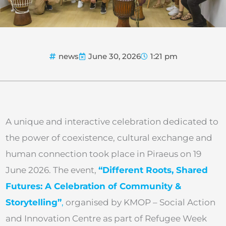
news
June 30, 2026
1:21 pm
A unique and interactive celebration dedicated to
the power of coexistence, cultural exchange and
human connection took place in Piraeus on 19
June 2026. The event,
“Different Roots, Shared
Futures: A Celebration of Community &
Storytelling”
,
organised by KMOP – Social Action
and Innovation Centre as part of Refugee Week