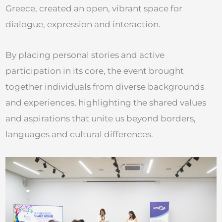
Greece, created an open, vibrant space for
dialogue, expression and interaction.
By placing personal stories and active
participation in its core, the event brought
together individuals from diverse backgrounds
and experiences, highlighting the shared values
and aspirations that unite us beyond borders,
languages and cultural differences.