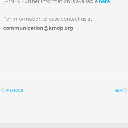
(AMIF). Further information is available
here
.
For information, please contact us at
communication@kmop.org
PREVIOUS
NEXT
Prev