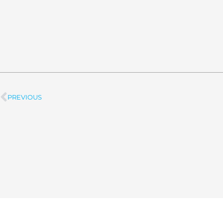
PREVIOUS
Prev