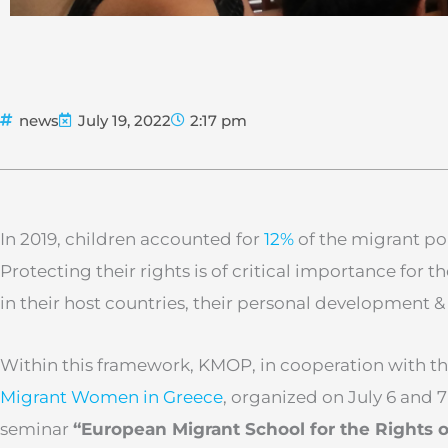
news
July 19, 2022
2:17 pm
In 2019, children accounted for
12%
of the migrant po
Protecting their rights is of critical importance for t
in their host countries, their personal development &
Within this framework, KMOP, in cooperation with t
Migrant Women in Greece
, organized on July 6 and 7
seminar
“European Migrant School for the Rights o