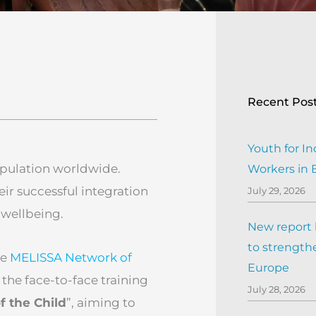
Recent Pos
Youth for In
pulation worldwide.
Workers in
heir successful integration
July 29, 2026
 wellbeing.
New report h
to strengthe
he
MELISSA Network of
Europe
 the face-to-face training
July 28, 2026
f the Child
”, aiming to