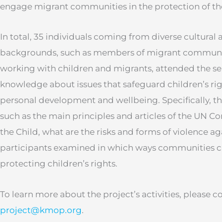
engage migrant communities in the protection of the 
In total, 35 individuals coming from diverse cultural
backgrounds, such as members of migrant communit
working with children and migrants, attended the s
knowledge about issues that safeguard children’s righ
personal development and wellbeing. Specifically, th
such as the main principles and articles of the UN Co
the Child, what are the risks and forms of violence ag
participants examined in which ways communities c
protecting children’s rights.
To learn more about the project’s activities, please c
project@kmop.org
.