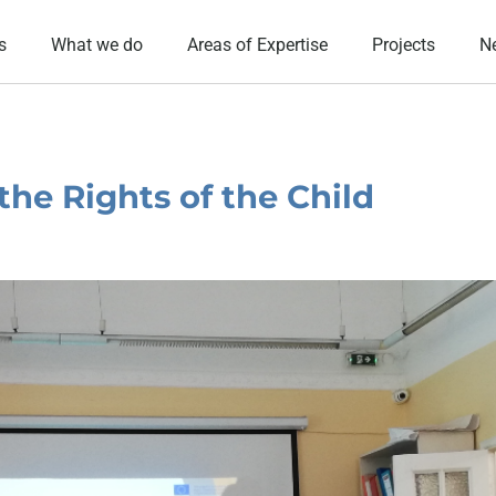
s
What we do
Areas of Expertise
Projects
N
he Rights of the Child