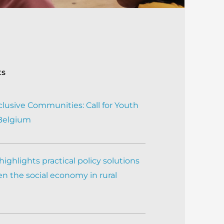
ts
clusive Communities: Call for Youth
 Belgium
ighlights practical policy solutions
n the social economy in rural