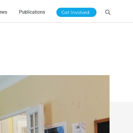
ews
Publications
Get Involved