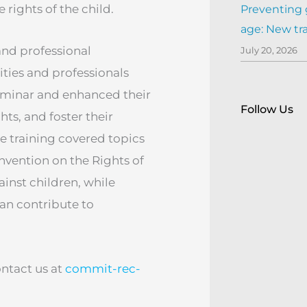
rights of the child.
Preventing 
age: New tr
 and professional
July 20, 2026
ies and professionals
eminar and enhanced their
Follow Us
ts, and foster their
e training covered topics
nvention on the Rights of
ainst children, while
an contribute to
ontact us at
commit-rec-