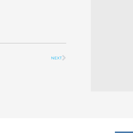
NEXT
Next