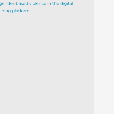
gender-based violence in the digital
aining platform