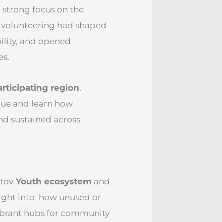
 strong focus on the
 volunteering had shaped
ility, and opened
es.
rticipating region
,
gue and learn how
nd sustained across
htov
Youth ecosystem
and
sight into how unused or
vibrant hubs for community