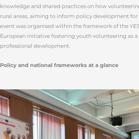
knowledge and shared practices on how volunteerin
rural areas, aiming to inform policy development f
event was organised within the framework of the
YES
European initiative fostering youth volunteering as a
professional development.
Policy and national frameworks at a glance