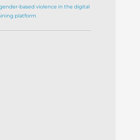
gender-based violence in the digital
aining platform