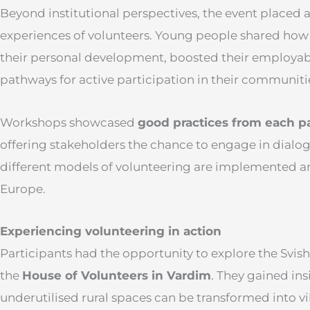
Beyond institutional perspectives, the event placed a
experiences of volunteers. Young people shared how
their personal development, boosted their employab
pathways for active participation in their communiti
Workshops showcased
good practices from each pa
offering stakeholders the chance to engage in dialo
different models of volunteering are implemented a
Europe.
Experiencing volunteering in action
Participants had the opportunity to explore the Svis
the
House of Volunteers in Vardim
. They gained in
underutilised rural spaces can be transformed into 