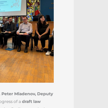
. Peter Mladenov, Deputy
ogress of a
draft law