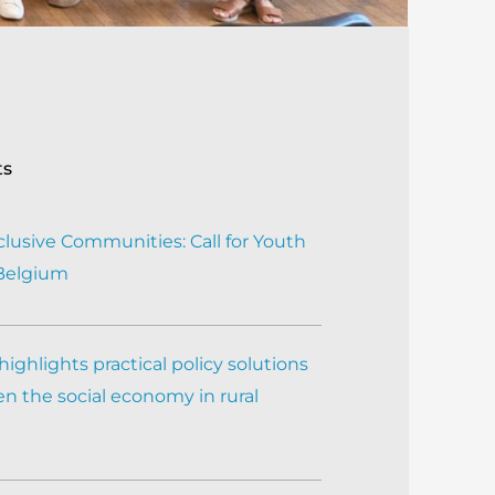
ts
clusive Communities: Call for Youth
 Belgium
ighlights practical policy solutions
n the social economy in rural