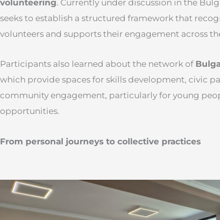
volunteering
. Currently under discussion in the Bul
seeks to establish a structured framework that recog
volunteers and supports their engagement across th
Participants also learned about the network of
Bulga
which provide spaces for skills development, civic pa
community engagement, particularly for young peop
opportunities.
From personal journeys to collective practices