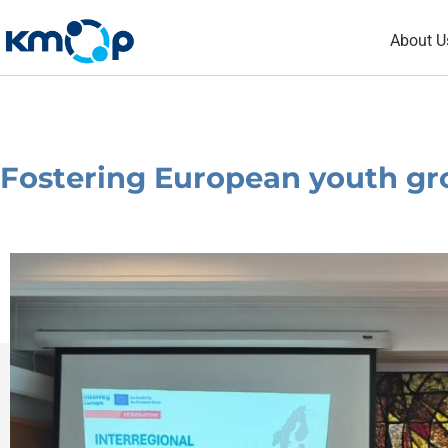
Skip
About U
to
content
Fostering European youth gr