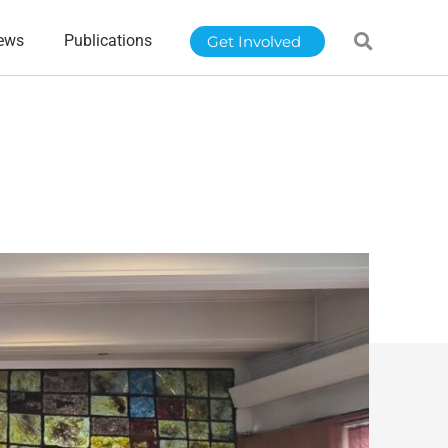
ews
Publications
Get Involved