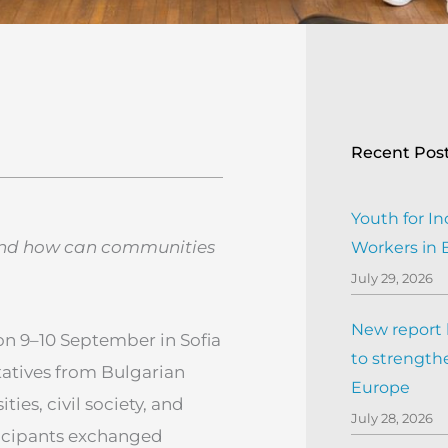
Recent Pos
Youth for In
 and how can communities
Workers in
July 29, 2026
New report h
on 9–10 September in Sofia
to strengthe
tatives from Bulgarian
Europe
ies, civil society, and
July 28, 2026
ticipants exchanged