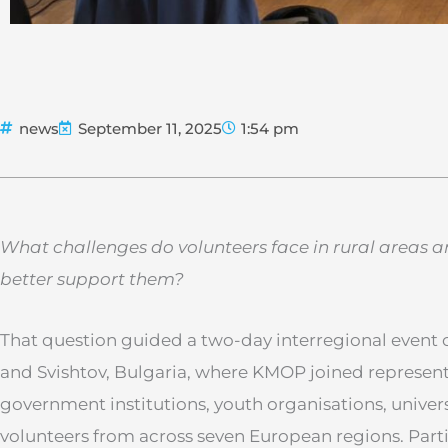
news
September 11, 2025
1:54 pm
What challenges do volunteers face in rural areas
better support them?
That question guided a two-day interregional event 
and Svishtov, Bulgaria, where KMOP joined represen
government institutions, youth organisations, universit
volunteers from across seven European regions. Par