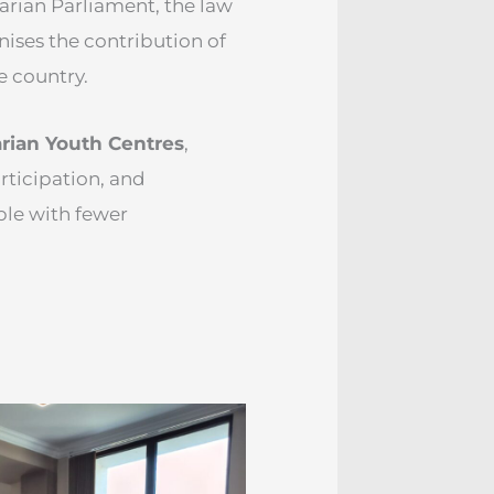
garian Parliament, the law
nises the contribution of
e country.
rian Youth Centres
,
rticipation, and
le with fewer