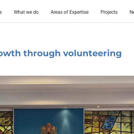
s
What we do
Areas of Expertise
Projects
N
owth through volunteering