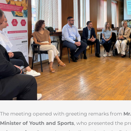
The meeting opened with greeting remarks from
Mr
Minister of Youth and Sports
, who presented the pr