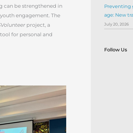
g can be strengthened in
Preventing 
age: New tr
or youth engagement. The
July 20, 2026
Volunteer
project, a
 tool for personal and
Follow Us