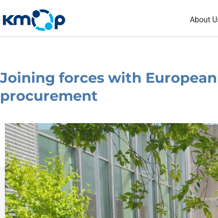
Skip
About U
to
content
Joining forces with European 
procurement