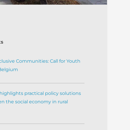
ts
clusive Communities: Call for Youth
 Belgium
ighlights practical policy solutions
n the social economy in rural