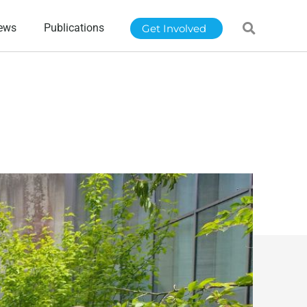
ews
Publications
Get Involved