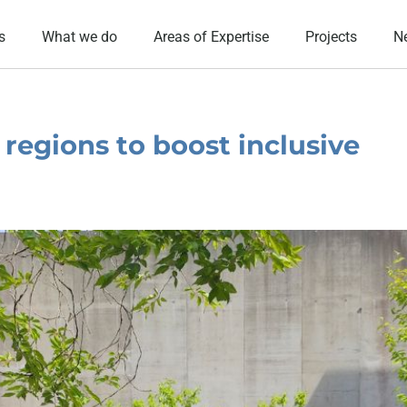
s
What we do
Areas of Expertise
Projects
N
regions to boost inclusive