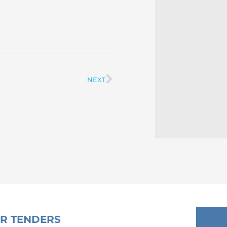
NEXT
Next
OR TENDERS