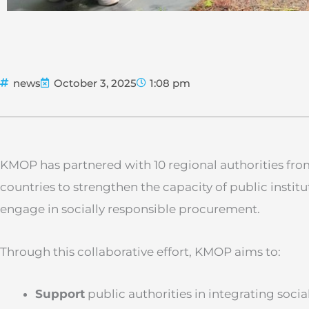
news
October 3, 2025
1:08 pm
KMOP has partnered with 10 regional authorities fr
countries to strengthen the capacity of public instit
engage in socially responsible procurement.
Through this collaborative effort, KMOP aims to:
Support
public authorities in integrating social