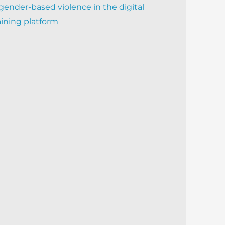
gender-based violence in the digital
aining platform