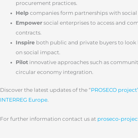
procurement practices.
Help
companies form partnerships with social
Empower
social enterprises to access and com
contracts.
Inspire
both public and private buyers to look
on social impact.
Pilot
innovative approaches such as communit
circular economy integration.
Discover the latest updates of the “
PROSECO project
INTERREG Europe
.
For further information contact us at
proseco-proje