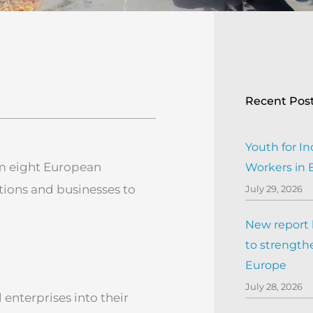
Recent Pos
Youth for In
om eight European
Workers in
utions and businesses to
July 29, 2026
New report h
to strengthe
Europe
July 28, 2026
 enterprises into their