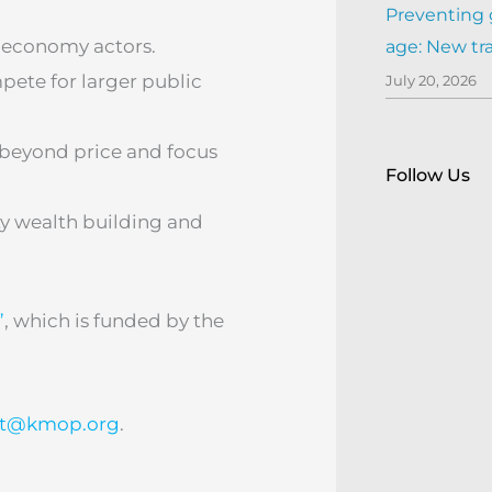
Preventing 
 economy actors.
age: New tr
pete for larger public
July 20, 2026
 beyond price and focus
Follow Us
y wealth building and
”
, which is funded by the
ct@kmop.org
.