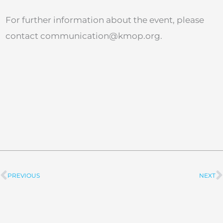
For further information about the event, please
contact
communication@kmop.org
.
PREVIOUS
NEXT
Prev