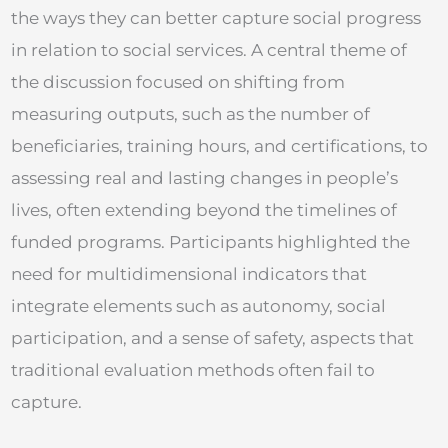
the ways they can better capture social progress
in relation to social services. A central theme of
the discussion focused on shifting from
measuring outputs, such as the number of
beneficiaries, training hours, and certifications, to
assessing real and lasting changes in people’s
lives, often extending beyond the timelines of
funded programs. Participants highlighted the
need for multidimensional indicators that
integrate elements such as autonomy, social
participation, and a sense of safety, aspects that
traditional evaluation methods often fail to
capture.