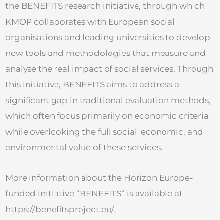
the BENEFITS research initiative, through which
KMOP collaborates with European social
organisations and leading universities to develop
new tools and methodologies that measure and
analyse the real impact of social services. Through
this initiative, BENEFITS aims to address a
significant gap in traditional evaluation methods,
which often focus primarily on economic criteria
while overlooking the full social, economic, and
environmental value of these services.
More information about the Horizon Europe-
funded initiative “BENEFITS” is available at
https://benefitsproject.eu/.