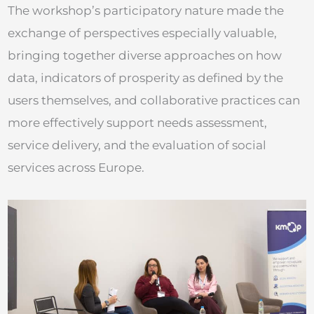
The workshop’s participatory nature made the
exchange of perspectives especially valuable,
bringing together diverse approaches on how
data, indicators of prosperity as defined by the
users themselves, and collaborative practices can
more effectively support needs assessment,
service delivery, and the evaluation of social
services across Europe.