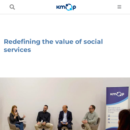
Skip
to
content
Redefining the value of social
services