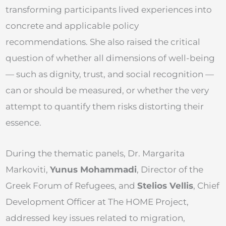
transforming participants lived experiences into
concrete and applicable policy
recommendations. She also raised the critical
question of whether all dimensions of well-being
— such as dignity, trust, and social recognition —
can or should be measured, or whether the very
attempt to quantify them risks distorting their
essence.
During the thematic panels, Dr. Margarita
Markoviti,
Yunus Mohammadi
, Director of the
Greek Forum of Refugees, and
Stelios Vellis
, Chief
Development Officer at The HOME Project,
addressed key issues related to migration,