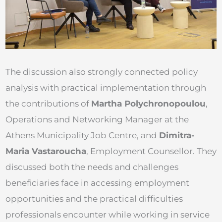
The discussion also strongly connected policy
analysis with practical implementation through
the contributions of
Martha Polychronopoulou
,
Operations and Networking Manager at the
Athens Municipality Job Centre, and
Dimitra-
Maria Vastaroucha
, Employment Counsellor. They
discussed both the needs and challenges
beneficiaries face in accessing employment
opportunities and the practical difficulties
professionals encounter while working in service