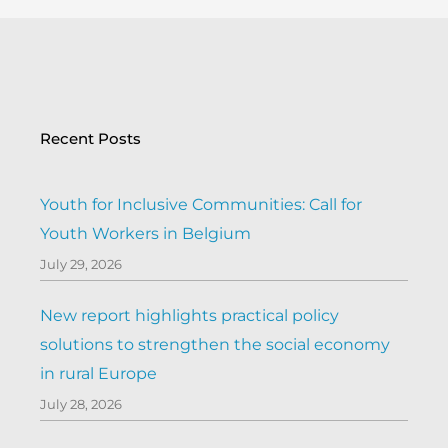
Recent Posts
Youth for Inclusive Communities: Call for
Youth Workers in Belgium
July 29, 2026
New report highlights practical policy
solutions to strengthen the social economy
in rural Europe
July 28, 2026