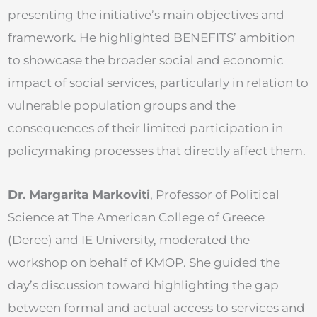
presenting the initiative’s main objectives and
framework. He highlighted BENEFITS’ ambition
to showcase the broader social and economic
impact of social services, particularly in relation to
vulnerable population groups and the
consequences of their limited participation in
policymaking processes that directly affect them.
Dr. Margarita Markoviti
, Professor of Political
Science at The American College of Greece
(Deree) and IE University, moderated the
workshop on behalf of KMOP. She guided the
day’s discussion toward highlighting the gap
between formal and actual access to services and