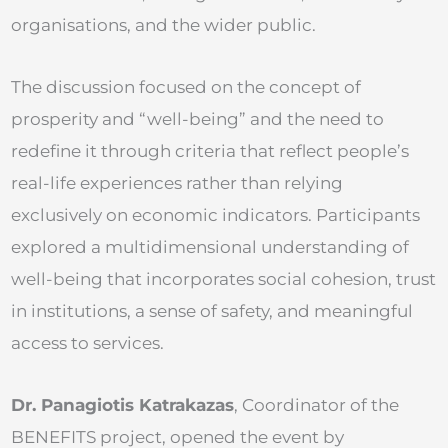
organisations, and the wider public.
The discussion focused on the concept of
prosperity and “well-being” and the need to
redefine it through criteria that reflect people’s
real-life experiences rather than relying
exclusively on economic indicators. Participants
explored a multidimensional understanding of
well-being that incorporates social cohesion, trust
in institutions, a sense of safety, and meaningful
access to services.
Dr. Panagiotis Katrakazas
, Coordinator of the
BENEFITS project, opened the event by