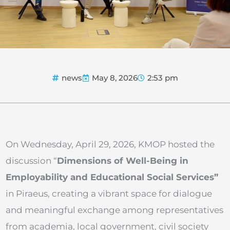
news
May 8, 2026
2:53 pm
On Wednesday, April 29, 2026, KMOP hosted the
discussion “
Dimensions of Well-Being in
Employability and Educational Social Services”
in Piraeus, creating a vibrant space for dialogue
and meaningful exchange among representatives
from academia, local government, civil society