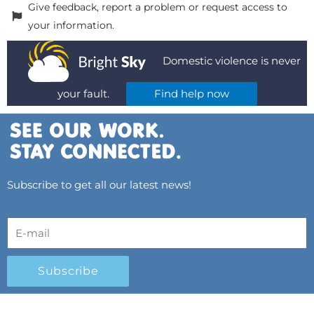
Give feedback, report a problem or request access to
your information.
Domestic violence is never
your fault.
Find help now
Subscribe to get all our latest news!
Subscribe