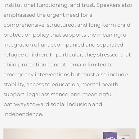
institutional functioning, and trust. Speakers also
emphasised the urgent need for a
comprehensive, structured, and long-term child
protection policy that supports the meaningful
integration of unaccompanied and separated
refugee children. In particular, they stressed that
child protection cannot remain limited to
emergency interventions but must also include
stability, access to education, mental health
support, legal assistance, and meaningful
pathways toward social inclusion and
independence.