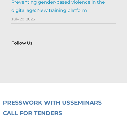
Preventing gender-based violence in the
digital age: New training platform
July 20, 2026
Follow Us
PRESS
WORK WITH US
SEMINARS
CALL FOR TENDERS