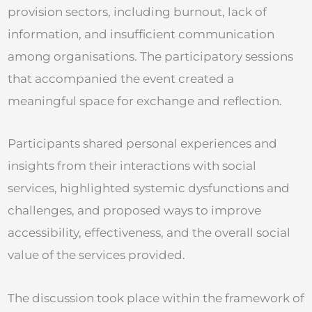
provision sectors, including burnout, lack of
information, and insufficient communication
among organisations. The participatory sessions
that accompanied the event created a
meaningful space for exchange and reflection.
Participants shared personal experiences and
insights from their interactions with social
services, highlighted systemic dysfunctions and
challenges, and proposed ways to improve
accessibility, effectiveness, and the overall social
value of the services provided.
The discussion took place within the framework of