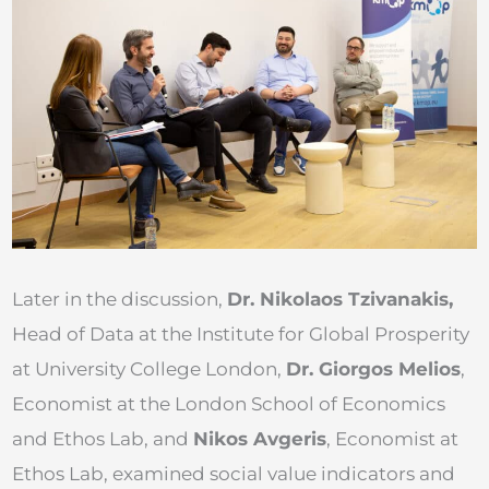
Later in the discussion,
Dr. Nikolaos Tzivanakis,
Head of Data at the Institute for Global Prosperity
at University College London,
Dr. Giorgos Melios
,
Economist at the London School of Economics
and Ethos Lab, and
Nikos Avgeris
, Economist at
Ethos Lab, examined social value indicators and