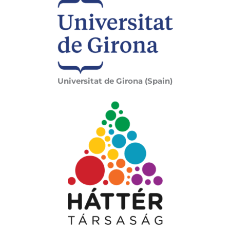
Universitat de Girona (Spain)