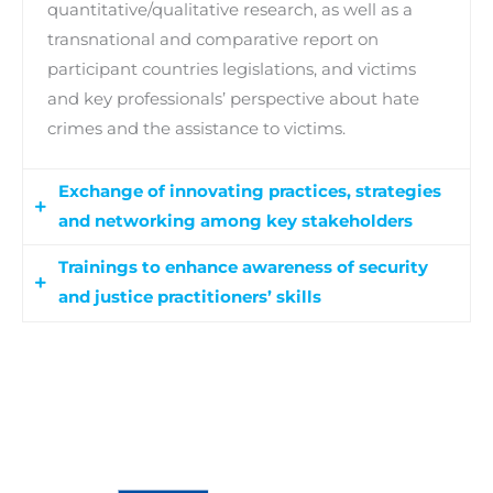
quantitative/qualitative research, as well as a
transnational and comparative report on
participant countries legislations, and victims
and key professionals’ perspective about hate
crimes and the assistance to victims.
Exchange of innovating practices, strategies
and networking among key stakeholders
Trainings to enhance awareness of security
Six national workshops (1 per country) will be
and justice practitioners’ skills
organised to exchange experiences and best
practices, and to foster cooperation between key
This b-learning “training for trainers” module is
professionals, as well as a 2-day transnational
addressed to law enforcement authorities and
workshop to internationalize the exchange of
justice practitioners. Its aim is to reinforce their
best practices and promote networking.
skills in the assistance to victims, as well as their
Moreover, partners will develop a handbook with
work on hate crimes and the institutional
the main research findings, best practices