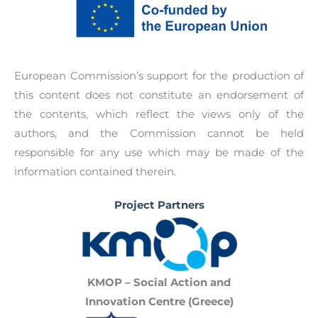
discrimination.
identified, and policy recommendations to
promote networking between policymakers and
professionals of public and private sectors.
European Commission’s support for the production of
this content does not constitute an endorsement of
the contents, which reflect the views only of the
authors, and the Commission cannot be held
responsible for any use which may be made of the
information contained therein.
Project Partners
KMOP – Social Action and
Innovation Centre (Greece)