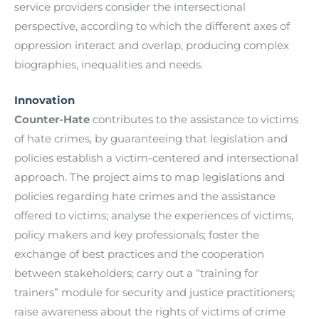
service providers consider the intersectional
perspective, according to which the different axes of
oppression interact and overlap, producing complex
biographies, inequalities and needs.
Innovation
Counter-Hate
contributes to the assistance to victims
of hate crimes, by guaranteeing that legislation and
policies establish a victim-centered and intersectional
approach. The project aims to map legislations and
policies regarding hate crimes and the assistance
offered to victims; analyse the experiences of victims,
policy makers and key professionals; foster the
exchange of best practices and the cooperation
between stakeholders; carry out a “training for
trainers” module for security and justice practitioners;
raise awareness about the rights of victims of crime