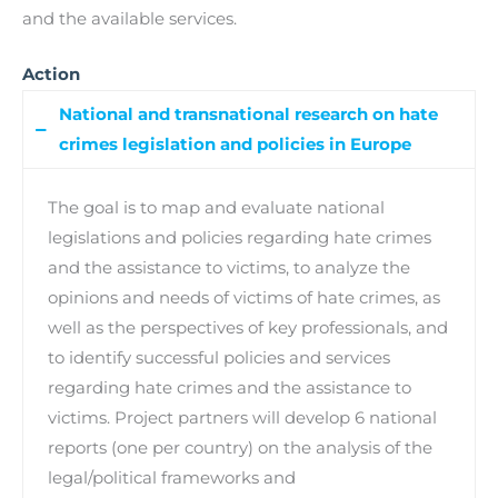
and the available services.
Action
National and transnational research on hate
crimes legislation and policies in Europe
The goal is to map and evaluate national
legislations and policies regarding hate crimes
and the assistance to victims, to analyze the
opinions and needs of victims of hate crimes, as
well as the perspectives of key professionals, and
to identify successful policies and services
regarding hate crimes and the assistance to
victims. Project partners will develop 6 national
reports (one per country) on the analysis of the
legal/political frameworks and