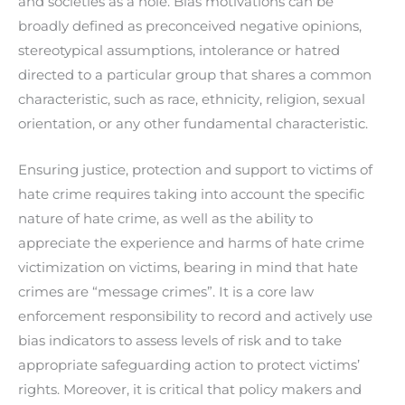
and societies as a hole. Bias motivations can be
broadly defined as preconceived negative opinions,
stereotypical assumptions, intolerance or hatred
directed to a particular group that shares a common
characteristic, such as race, ethnicity, religion, sexual
orientation, or any other fundamental characteristic.
Ensuring justice, protection and support to victims of
hate crime requires taking into account the specific
nature of hate crime, as well as the ability to
appreciate the experience and harms of hate crime
victimization on victims, bearing in mind that hate
crimes are “message crimes”. It is a core law
enforcement responsibility to record and actively use
bias indicators to assess levels of risk and to take
appropriate safeguarding action to protect victims’
rights. Moreover, it is critical that policy makers and