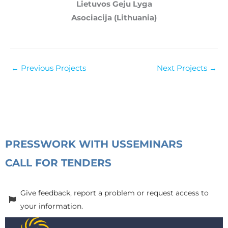
Lietuvos Geju Lyga
Asociacija (Lithuania)
←
Previous Projects
Next Projects
→
PRESS
WORK WITH US
SEMINARS
CALL FOR TENDERS
Give feedback, report a problem or request access to
your information.