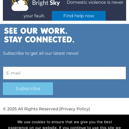
Domestic violence is never
your fault.
Find help now
Subscribe to get all our latest news!
Subscribe
© 2025 All Rights Reserved.
|
Privacy Policy
|
Child Protection Policy
|
Gender Equality Plan
|
We use cookies to ensure that we give you the best
Λογοδοσία και Διαφάνεια
experience on our website. If you continue to use this site we