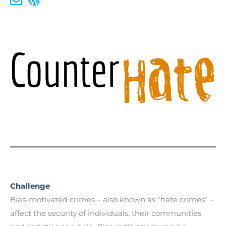
Challenge
Bias-motivated crimes – also known as “hate crimes” –
affect the security of individuals, their communities