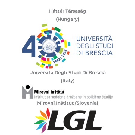
Háttér Társaság
(Hungary)
Università Degli Studi Di Brescia
(Italy)
Mirovni Inštitut (Slovenia)