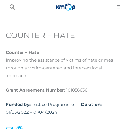
Skip
to
content
COUNTER – HATE
Counter – Hate
Improving the assistance of victims of hate crimes
through a victim-centered and intersectional
approach.
Grant Agreement Number:
101056636
Funded by:
Justice Programme
Duration:
01/05/2022 – 01/04/2024