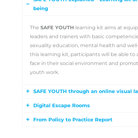
being
The
SAFE YOUTH
learning kit aims at equi
leaders and trainers with basic competencies
sexuality education, mental health and wel
this learning kit, participants will be able
face in their social environment and promote
youth work.
SAFE YOUTH through an online visual l
Digital Escape Rooms
This online visual space will serve as a one-
information and gamified digital learning re
From Policy to Practice Report
The Digital Escape Rooms are challenge-bas
videos, escape rooms, the project website 
attractive and interactive learning environ