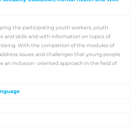
pping the participating youth workers, youth
 and skills and with information on topics of
l-being. With the completion of the modules of
 to address issues and challenges that young people
 an inclusion- oriented approach in the field of
anguage
stop-shop providing instant access to a wealth of
sources, such as online modules, visual narratives,
ed resources that create a more visually
and chat forum.
ment. With the use of Digital Escape Rooms, young