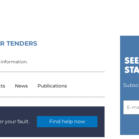
OR TENDERS
 information.
Subscr
cts
News
Publications
r your fault.
Find help now