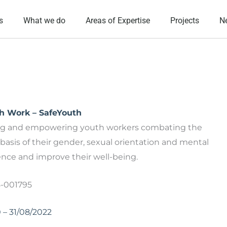
s
What we do
Areas of Expertise
Projects
N
th Work – SafeYouth
ing and empowering youth workers combating the
basis of their gender, sexual orientation and mental
ience and improve their well-being.
5-001795
0 – 31/08/2022