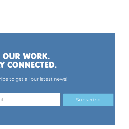
ibe to get all our latest news!
Subscribe