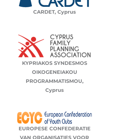
CARDET,
Cyprus
KYPRIAKOS SYNDESMOS
OIKOGENEIAKOU
PROGRAMMATISMOU,
Cyprus
EUROPESE CONFEDERATIE
VAN ORGANISATIES VOOR