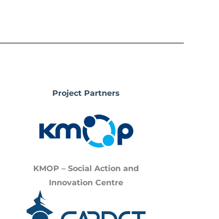
Project Partners
KMOP – Social Action and
Innovation Centre