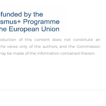
 result of consultations with three target groups;
f sexuality education, mental health and well-
ple.
ation, digital and problem-solving skills, and
ist of four sections:
from each partner country
oduction of this content does not constitute an
 of youth work
the views only of the authors, and the Commission
may be made of the information contained therein.