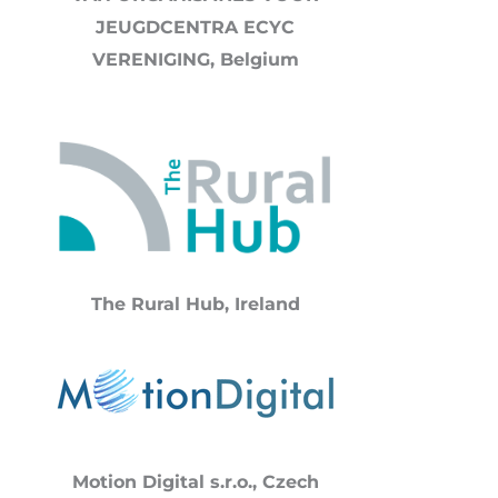
JEUGDCENTRA ECYC
VERENIGING, Belgium
The Rural Hub,
Ireland
Motion Digital s.r.o., Czech