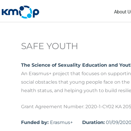
Skip
About U
to
content
SAFE YOUTH
The Science of Sexuality Education and You
An Erasmus+ project that focuses on support
social obstacles that young people face on the 
health status, and helping youth to build resil
Grant Agreement Number: 2020-1-CY02 KA 20
Funded by:
Erasmus+
Duration:
01/09/202