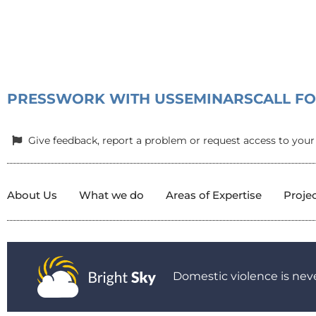
PRESS
WORK WITH US
SEMINARS
CALL F
Give feedback, report a problem or request access to your
About Us
What we do
Areas of Expertise
Proje
Domestic violence is neve