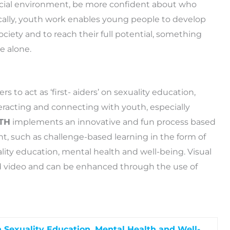
 social environment, be more confident about who
ically, youth work enables young people to develop
 society and to reach their full potential, something
e alone.
to act as ‘first- aiders’ on sexuality education,
eracting and connecting with youth, especially
TH
implements an innovative and fun process based
ent, such as challenge-based learning in the form of
ality education, mental health and well-being. Visual
and video and can be enhanced through the use of
 Sexuality Education, Mental Health and Well-