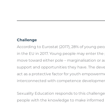
Challenge
According to Eurostat (2017), 28% of young peopl
in the EU in 2017. Young people may enter the p
move toward either pole – marginalisation or
support and opportunities they have. The devel
act as a protective factor for youth empowerm
interconnected with competence developmen
Sexuality Education responds to this challen
people with the knowledge to make informed de