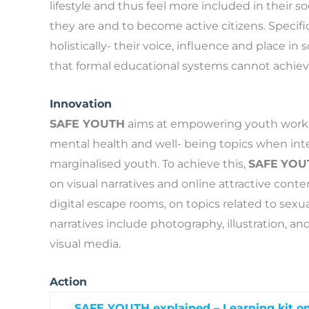
lifestyle and thus feel more included in their
they are and to become active citizens. Specif
holistically- their voice, influence and place in
that formal educational systems cannot achiev
Innovation
SAFE YOUTH
aims at empowering youth workers 
mental health and well- being topics when int
marginalised youth. To achieve this,
SAFE
YOU
on visual narratives and online attractive cont
digital escape rooms, on topics related to sexu
narratives include photography, illustration, 
visual media.
Action
SAFE YOUTH explained – Learning kit on