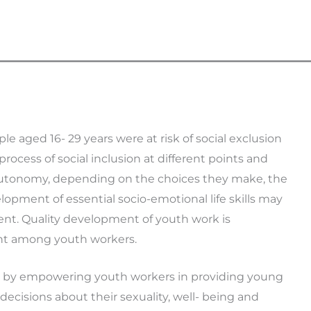
e aged 16- 29 years were at risk of social exclusion
rocess of social inclusion at different points and
 autonomy, depending on the choices they make, the
opment of essential socio-emotional life skills may
ent. Quality development of youth work is
t among youth workers.
ge by empowering youth workers in providing young
cisions about their sexuality, well- being and