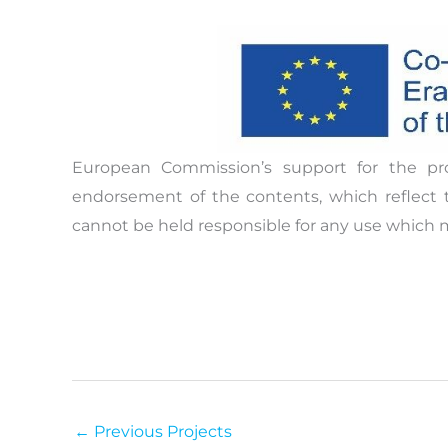
The practice report to be produced will be a
people improve their knowledge on topics o
policymakers, youth workers and young peo
being while also empowering their communic
critical thinking.
The European Policy Practice report will cons
Project overview and good practices 
European Commission’s support for the pr
Successes and challenges in the field
endorsement of the contents, which reflect 
Recommendations for practitioners
cannot be held responsible for any use which 
Recommendations for policymakers
←
Previous Projects