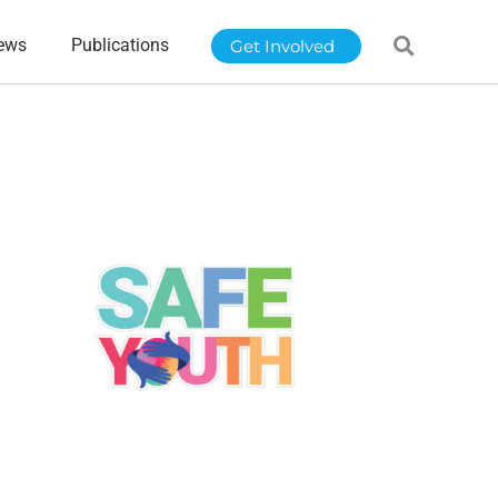
ews
Publications
Get Involved