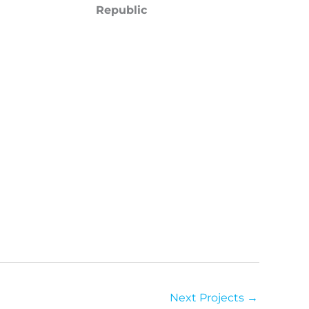
Republic
Next Projects
→