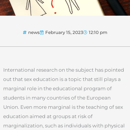
news
February 15, 2023
12:10 pm
International research on the subject has pointed
out that sex education is a topic that still plays a
marginal role in the educational program of
students in many countries of the European
Union. Even more marginal is the teaching of sex
education aimed at groups at risk of
marginalization, such as individuals with physical