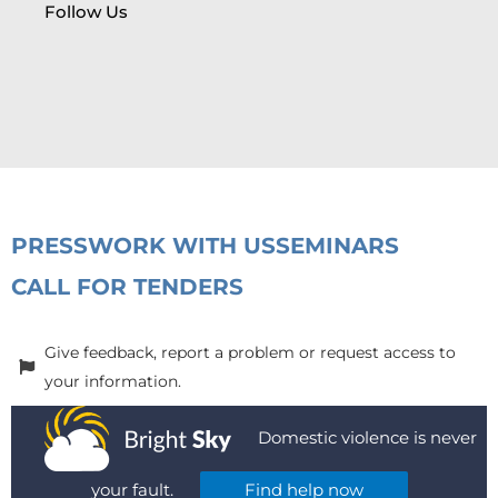
Follow Us
PRESS
WORK WITH US
SEMINARS
CALL FOR TENDERS
Give feedback, report a problem or request access to
your information.
Domestic violence is never
your fault.
Find help now