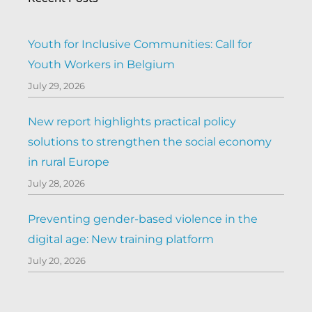
Youth for Inclusive Communities: Call for
Youth Workers in Belgium
July 29, 2026
New report highlights practical policy
solutions to strengthen the social economy
in rural Europe
July 28, 2026
Preventing gender-based violence in the
digital age: New training platform
July 20, 2026