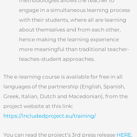
methodologies allows the teacher to
engage in a simultaneous learning process
with their students, where all are learning
about themselves and from each other,
hence making the learning experience
more meaningful than traditional teacher-
teaches-student approaches.
The e-learning course is available for free in all
languages of the partnership (English, Spanish,
Greek, Italian, Dutch and Macedonian), from the
project website at this link:
https://includedproject.eu/training/
You can read the project’s 3rd press release
HERE
.