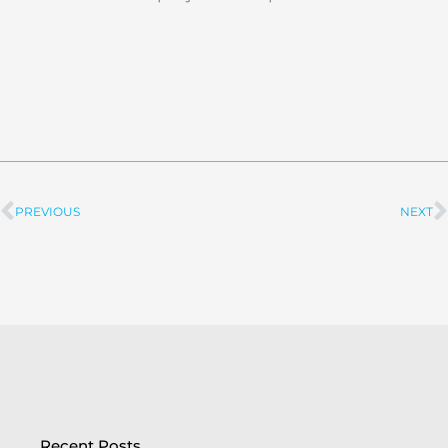
PREVIOUS
NEXT
Prev
Recent Posts