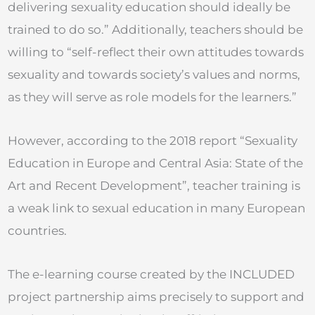
delivering sexuality education should ideally be
trained to do so.” Additionally, teachers should be
willing to “self-reflect their own attitudes towards
sexuality and towards society’s values and norms,
as they will serve as role models for the learners.”
However, according to the 2018 report “Sexuality
Education in Europe and Central Asia: State of the
Art and Recent Development”, teacher training is
a weak link to sexual education in many European
countries.
The e-learning course created by the INCLUDED
project partnership aims precisely to support and