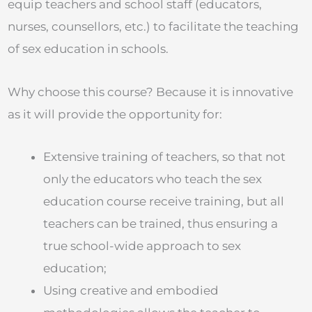
equip teachers and school staff (educators,
nurses, counsellors, etc.) to facilitate the teaching
of sex education in schools.
Why choose this course? Because it is innovative
as it will provide the opportunity for:
Extensive training of teachers, so that not
only the educators who teach the sex
education course receive training, but all
teachers can be trained, thus ensuring a
true school-wide approach to sex
education;
Using creative and embodied