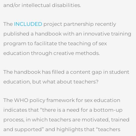
and/or intellectual disabilities.
The
INCLUDED
project partnership recently
published a handbook with an innovative training
program to facilitate the teaching of sex
education through creative methods.
The handbook has filled a content gap in student
education, but what about teachers?
The WHO policy framework for sex education
indicates that “there is a need for a bottom-up
process, in which teachers are motivated, trained
and supported” and highlights that “teachers