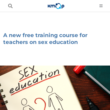
Skip
to
content
A new free training course for
teachers on sex education