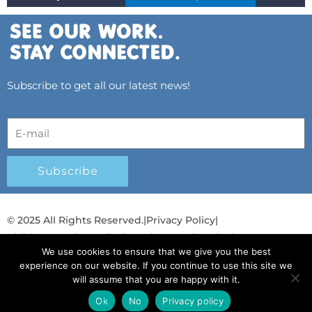
Subscribe to get all our latest news!
Subscribe
© 2025 All Rights Reserved.
|
Privacy Policy
|
Child Protection Policy
|
Gender Equality Plan
|
We use cookies to ensure that we give you the best
Λογοδοσία και Διαφάνεια
experience on our website. If you continue to use this site we
will assume that you are happy with it.
F
L
T
Y
I
S
T
a
i
w
o
n
p
i
Ok
No
Privacy policy
Ελληνικά
Ελληνικά