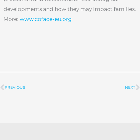
developments and how they may impact families.
More:
www.coface-eu.org
PREVIOUS
NEXT
Prev