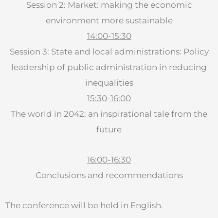
Session 2: Market: making the economic
environment more sustainable
14:00-15:30
Session 3: State and local administrations: Policy
leadership of public administration in reducing
inequalities
15:30-16:00
The world in 2042: an inspirational tale from the
future
16:00-16:30
Conclusions and recommendations
The conference will be held in English.