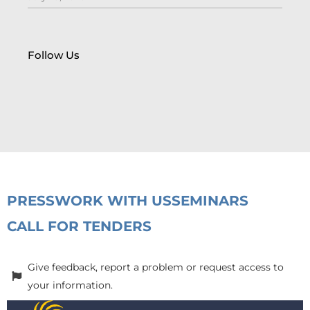
Follow Us
PRESS
WORK WITH US
SEMINARS
CALL FOR TENDERS
Give feedback, report a problem or request access to
your information.