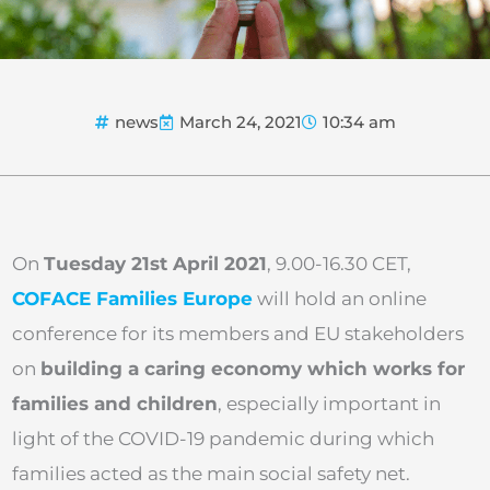
news
March 24, 2021
10:34 am
On
Tuesday 21st April 2021
, 9.00-16.30 CET,
COFACE Families Europe
will hold an online
conference for its members and EU stakeholders
on
building a caring economy which works for
families and children
, especially important in
light of the COVID-19 pandemic during which
families acted as the main social safety net.