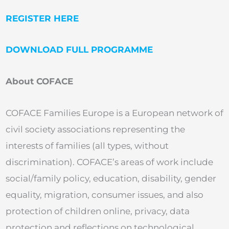
REGISTER HERE
DOWNLOAD FULL PROGRAMME
About COFACE
COFACE Families Europe is a European network of
civil society associations representing the
interests of families (all types, without
discrimination). COFACE’s areas of work include
social/family policy, education, disability, gender
equality, migration, consumer issues, and also
protection of children online, privacy, data
protection and reflections on technological