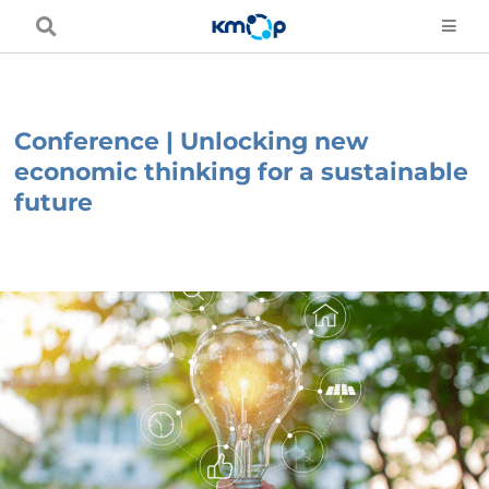
Skip
to
content
Conference | Unlocking new
economic thinking for a sustainable
future