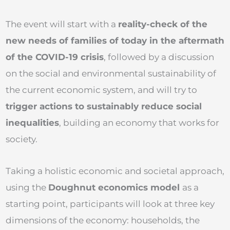
The event will start with a
reality-check of the
new needs of families of today in the aftermath
of the COVID-19 crisis
, followed by a discussion
on the social and environmental sustainability of
the current economic system, and will try to
trigger actions to sustainably reduce social
inequalities
, building an economy that works for
society.
Taking a holistic economic and societal approach,
using the
Doughnut economics model
as a
starting point, participants will look at three key
dimensions of the economy: households, the