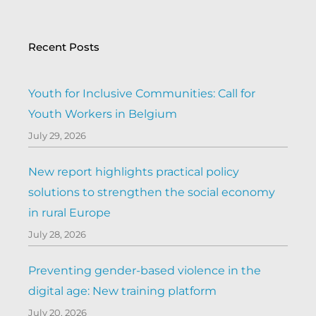
Recent Posts
Youth for Inclusive Communities: Call for
Youth Workers in Belgium
July 29, 2026
New report highlights practical policy
solutions to strengthen the social economy
in rural Europe
July 28, 2026
Preventing gender-based violence in the
digital age: New training platform
July 20, 2026