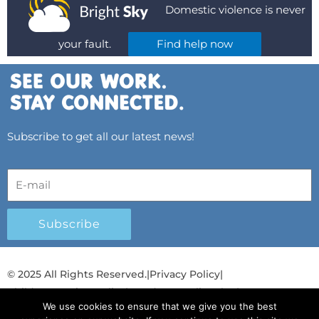
Domestic violence is never
your fault.
Find help now
Subscribe to get all our latest news!
Subscribe
© 2025 All Rights Reserved.
|
Privacy Policy
|
Child Protection Policy
|
Gender Equality Plan
|
We use cookies to ensure that we give you the best
Λογοδοσία και Διαφάνεια