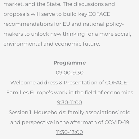
market, and the State. The discussions and
proposals will serve to build key COFACE
recommendations for EU and national policy-
makers to unlock new thinking for a more social,
environmental and economic future.
Programme
09.00-9.30
Welcome address & Presentation of COFACE-
Families Europe’s work in the field of economics
9:30-11:00
Session 1: Households: family associations’ role
and perspective in the aftermath of COVID-19
11:30-13:00