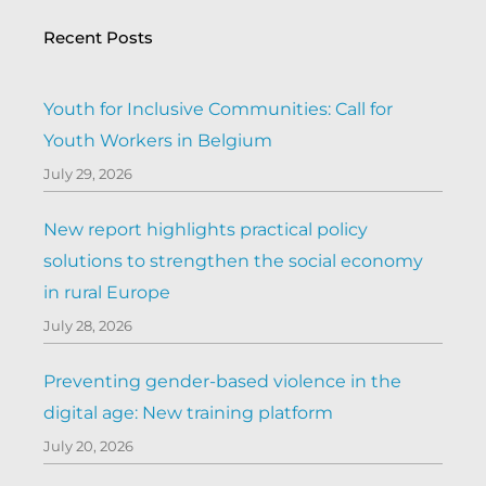
Recent Posts
Youth for Inclusive Communities: Call for
Youth Workers in Belgium
July 29, 2026
New report highlights practical policy
solutions to strengthen the social economy
in rural Europe
July 28, 2026
Preventing gender-based violence in the
digital age: New training platform
July 20, 2026