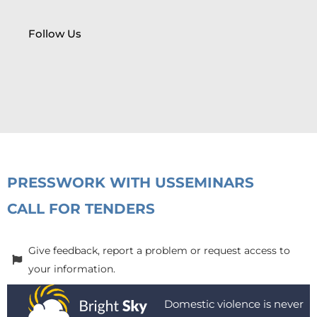
Follow Us
PRESS
WORK WITH US
SEMINARS
CALL FOR TENDERS
Give feedback, report a problem or request access to
your information.
Domestic violence is never