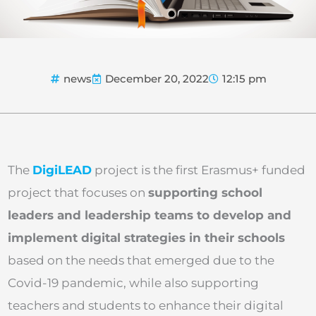
news
December 20, 2022
12:15 pm
The
DigiLEAD
project is the first Erasmus+ funded
project that focuses on
supporting school
leaders and leadership teams to develop and
implement digital strategies in their schools
based on the needs that emerged due to the
Covid-19 pandemic, while also supporting
teachers and students to enhance their digital