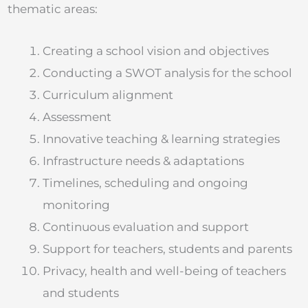
thematic areas:
Creating a school vision and objectives
Conducting a SWOT analysis for the school
Curriculum alignment
Assessment
Innovative teaching & learning strategies
Infrastructure needs & adaptations
Timelines, scheduling and ongoing
monitoring
Continuous evaluation and support
Support for teachers, students and parents
Privacy, health and well-being of teachers
and students