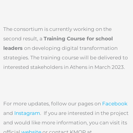
The consortium is currently working on the
second result, a
Training Course for school
leaders
on developing digital transformation
strategies. The training course will be delivered to
interested stakeholders in Athens in March 2023.
For more updates, follow our pages on
Facebook
and
Instagram
. If you are interested in the project
and would like more information, you can visit its
official
website
or contact KMOP at