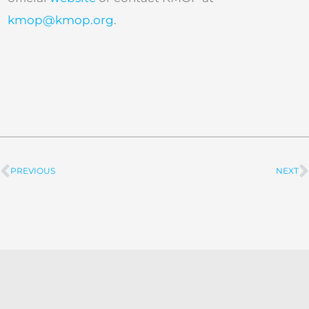
kmop@kmop.org
.
PREVIOUS
NEXT
Prev