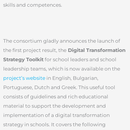
skills and competences.
The consortium gladly announces the launch of
the first project result, the
Digital Transformation
Strategy Toolkit
for school leaders and school
leadership teams, which is now available on the
project’s website
in English, Bulgarian,
Portuguese, Dutch and Greek. This useful tool
consists of guidelines and rich educational
material to support the development and
implementation of a digital transformation
strategy in schools. It covers the following