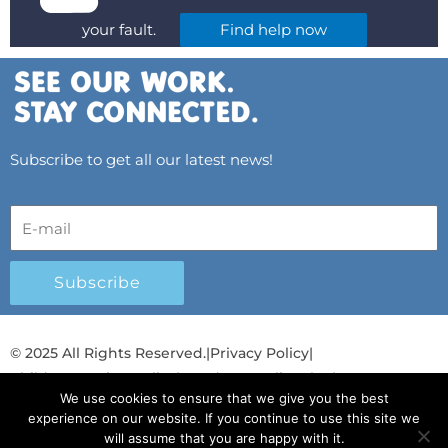
your fault.
Find help now
Subscribe to get all our latest news!
Subscribe
© 2025 All Rights Reserved.
|
Privacy Policy
|
Child Protection Policy
|
Gender Equality Plan
|
We use cookies to ensure that we give you the best
Λογοδοσία και Διαφάνεια
experience on our website. If you continue to use this site we
will assume that you are happy with it.
F
L
T
Y
I
S
T