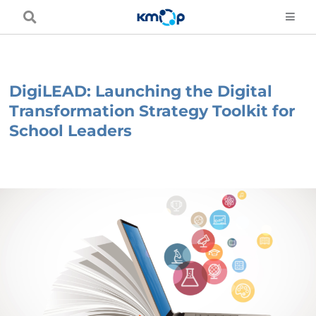
Skip
to
content
DigiLEAD: Launching the Digital
Transformation Strategy Toolkit for
School Leaders