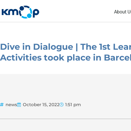
Skip
About U
to
content
Dive in Dialogue | The 1st Le
Activities took place in Barc
news
October 15, 2022
1:51 pm