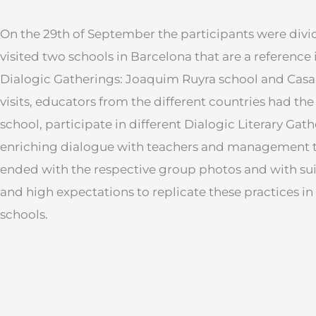
On the 29th of September the participants were div
visited two schools in Barcelona that are a reference
Dialogic Gatherings: Joaquim Ruyra school and Casa
visits, educators from the different countries had the
school, participate in different Dialogic Literary Gat
enriching dialogue with teachers and management 
ended with the respective group photos and with sui
and high expectations to replicate these practices in
schools.