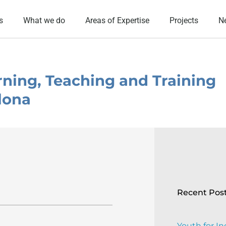
s
What we do
Areas of Expertise
Projects
N
arning, Teaching and Training
elona
Recent Pos
Youth for In