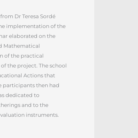
 from Dr Teresa Sordé
the implementation of the
mar elaborated on the
nd Mathematical
 of the practical
of the project. The school
ucational Actions that
e participants then had
as dedicated to
therings and to the
valuation instruments.