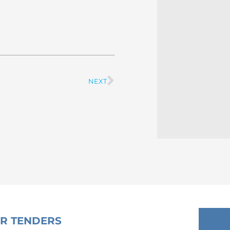
NEXT
Next
OR TENDERS