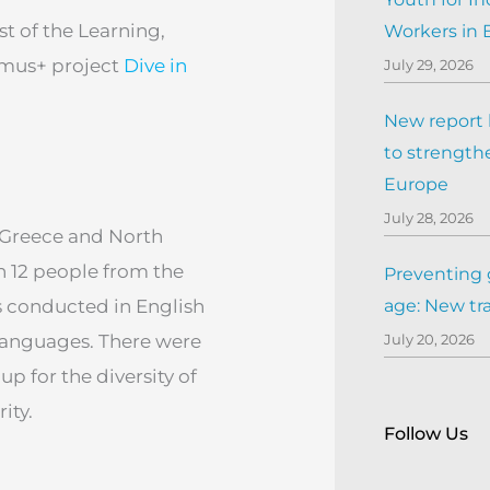
st of the Learning,
Workers in
asmus+ project
Dive in
July 29, 2026
New report h
to strengthe
Europe
July 28, 2026
, Greece and North
h 12 people from the
Preventing 
as conducted in English
age: New tr
 languages. There were
July 20, 2026
p for the diversity of
ity.
Follow Us