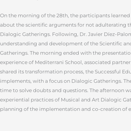
On the morning of the 28th, the participants learned
about the scientific arguments for not adulterating 
Dialogic Gatherings. Following, Dr. Javier Díez-Palo
understanding and development of the Scientific a
Gatherings. The morning ended with the presentation
experience of Mediterrani School, associated partner 
shared its transformation process, the Successful Ed
implements, with a focus on Dialogic Gatherings. Th
time to solve doubts and questions. The afternoon w
experiential practices of Musical and Art Dialogic Ga
planning of the implementation and co-creation of e