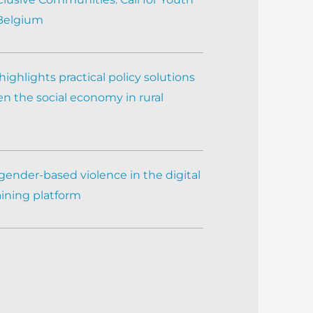
 Belgium
ighlights practical policy solutions
n the social economy in rural
gender-based violence in the digital
aining platform