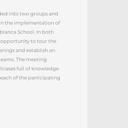
ided into two groups and
 in the implementation of
blanca School. In both
 opportunity to tour the
herings and establish an
teams. The meeting
tcases full of knowledge
 each of the participating