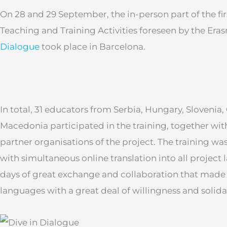
On 28 and 29 September, the in-person part of the fir
Teaching and Training Activities foreseen by the Er
Dialogue
took place in Barcelona.
In total, 31 educators from Serbia, Hungary, Slovenia
Macedonia participated in the training, together wit
partner organisations of the project. The training w
with simultaneous online translation into all project
days of great exchange and collaboration that made u
languages with a great deal of willingness and solidar