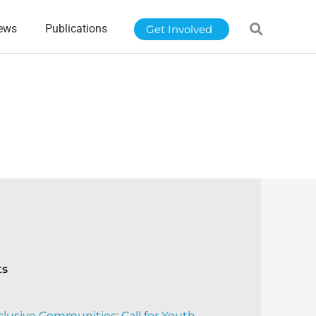
ews
Publications
Get Involved
ts
clusive Communities: Call for Youth