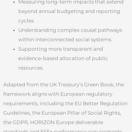
Measuring long-term impacts that extend
beyond annual budgeting and reporting
cycles.
Understanding complex causal pathways
within interconnected social systems.
Supporting more transparent and
evidence-based allocation of public
resources.
Adapted from the UK Treasury’s Green Book, the
framework aligns with European regulatory
requirements, including the EU Better Regulation
Guidelines, the European Pillar of Social Rights,
the GDPR, HORIZON Europe deliverable
standards and ESF+ performance requirements.