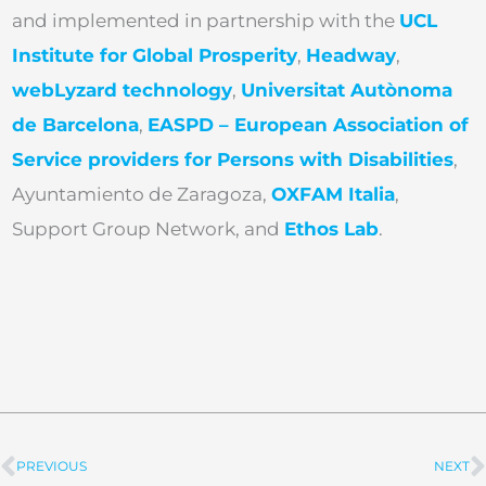
and implemented in partnership with the
UCL
Institute for Global Prosperity
,
Headway
,
webLyzard technology
,
Universitat Autònoma
de Barcelona
,
EASPD – European Association of
Service providers for Persons with Disabilities
,
Ayuntamiento de Zaragoza,
OXFAM Italia
,
Support Group Network, and
Ethos Lab
.
PREVIOUS
NEXT
Prev