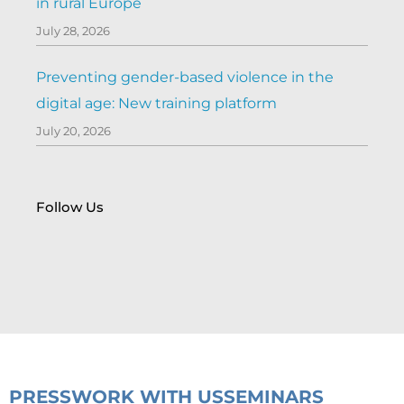
in rural Europe
July 28, 2026
Preventing gender-based violence in the
digital age: New training platform
July 20, 2026
Follow Us
PRESS
WORK WITH US
SEMINARS