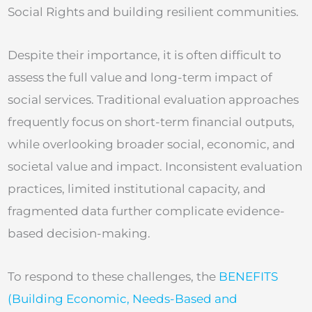
Social Rights and building resilient communities.
Despite their importance, it is often difficult to
assess the full value and long-term impact of
social services. Traditional evaluation approaches
frequently focus on short-term financial outputs,
while overlooking broader social, economic, and
societal value and impact. Inconsistent evaluation
practices, limited institutional capacity, and
fragmented data further complicate evidence-
based decision-making.
To respond to these challenges, the
BENEFITS
(Building Economic, Needs-Based and