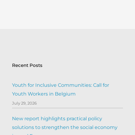
Recent Posts
Youth for Inclusive Communities: Call for
Youth Workers in Belgium
July 29, 2026
New report highlights practical policy
solutions to strengthen the social economy