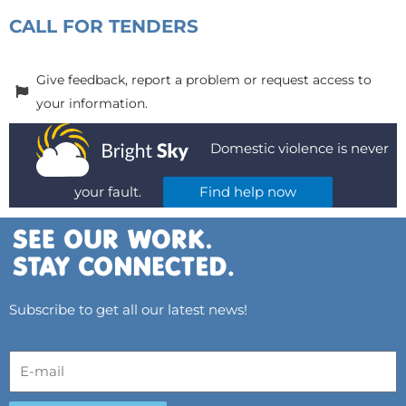
CALL FOR TENDERS
Give feedback, report a problem or request access to
your information.
Domestic violence is never
your fault.
Find help now
Subscribe to get all our latest news!