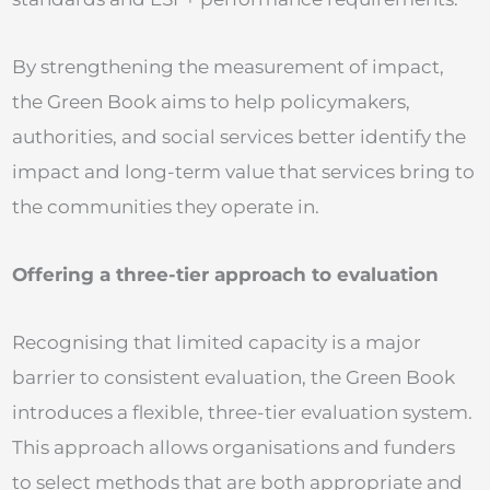
By strengthening the measurement of impact,
the Green Book aims to help policymakers,
authorities, and social services better identify the
impact and long-term value that services bring to
the communities they operate in.
Offering a three-tier approach to evaluation
Recognising that limited capacity is a major
barrier to consistent evaluation, the Green Book
introduces a flexible, three-tier evaluation system.
This approach allows organisations and funders
to select methods that are both appropriate and