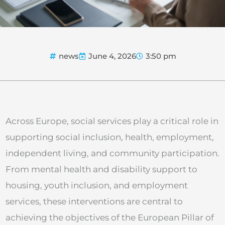
news
June 4, 2026
3:50 pm
Across Europe, social services play a critical role in
supporting social inclusion, health, employment,
independent living, and community participation.
From mental health and disability support to
housing, youth inclusion, and employment
services, these interventions are central to
achieving the objectives of the European Pillar of