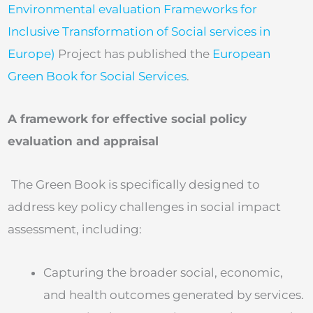
Environmental evaluation Frameworks for
Inclusive Transformation of Social services in
Europe)
Project has published the
European
Green Book for Social Services
.
A framework for effective social policy
evaluation and appraisal
The Green Book is specifically designed to
address key policy challenges in social impact
assessment, including:
Capturing the broader social, economic,
and health outcomes generated by services.