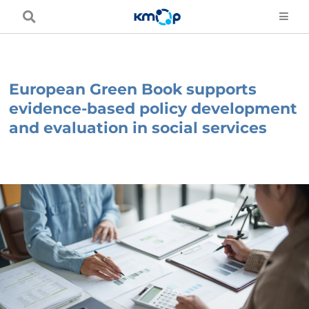
Skip
to
content
European Green Book supports
evidence-based policy development
and evaluation in social services