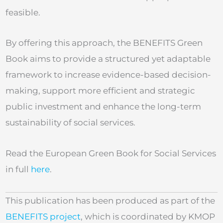
feasible.
By offering this approach, the BENEFITS Green
Book aims to provide a structured yet adaptable
framework to increase evidence-based decision-
making, support more efficient and strategic
public investment and enhance the long-term
sustainability of social services.
Read the European Green Book for Social Services
in full
here
.
This publication has been produced as part of the
BENEFITS project
, which is coordinated by KMOP