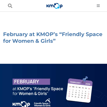
Skip
to
content
February at KMOP’s “Friendly Space
for Women & Girls”