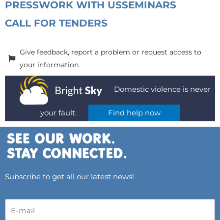
PRESS
WORK WITH US
SEMINARS
CALL FOR TENDERS
Give feedback, report a problem or request access to
your information.
Domestic violence is never
your fault.
Find help now
Subscribe to get all our latest news!