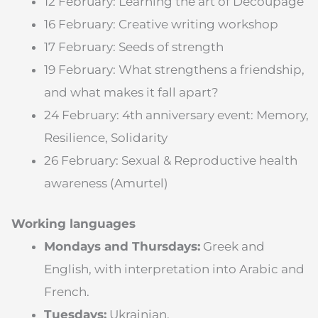
12 February: Learning the art of Decoupage
16 February: Creative writing workshop
17 February: Seeds of strength
19 February: What strengthens a friendship,
and what makes it fall apart?
24 February: 4th anniversary event: Memory,
Resilience, Solidarity
26 February: Sexual & Reproductive health
awareness (Amurtel)
Working languages
Mondays and Thursdays:
Greek and
English, with interpretation into Arabic and
French.
Tuesdays:
Ukrainian.