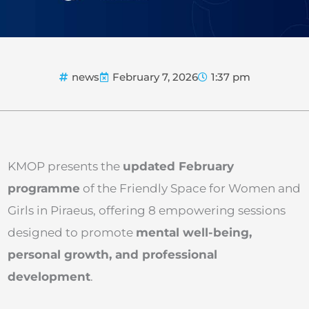
news
February 7, 2026
1:37 pm
KMOP presents the
updated February
programme
of the Friendly Space for Women and
Girls in Piraeus, offering 8 empowering sessions
designed to promote
mental well-being,
personal growth, and professional
development
.