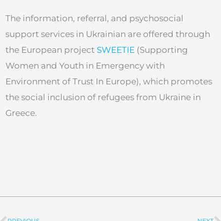
The information, referral, and psychosocial
support services in Ukrainian are offered through
the European project
SWEETIE
(Supporting
Women and Youth in Emergency with
Environment of Trust In Europe), which promotes
the social inclusion of refugees from Ukraine in
Greece.