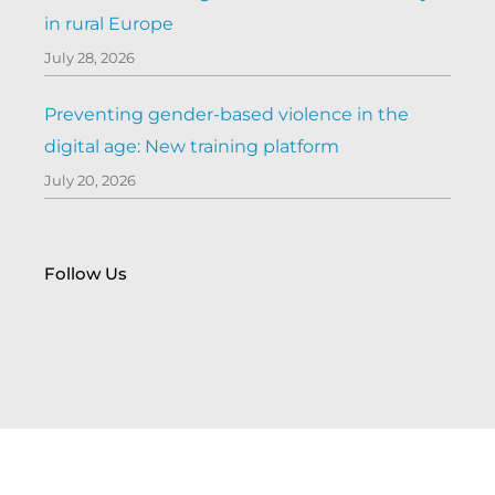
in rural Europe
July 28, 2026
Preventing gender-based violence in the
digital age: New training platform
July 20, 2026
Follow Us