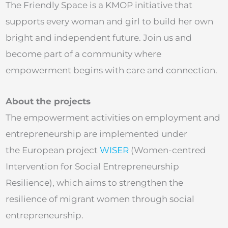
The Friendly Space is a KMOP initiative that
supports every woman and girl to build her own
bright and independent future. Join us and
become part of a community where
empowerment begins with care and connection.
About the projects
The empowerment activities on employment and
entrepreneurship are implemented under
the European project
WISER
(Women-centred
Intervention for Social Entrepreneurship
Resilience), which aims to strengthen the
resilience of migrant women through social
entrepreneurship.