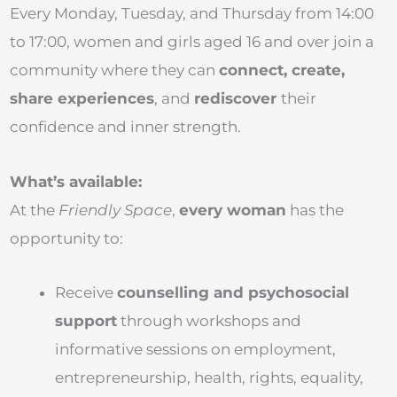
Every Monday, Tuesday, and Thursday from 14:00
to 17:00, women and girls aged 16 and over join a
community where they can
connect, create,
share experiences
, and
rediscover
their
confidence and inner strength.
What’s available:
At the
Friendly Space
,
every woman
has the
opportunity to:
Receive
counselling and psychosocial
support
through workshops and
informative sessions on employment,
entrepreneurship, health, rights, equality,