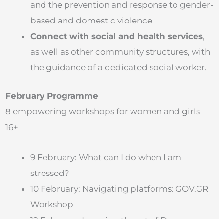
and the prevention and response to gender-
based and domestic violence.
Connect with social and health services
,
as well as other community structures, with
the guidance of a dedicated social worker.
February Programme
8 empowering workshops for women and girls
16+
9 February: What can I do when I am
stressed?
10 February: Navigating platforms: GOV.GR
Workshop