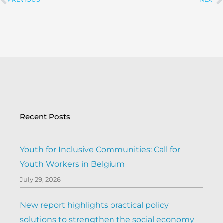
PREVIOUS
NEXT
Prev
Recent Posts
Youth for Inclusive Communities: Call for
Youth Workers in Belgium
July 29, 2026
New report highlights practical policy
solutions to strengthen the social economy