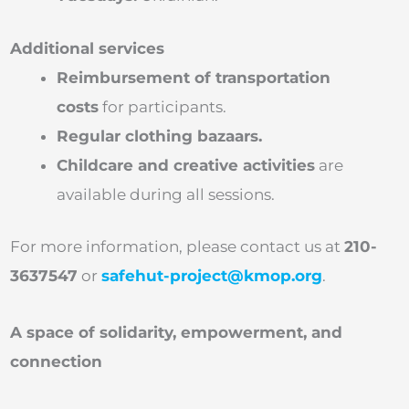
Additional services
Reimbursement of transportation
costs
for participants.
Regular clothing bazaars.
Childcare and creative activities
are
available during all sessions.
For more information, please contact us at
210-
3637547
or
safehut-project@kmop.org
.
A space of solidarity, empowerment, and
connection