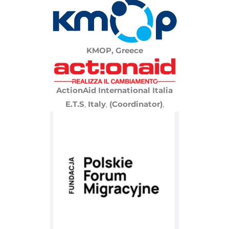
KMOP, Greece
ActionAid International Italia
E.T.S
,
Italy
,
(Coordinator)
,