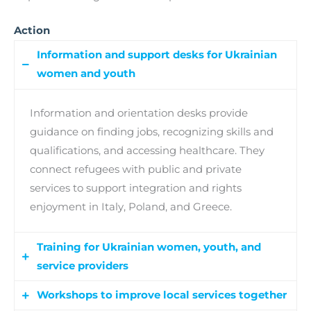
Action
Information and support desks for Ukrainian
women and youth
Information and orientation desks provide
guidance on finding jobs, recognizing skills and
qualifications, and accessing healthcare. They
connect refugees with public and private
services to support integration and rights
enjoyment in Italy, Poland, and Greece.
Training for Ukrainian women, youth, and
service providers
Workshops to improve local services together
Capacity building programs offer training to