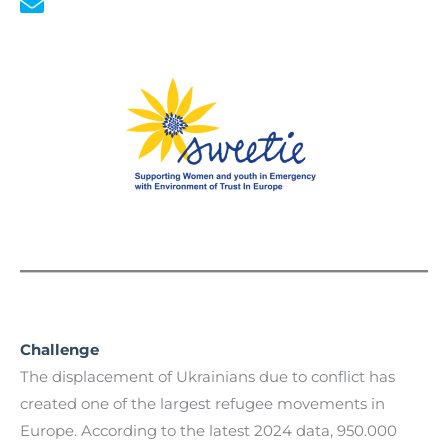
Challenge
The displacement of Ukrainians due to conflict has
created one of the largest refugee movements in
Europe. According to the latest 2024 data, 950.000