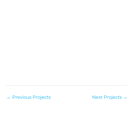
←
Previous Projects
Next Projects
→