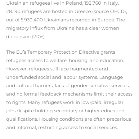
Ukrainian refugees live in Poland, 192.760 in Italy,
28.190 refugees are hosted in Greece (source OECD),
out of 5.930.400 Ukrainians recorded in Europe. The
migratory influx from Ukraine has a clear women
dimension (70%).
The EU’s Temporary Protection Directive grants
refugees access to welfare, housing, and education.
However, refugees still face fragmented and
underfunded social and labour systems. Language
and cultural barriers, lack of gender-sensitive services,
and no formal feedback mechanisms limit their access
to rights. Many refugees work in low-paid, irregular
jobs despite holding secondary or higher education
qualifications. Housing conditions are often precarious
and informal, restricting access to social services.