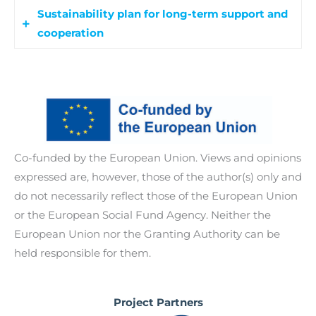
Ukrainian women and youth from Russophone
Sustainability plan for long-term support and
Co-creation workshops bring together refugees,
countries to help them navigate services and
cooperation
diaspora members, local authorities, and service
claim their rights. Local professionals also
providers to develop better welfare and labour
receive training to improve inclusiveness and
A sustainability plan involves refugees and
services that meet Ukrainian’s refugees real
support.
stakeholders to maintain and expand project
needs.
results beyond its duration, promoting lasting
The program covers -indicatively-the following
innovation and cooperation.
topics:
Co-funded by the European Union. Views and opinions
expressed are, however, those of the author(s) only and
Intercultural competencies.
do not necessarily reflect those of the European Union
Gender and culturally oriented
or the European Social Fund Agency. Neither the
approaches to care and global health:
European Union nor the Granting Authority can be
Collaborative governance approach for
held responsible for them.
integrated services.
Project Partners