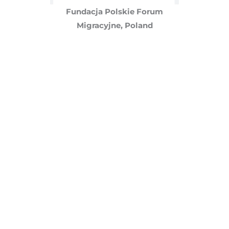
Fundacja Polskie Forum
Migracyjne, Poland