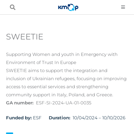
Skip
to
content
SWEETIE
Supporting Women and youth in Emergency with
Environment of Trust In Europe
SWEETIE aims to support the integration and
inclusion of Ukrainian refugees, focusing on improving
access to essential services and strengthening
community support in Italy, Poland, and Greece.
GA number:
ESF-SI-2024-UA-01-0035
Funded by:
ESF
Duration:
10/04/2024 – 10/10/2026