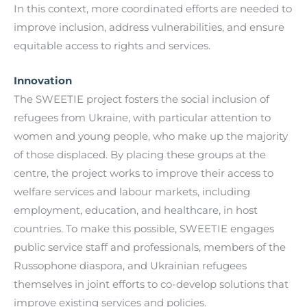
In this context, more coordinated efforts are needed to
improve inclusion, address vulnerabilities, and ensure
equitable access to rights and services.
Innovation
The SWEETIE project fosters the social inclusion of
refugees from Ukraine, with particular attention to
women and young people, who make up the majority
of those displaced. By placing these groups at the
centre, the project works to improve their access to
welfare services and labour markets, including
employment, education, and healthcare, in host
countries. To make this possible, SWEETIE engages
public service staff and professionals, members of the
Russophone diaspora, and Ukrainian refugees
themselves in joint efforts to co-develop solutions that
improve existing services and policies.