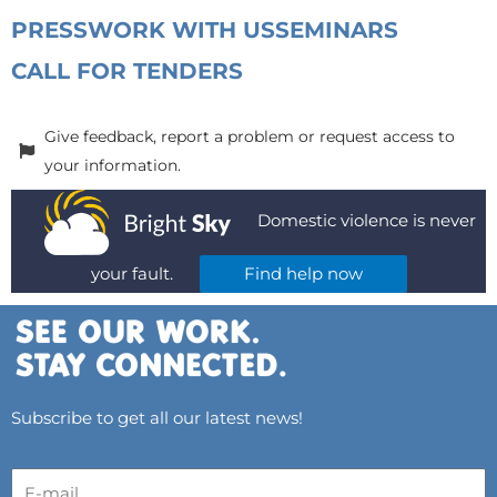
PRESS
WORK WITH US
SEMINARS
CALL FOR TENDERS
Give feedback, report a problem or request access to
your information.
Domestic violence is never
your fault.
Find help now
Subscribe to get all our latest news!