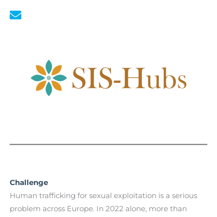
Challenge
Human trafficking for sexual exploitation is a serious
problem across Europe. In 2022 alone, more than