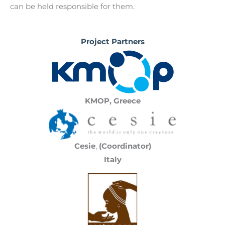
can be held responsible for them.
Project Partners
KMOP, Greece
Cesie
,
(Coordinator)
Italy