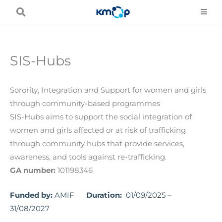
Skip
to
content
SIS-Hubs
Sorority, Integration and Support for women and girls
through community-based programmes
SIS-Hubs aims to support the social integration of
women and girls affected or at risk of trafficking
through community hubs that provide services,
awareness, and tools against re-trafficking.
GA number:
101198346
Funded by:
AMIF
Duration:
01/09/2025 –
31/08/2027