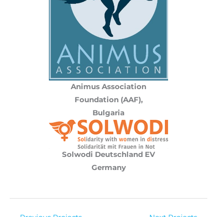
Animus Association
Foundation (AAF),
Bulgaria
Solwodi Deutschland EV
Germany