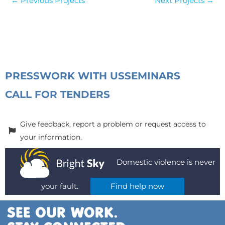
←
Previous Projects
Next Projects
→
PRESS
WORK WITH US
SEMINARS
CALL FOR TENDERS
Give feedback, report a problem or request access to
your information.
Domestic violence is never
your fault.
Find help now