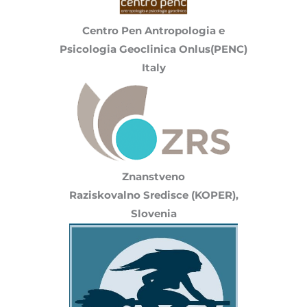
Centro Pen Antropologia e
Psicologia Geoclinica Onlus(PENC)
Italy
Znanstveno
Raziskovalno Sredisce (KOPER),
Slovenia