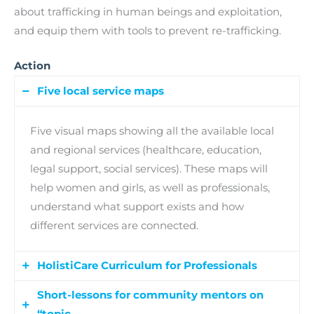
about trafficking in human beings and exploitation,
and equip them with tools to prevent re-trafficking.
Action
Five local service maps
Five visual maps showing all the available local
and regional services (healthcare, education,
legal support, social services). These maps will
help women and girls, as well as professionals,
understand what support exists and how
different services are connected.
HolistiCare Curriculum for Professionals
Short-lessons for community mentors on
A training programme organised into 4