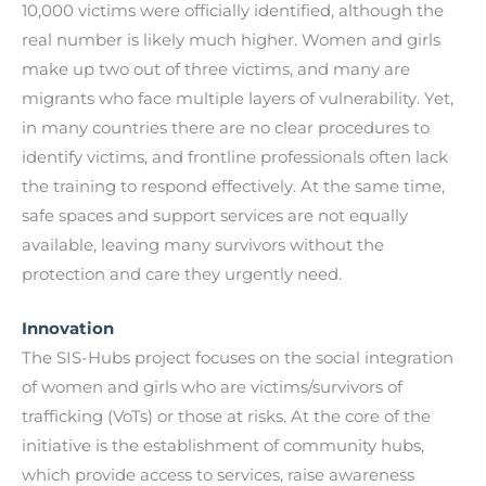
10,000 victims were officially identified, although the
real number is likely much higher. Women and girls
make up two out of three victims, and many are
migrants who face multiple layers of vulnerability. Yet,
in many countries there are no clear procedures to
identify victims, and frontline professionals often lack
the training to respond effectively. At the same time,
safe spaces and support services are not equally
available, leaving many survivors without the
protection and care they urgently need.
Innovation
The SIS-Hubs project focuses on the social integration
of women and girls who are victims/survivors of
trafficking (VoTs) or those at risks. At the core of the
initiative is the establishment of community hubs,
which provide access to services, raise awareness