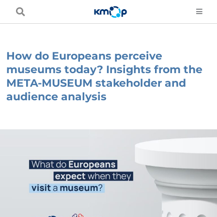
Skip
to
content
How do Europeans perceive
museums today? Insights from the
META-MUSEUM stakeholder and
audience analysis