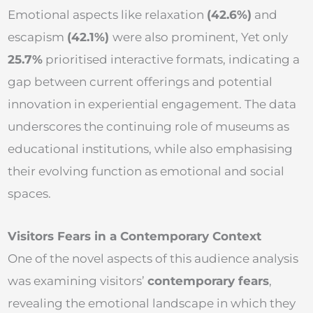
Emotional aspects like relaxation
(42.6%)
and
escapism
(42.1%)
were also prominent, Yet only
25.7%
prioritised interactive formats, indicating a
gap between current offerings and potential
innovation in experiential engagement. The data
underscores the continuing role of museums as
educational institutions, while also emphasising
their evolving function as emotional and social
spaces.
Visitors Fears in a Contemporary Context
One of the novel aspects of this audience analysis
was examining visitors’
contemporary fears
,
revealing the emotional landscape in which they