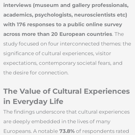
interviews (museum and gallery professionals,
academics, psychologists, neuroscientists etc)
with 176 responses to a public online survey
across more than 20 European countries
. The
study focused on four interconnected themes: the
significance of cultural experiences, visitor
expectations, contemporary societal fears, and
the desire for connection.
The Value of Cultural Experiences
in Everyday Life
The findings underscore that cultural experiences
are deeply embedded in the lives of many
Europeans. A notable
73.8%
of respondents rated