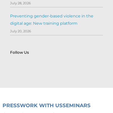
July 28, 2026
Preventing gender-based violence in the
digital age: New training platform
July 20, 2026
Follow Us
PRESS
WORK WITH US
SEMINARS