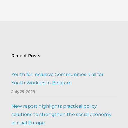
Recent Posts
Youth for Inclusive Communities: Call for
Youth Workers in Belgium
July 29, 2026
New report highlights practical policy
solutions to strengthen the social economy
in rural Europe