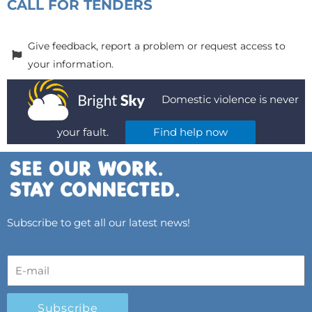
CALL FOR TENDERS
Give feedback, report a problem or request access to
your information.
Domestic violence is never
your fault.
Find help now
Subscribe to get all our latest news!
Subscribe