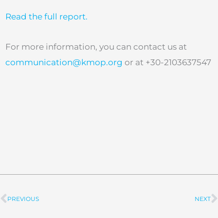
Read the full report.
For more information, you can contact us at
communication@kmop.org
or at +30-2103637547
PREVIOUS
NEXT
Prev