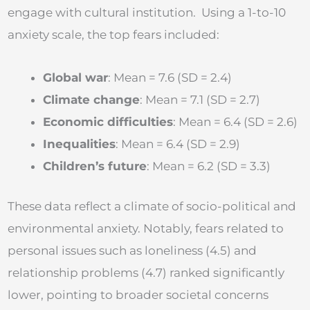
engage with cultural institution. Using a 1-to-10
anxiety scale, the top fears included:
Global war
: Mean = 7.6 (SD = 2.4)
Climate change
: Mean = 7.1 (SD = 2.7)
Economic difficulties
: Mean = 6.4 (SD = 2.6)
Inequalities
: Mean = 6.4 (SD = 2.9)
Children’s future
: Mean = 6.2 (SD = 3.3)
These data reflect a climate of socio-political and
environmental anxiety. Notably, fears related to
personal issues such as loneliness (4.5) and
relationship problems (4.7) ranked significantly
lower, pointing to broader societal concerns