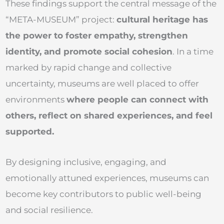
These findings support the central message of the
“META-MUSEUM” project:
cultural heritage has
the power to foster empathy, strengthen
identity, and promote social cohesion
. In a time
marked by rapid change and collective
uncertainty, museums are well placed to offer
environments
where people can connect with
others, reflect on shared experiences, and feel
supported.
By designing inclusive, engaging, and
emotionally attuned experiences, museums can
become key contributors to public well-being
and social resilience.