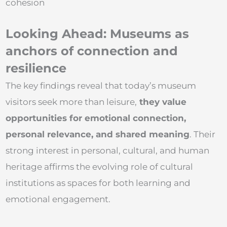
cohesion
Looking Ahead: Museums as
anchors of connection and
resilience
The key findings reveal that today’s museum
visitors seek more than leisure,
they value
opportunities for emotional connection,
personal relevance, and shared meaning
. Their
strong interest in personal, cultural, and human
heritage affirms the evolving role of cultural
institutions as spaces for both learning and
emotional engagement.