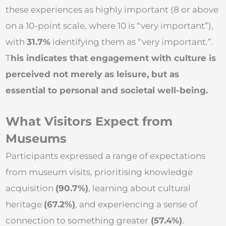
these experiences as highly important (8 or above
on a 10-point scale, where 10 is “very important”),
with
31.7%
identifying them as “very important.”.
T
his indicates that engagement with culture is
perceived not merely as leisure, but as
essential to personal and societal well-being.
What Visitors Expect from
Museums
Participants expressed a range of expectations
from museum visits, prioritising knowledge
acquisition
(90.7%)
, learning about cultural
heritage
(67.2%)
, and experiencing a sense of
connection to something greater
(57.4%)
.