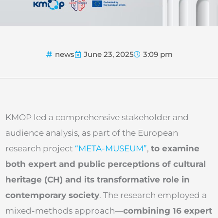
news
June 23, 2025
3:09 pm
KMOP led a comprehensive stakeholder and
audience analysis, as part of the European
research project
“META-MUSEUM”
,
to examine
both expert and public perceptions of cultural
heritage (CH) and its transformative role in
contemporary society
. The research employed a
mixed-methods approach—
combining 16 expert