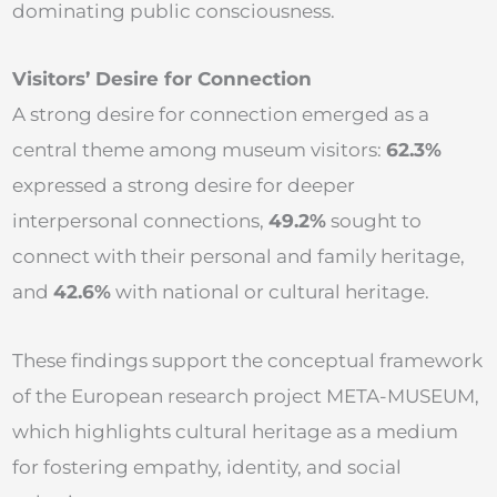
dominating public consciousness.
Visitors’ Desire for Connection
A strong desire for connection emerged as a
central theme among museum visitors:
62.3%
expressed a strong desire for deeper
interpersonal connections,
49.2%
sought to
connect with their personal and family heritage,
and
42.6%
with national or cultural heritage.
These findings support the conceptual framework
of the European research project META-MUSEUM,
which highlights cultural heritage as a medium
for fostering empathy, identity, and social