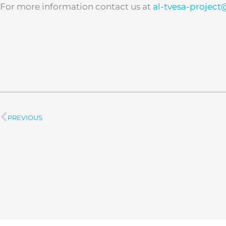
For more information contact us at
al-tvesa-projec
PREVIOUS
Prev