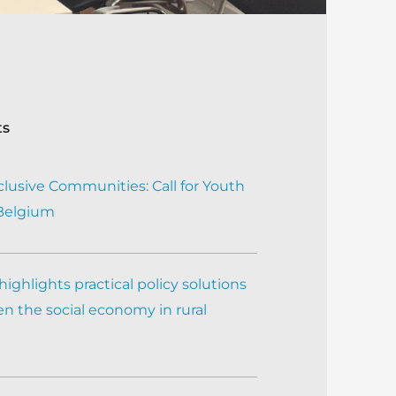
ts
clusive Communities: Call for Youth
 Belgium
ighlights practical policy solutions
n the social economy in rural