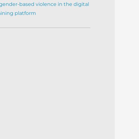
gender-based violence in the digital
aining platform