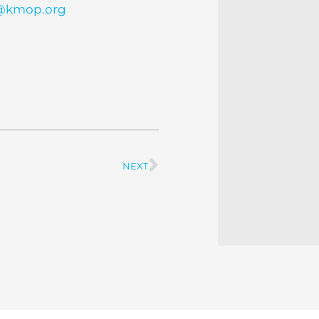
t@kmop.org
NEXT
Next