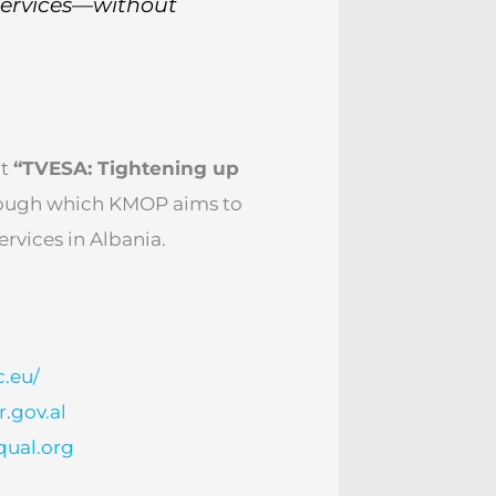
services—without
ct
“TVESA: Tightening up
ough which KMOP aims to
ervices in Albania.
c.eu/
.gov.al
qual.org