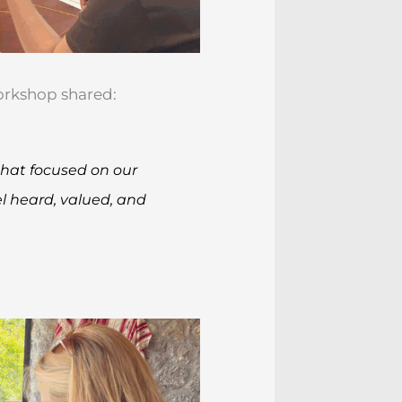
workshop shared:
 that focused on our
el heard, valued, and