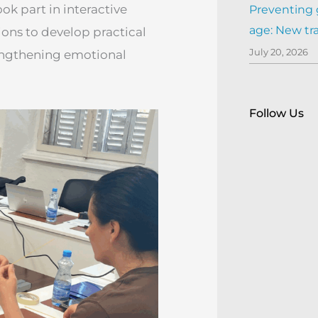
ok part in interactive
Preventing 
age: New tr
ions to develop practical
July 20, 2026
rengthening emotional
Follow Us