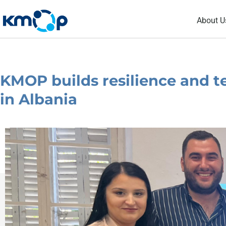
Skip
About U
to
content
KMOP builds resilience and t
in Albania