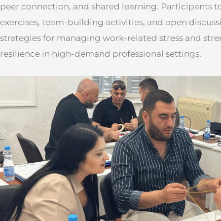
peer connection, and shared learning. Participants to
exercises, team-building activities, and open discuss
strategies for managing work-related stress and st
resilience in high-demand professional settings.