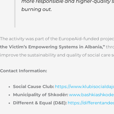
more responsible and higher-quality 
burning out.
The activity was part of the EuropeAid-funded proje
the Victim’s Empowering Systems in Albania,”
thr
improve the sustainability and quality of social care s
Contact Information:
Social Cause Club:
https://www.klubisocialdaj
Municipality of Shkodër:
www.bashkiashkoder
Different & Equal (D&E):
https://differentande