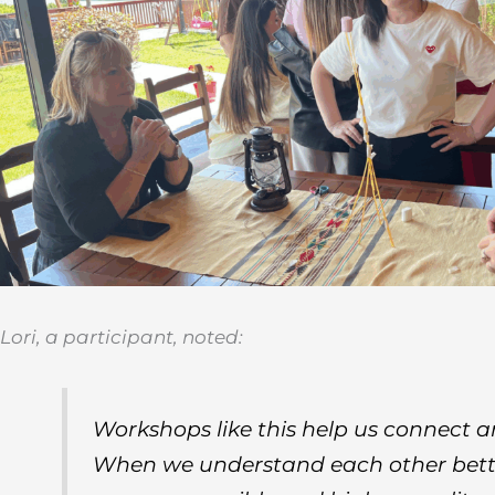
Lori, a participant, noted:
Workshops like this help us connect a
When we understand each other bette