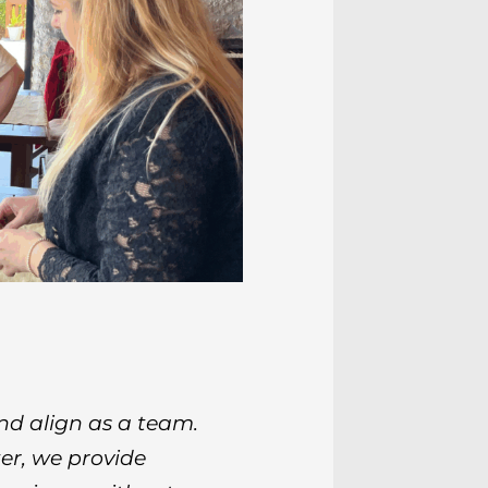
nd align as a team.
r, we provide