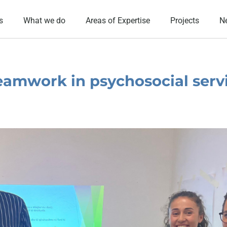
s
What we do
Areas of Expertise
Projects
N
eamwork in psychosocial serv