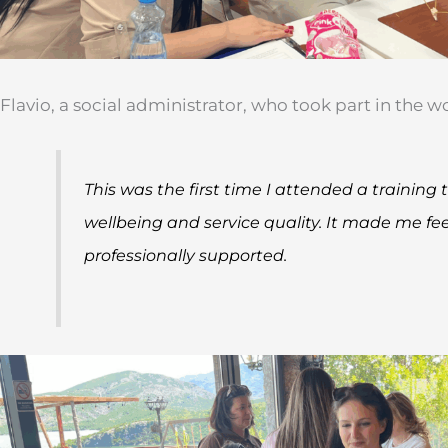
Flavio, a social administrator, who took part in the 
This was the first time I attended a training
wellbeing and service quality. It made me fe
professionally supported.