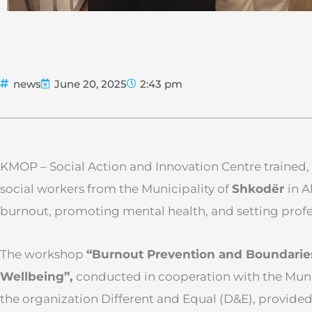
news
June 20, 2025
2:43 pm
KMOP – Social Action and Innovation Centre trained, 
social workers from the Municipality of
Shkodër
in A
burnout, promoting mental health, and setting profe
The workshop
“Burnout Prevention and Boundaries: 
Wellbeing”,
conducted in cooperation with the Muni
the organization Different and Equal (D&E), provided 