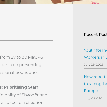
Recent Pos
Youth for In
from 27 to 30 May, 45
Workers in
lbania on preventing
July 29, 2026
ssional boundaries.
New report h
to strengthe
Prioritising Staff
Europe
cipality of Shkodër and
July 28, 2026
a space for reflection,