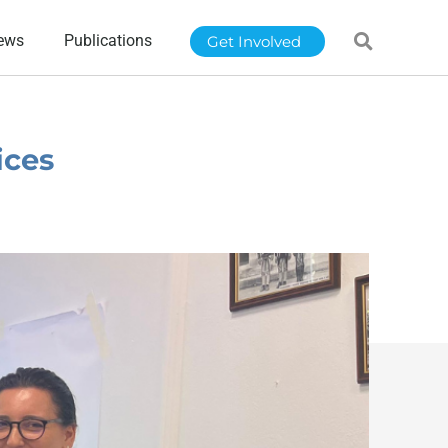
ews
Publications
Get Involved
ices