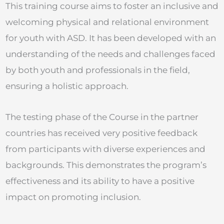
This training course aims to foster an inclusive and
welcoming physical and relational environment
for youth with ASD. It has been developed with an
understanding of the needs and challenges faced
by both youth and professionals in the field,
ensuring a holistic approach.
The testing phase of the Course in the partner
countries has received very positive feedback
from participants with diverse experiences and
backgrounds. This demonstrates the program’s
effectiveness and its ability to have a positive
impact on promoting inclusion.