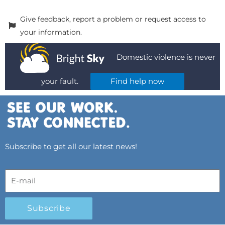
Give feedback, report a problem or request access to
your information.
Domestic violence is never
your fault.
Find help now
Subscribe to get all our latest news!
Subscribe