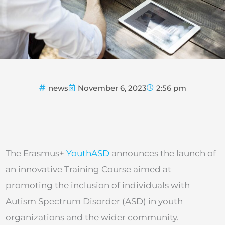
news
November 6, 2023
2:56 pm
The Erasmus+
YouthASD
announces the launch of
an innovative Training Course aimed at
promoting the inclusion of individuals with
Autism Spectrum Disorder (ASD) in youth
organizations and the wider community.