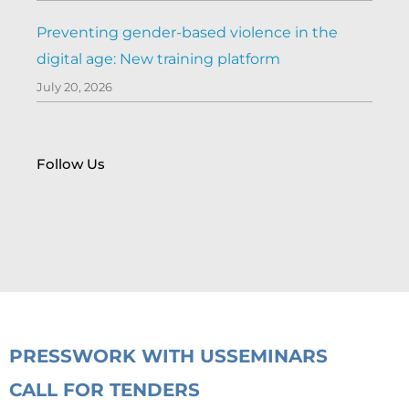
Preventing gender-based violence in the
digital age: New training platform
July 20, 2026
Follow Us
PRESS
WORK WITH US
SEMINARS
CALL FOR TENDERS