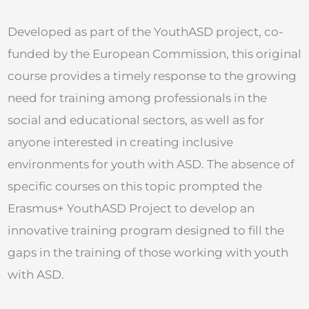
Developed as part of the YouthASD project, co-
funded by the European Commission, this original
course provides a timely response to the growing
need for training among professionals in the
social and educational sectors, as well as for
anyone interested in creating inclusive
environments for youth with ASD. The absence of
specific courses on this topic prompted the
Erasmus+ YouthASD Project to develop an
innovative training program designed to fill the
gaps in the training of those working with youth
with ASD.