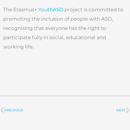
The Erasmus+
YouthASD
project is committed to
promoting the inclusion of people with ASD,
recognising that everyone has the right to
participate fully in social, educational and
working life.
PREVIOUS
NEXT
Prev