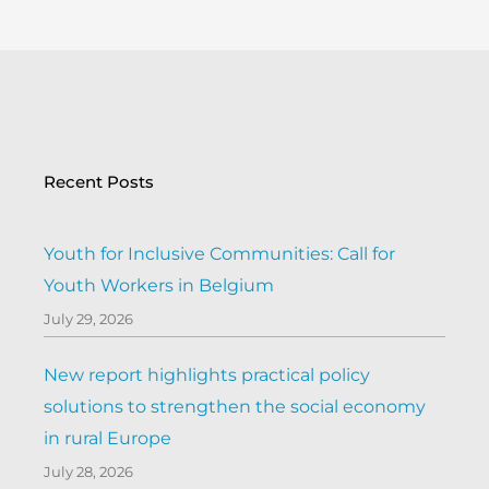
Recent Posts
Youth for Inclusive Communities: Call for
Youth Workers in Belgium
July 29, 2026
New report highlights practical policy
solutions to strengthen the social economy
in rural Europe
July 28, 2026