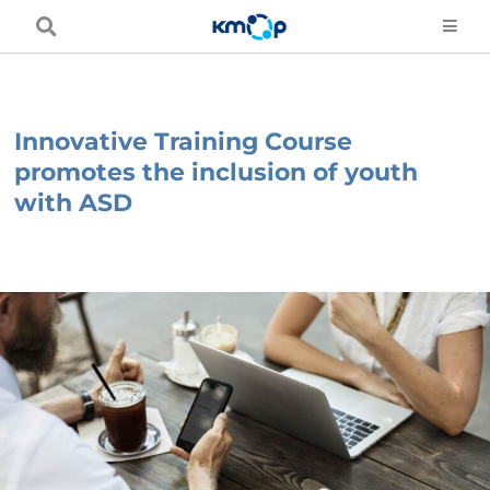
Skip
to
content
Innovative Training Course
promotes the inclusion of youth
with ASD