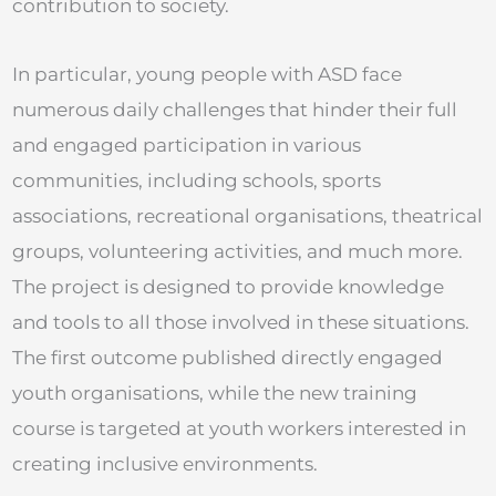
contribution to society.
In particular, young people with ASD face
numerous daily challenges that hinder their full
and engaged participation in various
communities, including schools, sports
associations, recreational organisations, theatrical
groups, volunteering activities, and much more.
The project is designed to provide knowledge
and tools to all those involved in these situations.
The first outcome published directly engaged
youth organisations, while the new training
course is targeted at youth workers interested in
creating inclusive environments.