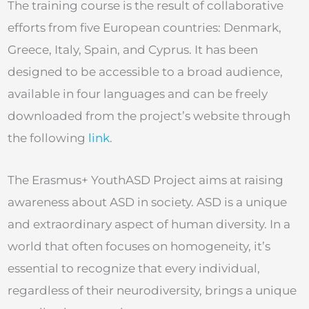
The training course is the result of collaborative
efforts from five European countries: Denmark,
Greece, Italy, Spain, and Cyprus. It has been
designed to be accessible to a broad audience,
available in four languages and can be freely
downloaded from the project’s website through
the following
link
.
The Erasmus+ YouthASD Project aims at raising
awareness about ASD in society. ASD is a unique
and extraordinary aspect of human diversity. In a
world that often focuses on homogeneity, it’s
essential to recognize that every individual,
regardless of their neurodiversity, brings a unique