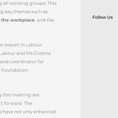
g all working groups. This
g key themes such as
Follow Us
n the workplace
, and the
an expert in Labour
 Labour and Ms Cristina
and coordinator for
g Foundation.
 this meeting are
ct forward. The
ns have not only enhanced