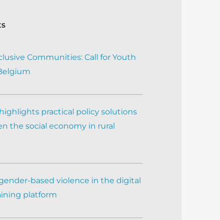
ts
clusive Communities: Call for Youth
 Belgium
ighlights practical policy solutions
n the social economy in rural
gender-based violence in the digital
aining platform