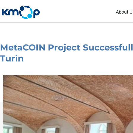
Skip
About U
to
content
MetaCOIN Project Successfull
Turin