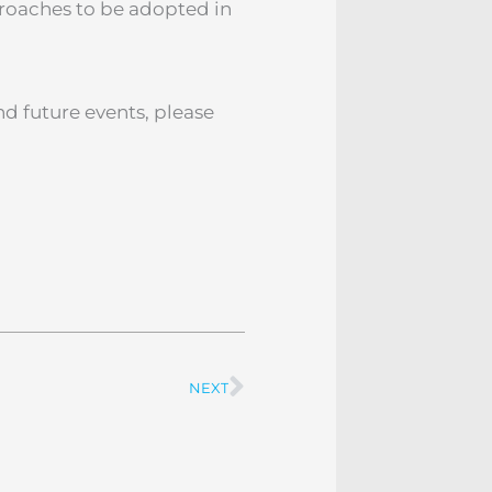
proaches to be adopted in
d future events, please
NEXT
Next