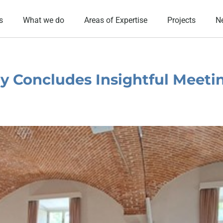
s
What we do
Areas of Expertise
Projects
N
y Concludes Insightful Meetin