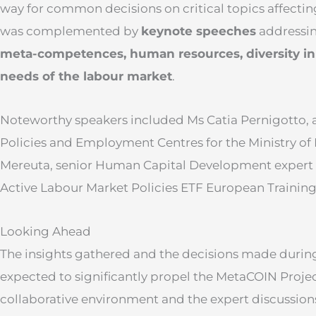
way for common decisions on critical topics affectin
was complemented by
keynote speeches
addressin
meta-competences
, human resources, diversity i
needs of the labo
u
r market
.
Noteworthy speakers included Ms Catia Pernigotto, 
Policies and Employment Centres for the Ministry of
Mereuta, senior Human Capital Development expert 
Active Labour Market Policies ETF European Trainin
Looking Ahead
The insights gathered and the decisions made during
expected to significantly propel the MetaCOIN Proje
collaborative environment and the expert discussio