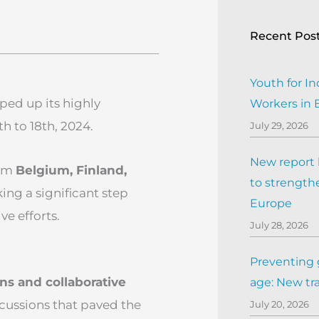
Recent Pos
Youth for In
ped up its highly
Workers in
h to 18th, 2024.
July 29, 2026
New report h
rom
Belgium, Finland,
to strengthe
ng a significant step
Europe
e efforts.
July 28, 2026
Preventing 
ns and collaborative
age: New tr
scussions that paved the
July 20, 2026