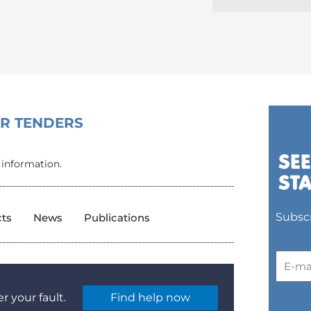
OR TENDERS
 information.
Subscr
cts
News
Publications
r your fault.
Find help now