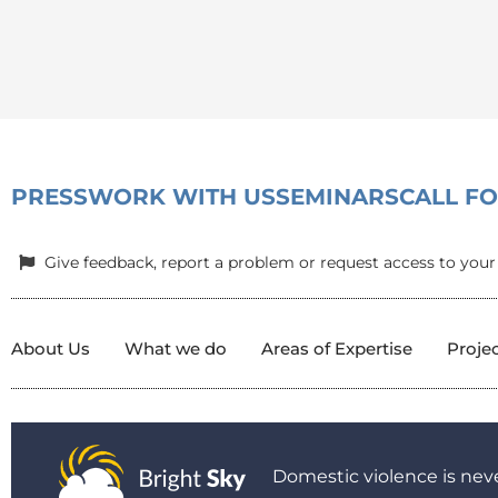
PRESS
WORK WITH US
SEMINARS
CALL F
Give feedback, report a problem or request access to your
About Us
What we do
Areas of Expertise
Proje
Domestic violence is neve