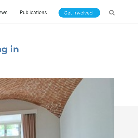
ews
Publications
Get Involved
g in