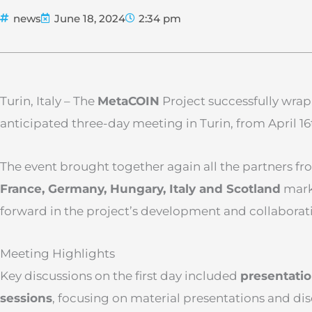
news
June 18, 2024
2:34 pm
Turin, Italy – The
Meta
COIN
Project successfully wrap
anticipated three-day meeting in Turin, from April 16t
The event brought together again all the partners f
France, Germany, Hungary, Italy and Scotland
marki
forward in the project’s development and collaborativ
Meeting Highlights
Key discussions on the first day included
presentatio
sessions
, focusing on material presentations and di