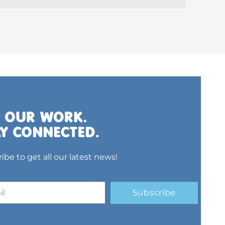
ibe to get all our latest news!
Subscribe