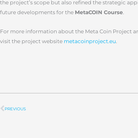
the project’s scope but also refined the strategic ap
future developments for the
MetaCOIN Course
.
For more information about the Meta Coin Project an
visit the project website
metacoinproject.eu
.
PREVIOUS
Prev