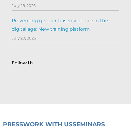
July 28, 2026
Preventing gender-based violence in the
digital age: New training platform
July 20, 2026
Follow Us
PRESS
WORK WITH US
SEMINARS