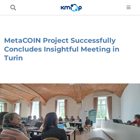
Skip
to
content
MetaCOIN Project Successfully
Concludes Insightful Meeting in
Turin