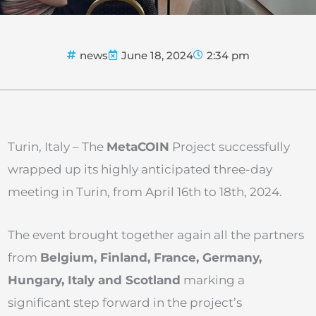
news
June 18, 2024
2:34 pm
Turin, Italy – The
Meta
COIN
Project successfully
wrapped up its highly anticipated three-day
meeting in Turin, from April 16th to 18th, 2024.
The event brought together again all the partners
from
Belgium, Finland, France, Germany,
Hungary, Italy and Scotland
marking a
significant step forward in the project’s