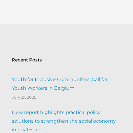
Recent Posts
Youth for Inclusive Communities: Call for
Youth Workers in Belgium
July 29, 2026
New report highlights practical policy
solutions to strengthen the social economy
in rural Europe