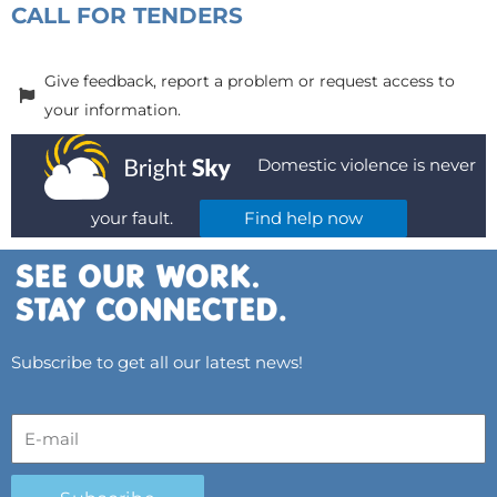
CALL FOR TENDERS
Give feedback, report a problem or request access to
your information.
Domestic violence is never
your fault.
Find help now
Subscribe to get all our latest news!