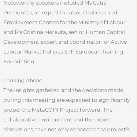
Noteworthy speakers included Ms Catia
Pernigotto, an expert in Labour Policies and
Employment Centres for the Ministry of Labour
and Ms Cristina Mereuta, senior Human Capital
Development expert and coordinator for Active
Labour Market Policies ETF European Training
Foundation.
Looking Ahead
The insights gathered and the decisions made
during this meeting are expected to significantly
propel the MetaCOIN Project forward. The
collaborative environment and the expert
discussions have not only enhanced the project’s