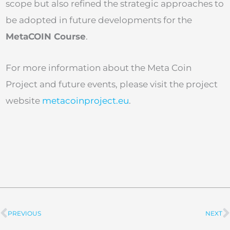
scope but also refined the strategic approaches to
be adopted in future developments for the
MetaCOIN Course
.
For more information about the Meta Coin
Project and future events, please visit the project
website
metacoinproject.eu
.
PREVIOUS
NEXT
Prev