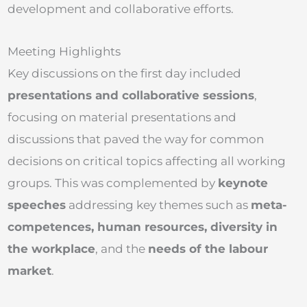
development and collaborative efforts.
Meeting Highlights
Key discussions on the first day included
presentations and collaborative sessions
,
focusing on material presentations and
discussions that paved the way for common
decisions on critical topics affecting all working
groups. This was complemented by
keynote
speeches
addressing key themes such as
meta-
competences
, human resources, diversity in
the workplace
, and the
needs of the labo
u
r
market
.