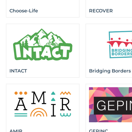
Choose-Life
RECOVER
INTACT
Bridging Borders
AMIR
GEPINC