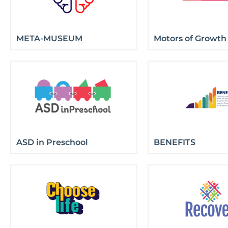
META-MUSEUM
Motors of Growth
ASD in Preschool
BENEFITS