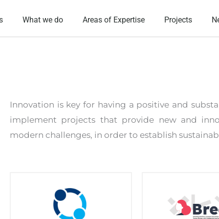
s
What we do
Areas of Expertise
Projects
N
Innovation is key for having a positive and subs
implement projects that provide new and inno
modern challenges, in order to establish sustainabl