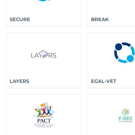
SECURE
BREAK
LAYERS
EGAL-VET