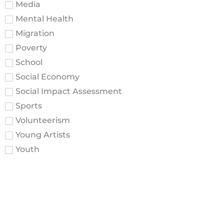
Media
Mental Health
Migration
Poverty
School
Social Economy
Social Impact Assessment
Sports
Volunteerism
Young Artists
Youth