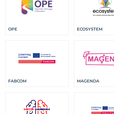
OPE
ECOSYSTEM
FABCOM
MAGENDA