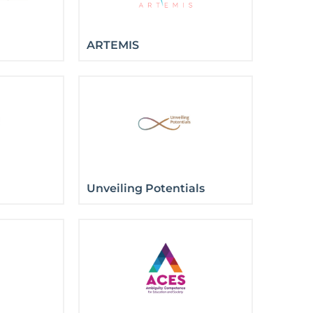
ARTEMIS
Unveiling Potentials