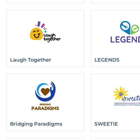
Laugh Together
LEGENDS
Bridging Paradigms
SWEETIE