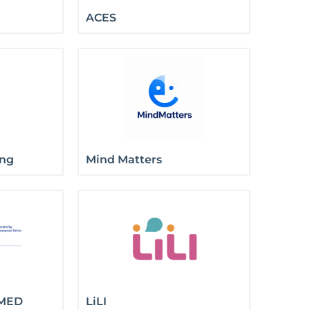
ACES
ong
Mind Matters
MED
LiLI