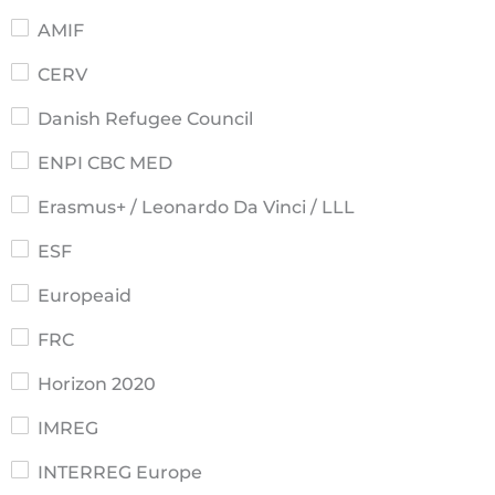
AMIF
CERV
Danish Refugee Council
ENPI CBC MED
Erasmus+ / Leonardo Da Vinci / LLL
ESF
Europeaid
FRC
Horizon 2020
IMREG
INTERREG Europe