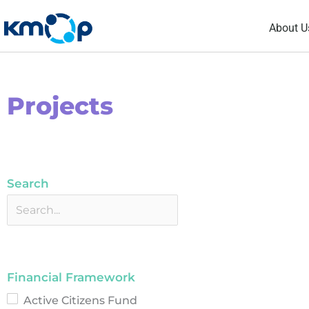
Skip
About U
to
content
Projects
Search
Financial Framework
Active Citizens Fund