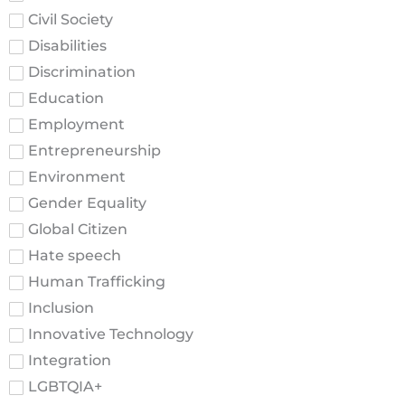
Civil Society
Disabilities
Discrimination
Education
Employment
Entrepreneurship
Environment
Gender Equality
Global Citizen
Hate speech
Human Trafficking
Inclusion
Innovative Technology
Integration
LGBTQIA+