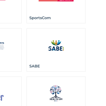
SportsCom
SABE