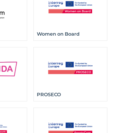
Women on Board
PROSECO