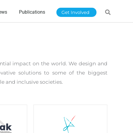
ews
Publications
Get Involved
tantial impact on the world. We design and
vative solutions to some of the biggest
e and inclusive societies.