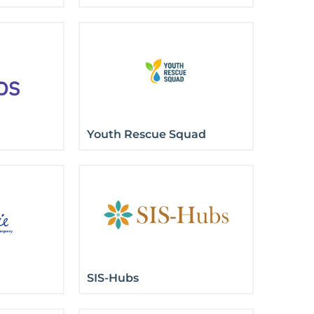
Youth Rescue Squad
SIS-Hubs