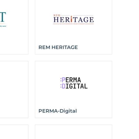
REM HERITAGE
PERMA-Digital