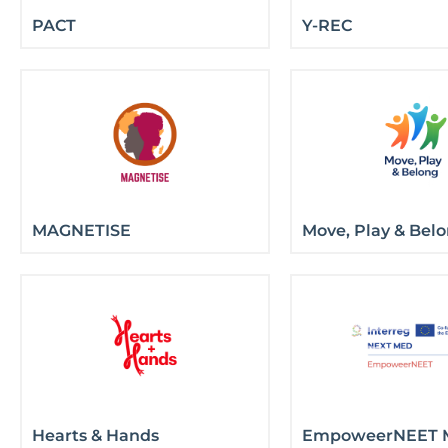
PACT
Y-REC
MAGNETISE
Move, Play & Bel
Hearts & Hands
EmpoweerNEET 