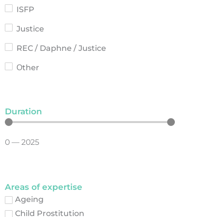
ISFP
Justice
REC / Daphne / Justice
Οther
Duration
0
—
2025
Areas of expertise
Ageing
Child Prostitution