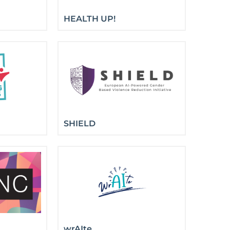
HEALTH UP!
SHIELD
wrAIte