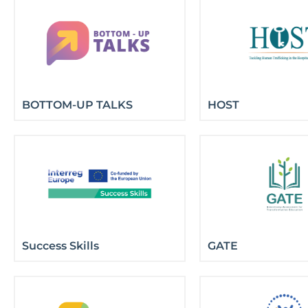
BOTTOM-UP TALKS
HOST
Success Skills
GATE