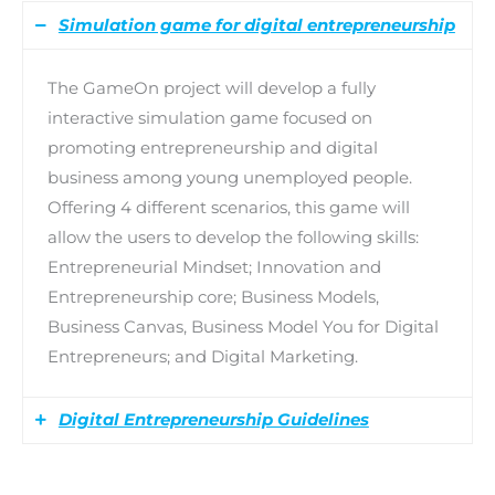
Simulation game for digital entrepreneurship
The GameOn project will develop a fully
interactive simulation game focused on
promoting entrepreneurship and digital
business among young unemployed people.
Offering 4 different scenarios, this game will
allow the users to develop the following skills:
Entrepreneurial Mindset; Innovation and
Entrepreneurship core; Business Models,
Business Canvas, Business Model You for Digital
Entrepreneurs; and Digital Marketing.
Digital Entrepreneurship Guidelines
The GameOn project will create a set of