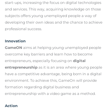
start-ups, increasing the focus on digital technologies
and services. This way, acquiring knowledge on those
subjects offers young unemployed people a way of
developing their own ideas and the chance to achieve
professional success.
Innovation
GameON
aims at helping young unemployed people
overcome key barriers and learn how to become
entrepreneurs, especially focusing on
digital
entrepreneurship
as it is an area where young people
have a competitive advantage, being born in a digital
environment. To achieve this, GameOn will provide
formation regarding digital business and
entrepreneurship with a video game as a method.
Action