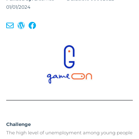
01/01/2024
Challenge
The high level of unemployment among young people