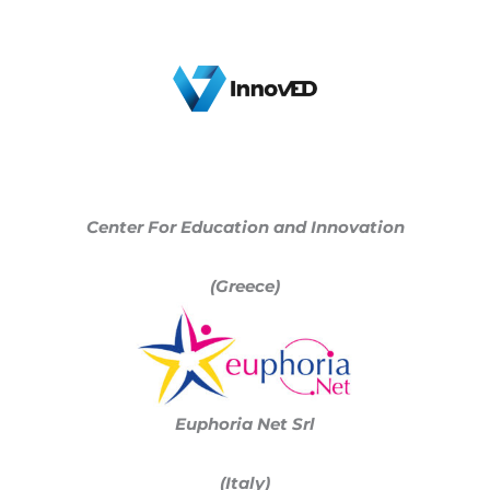
Center For Education and Innovation
(Greece)
Euphoria Net Srl
(Italy)