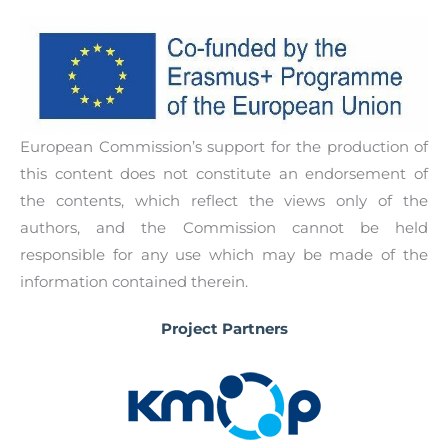
guidelines that will have the main aim to
provide the final users with relevant information
and an explanation of all the concepts and tools
necessary for them when becoming digital
entrepreneurs. Through the Digital
European Commission’s support for the production of
Entrepreneurship Guidelines, users will be able
this content does not constitute an endorsement of
to complement the training work performed
the contents, which reflect the views only of the
through the GameON: Simulation game for
authors, and the Commission cannot be held
digital entrepreneurship.
responsible for any use which may be made of the
information contained therein.
Project Partners