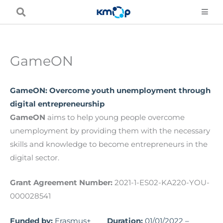
Skip
to
content
GameON
GameON: Overcome youth unemployment through
digital entrepreneurship
GameON
aims to help young people overcome
unemployment by providing them with the necessary
skills and knowledge to become entrepreneurs in the
digital sector.
Grant Agreement Number:
2021-1-ES02-KA220-YOU-
000028541
Funded by:
Erasmus+
Duration:
01/01/2022 –