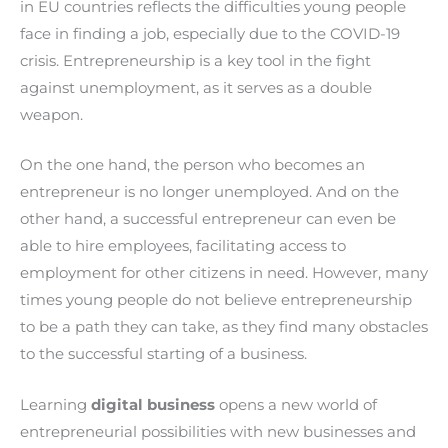
in EU countries reflects the difficulties young people
face in finding a job, especially due to the COVID-19
crisis. Entrepreneurship is a key tool in the fight
against unemployment, as it serves as a double
weapon.
On the one hand, the person who becomes an
entrepreneur is no longer unemployed. And on the
other hand, a successful entrepreneur can even be
able to hire employees, facilitating access to
employment for other citizens in need. However, many
times young people do not believe entrepreneurship
to be a path they can take, as they find many obstacles
to the successful starting of a business.
Learning
digital business
opens a new world of
entrepreneurial possibilities with new businesses and