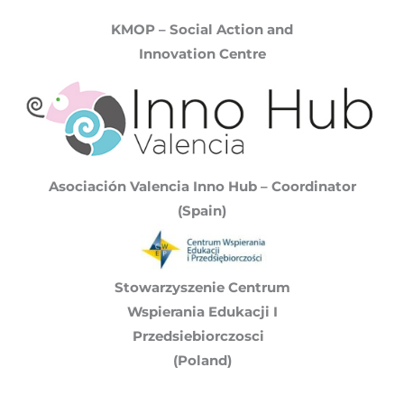
KMOP – Social Action and
Innovation Centre
Asociación Valencia Inno Hub – Coordinator
(Spain)
Stowarzyszenie Centrum
Wspierania Edukacji I
Przedsiebiorczosci
(Poland)