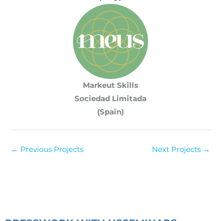
Markeut Skills
Sociedad Limitada
(Spain)
←
Previous Projects
Next Projects
→