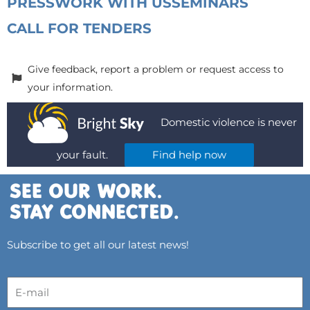
PRESS
WORK WITH US
SEMINARS
CALL FOR TENDERS
Give feedback, report a problem or request access to
your information.
Domestic violence is never
your fault.
Find help now
Subscribe to get all our latest news!