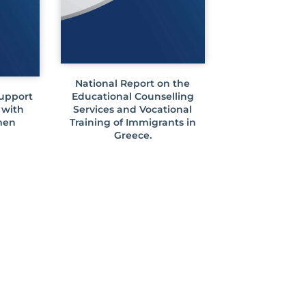
National Report on the
Support
Educational Counselling
 with
Services and Vocational
men
Training of Immigrants in
Greece.