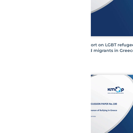
Report on LGBT refuge
and migrants in Greec