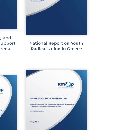
g and
 Support
National Report on Youth
Greek
Radicalisation in Greece