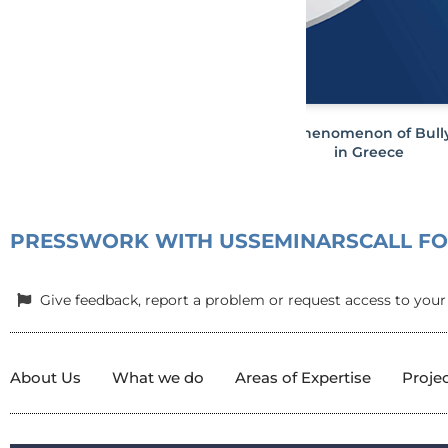
The phenomenon of Bull
in Greece
PRESS
WORK WITH US
SEMINARS
CALL F
Give feedback, report a problem or request access to your
About Us
What we do
Areas of Expertise
Proje