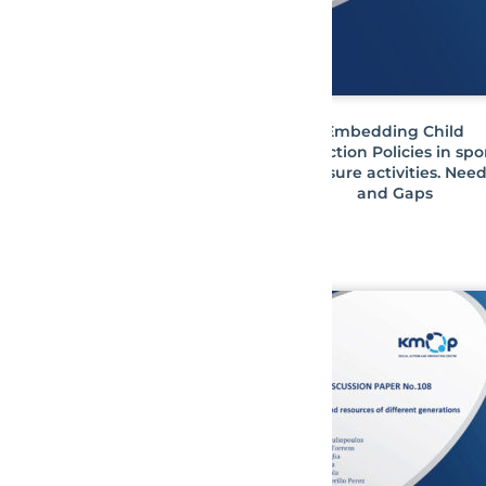
Embedding Child
Protection Policies in spo
& leisure activities. Nee
and Gaps