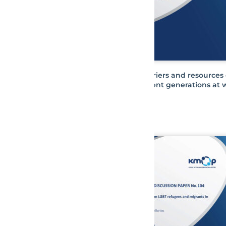
Barriers and resources 
different generations at 