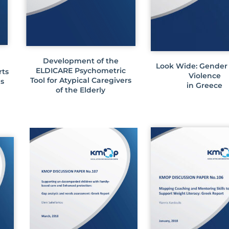
Development of the
Look Wide: Gender
ELDICARE Psychometric
rts
Violence
Tool for Atypical Caregivers
ds
in Greece
of the Elderly