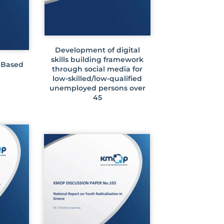
Development of digital
skills building framework
 Based
through social media for
low-skilled/low-qualified
unemployed persons over
45