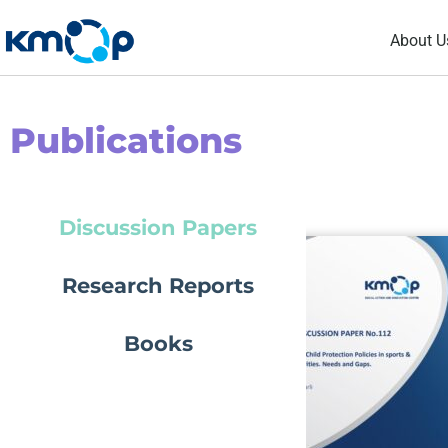
Skip
About U
to
content
Publications
Discussion Papers
Research Reports
Books