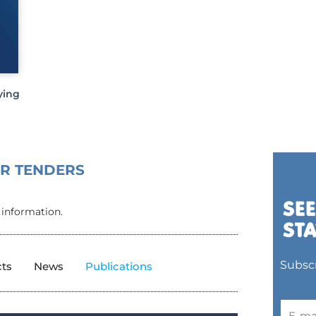
ying
OR TENDERS
 information.
Subscr
cts
News
Publications