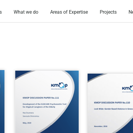
s
What we do
Areas of Expertise
Projects
N