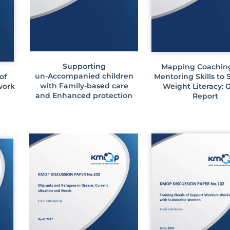
Supporting
Mapping Coachin
un-Accompanied children
of
Mentoring Skills to
with Family-based care
work
Weight Literacy: 
and Enhanced protection
Report