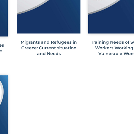
Migrants and Refugees in
Training Needs of 
es
Greece: Current situation
Workers Working
e
and Needs
Vulnerable Wo