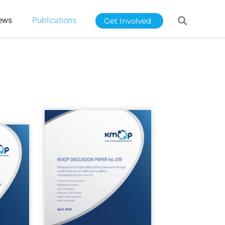
ews
Publications
Get Involved