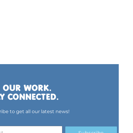
ibe to get all our latest news!
Subscribe