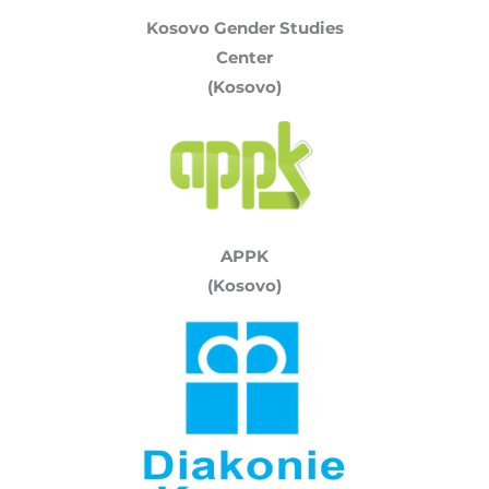
Kosovo Gender Studies
Center
(Kosovo)
APPK
(Kosovo)