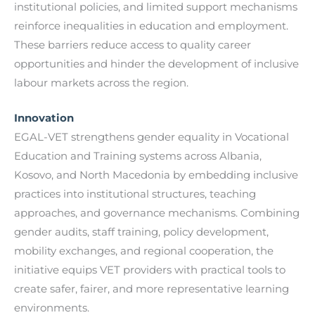
institutional policies, and limited support mechanisms
reinforce inequalities in education and employment.
These barriers reduce access to quality career
opportunities and hinder the development of inclusive
labour markets across the region.
Innovation
EGAL-VET strengthens gender equality in Vocational
Education and Training systems across Albania,
Kosovo, and North Macedonia by embedding inclusive
practices into institutional structures, teaching
approaches, and governance mechanisms. Combining
gender audits, staff training, policy development,
mobility exchanges, and regional cooperation, the
initiative equips VET providers with practical tools to
create safer, fairer, and more representative learning
environments.