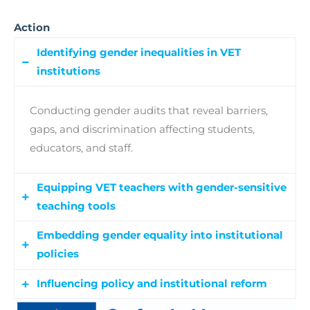
Action
Identifying gender inequalities in VET
institutions
Conducting gender audits that reveal barriers,
gaps, and discrimination affecting students,
educators, and staff.
Equipping VET teachers with gender-sensitive
teaching tools
Embedding gender equality into institutional
The training program covers key topics,
policies
including:
a)
Understanding
Gender Bias,
b)
Promoting Inclusive Teaching
Influencing policy and institutional reform
Developing Gender Equality Plans that improve
Practices: Strategies,
c)
Supporting students to