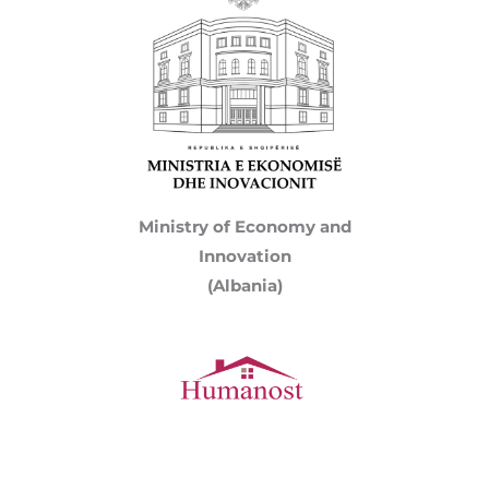
Ministry of Economy and
Innovation
(Albania)