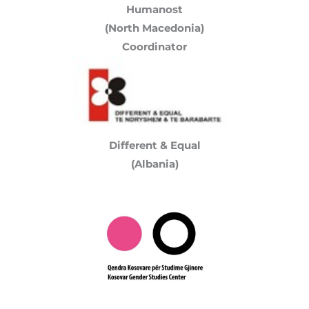
Humanost
(North Macedonia)
Coordinator
Different & Equal
(Albania)