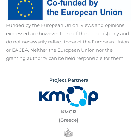
participation, representation, and accountability
identify and address gender-specific challenges,
Delivering policy recommendations and multi-
within VET systems.
d)
Fostering gender-Responsive administrative
stakeholder roundtables that support inclusive
practices.
vocational education systems.
Funded by the European Union. Views and opinions
expressed are however those of the author(s) only and
do not necessarily reflect those of the European Union
or EACEA. Neither the European Union nor the
granting authority can be held responsible for them
Project Partners
KMOP
(Greece)