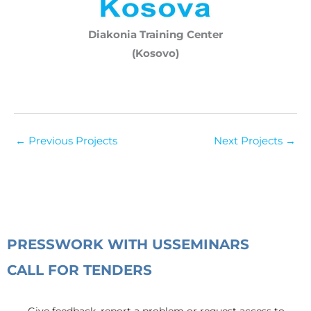
Diakonia Training Center
(Kosovo)
←
Previous Projects
Next Projects
→
PRESS
WORK WITH US
SEMINARS
CALL FOR TENDERS