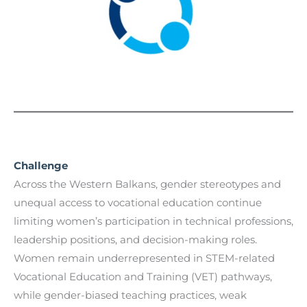
Challenge
Across the Western Balkans, gender stereotypes and
unequal access to vocational education continue
limiting women’s participation in technical professions,
leadership positions, and decision-making roles.
Women remain underrepresented in STEM-related
Vocational Education and Training (VET) pathways,
while gender-biased teaching practices, weak