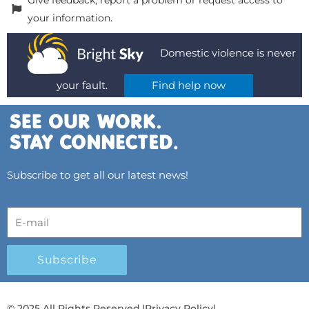
Give feedback, report a problem or request access to
your information.
Domestic violence is never
your fault.
Find help now
Subscribe to get all our latest news!
Subscribe
© 2025 All Rights Reserved.
|
Privacy Policy
|