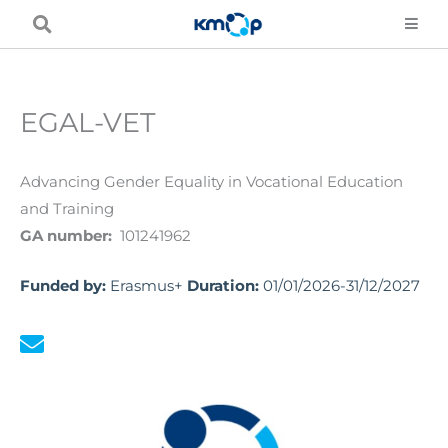
Skip
to
content
EGAL-VET
Advancing Gender Equality in Vocational Education
and Training
GA number:
101241962
Funded by:
Erasmus+
Duration:
01/01/2026-31/12/2027