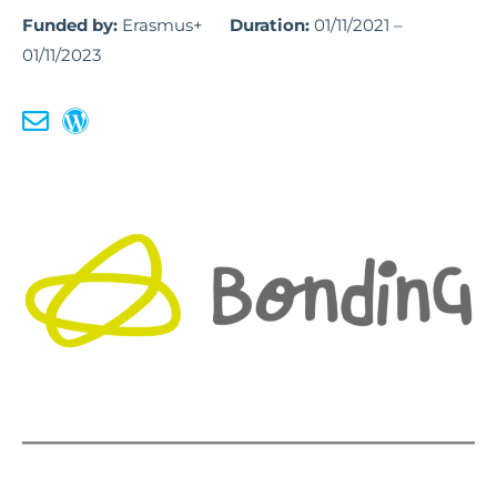
Funded by:
Erasmus+
Duration:
01/11/2021 –
01/11/2023