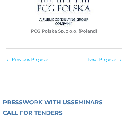
PCG Polska Sp. z o.o. (Poland)
←
Previous Projects
Next Projects
→
PRESS
WORK WITH US
SEMINARS
CALL FOR TENDERS