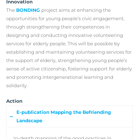
Innovation
The
BONDING
project aims at enhancing the
opportunities for young people’s civic engagement,
through strengthening their competences in
designing and conducting innovative volunteering
services for elderly people. This will be possible by
establishing and maintaining volunteering services for
the support of elderly, strengthening young people’s
sense of active citizenship, fostering support for elderly
and promoting intergenerational learning and
solidarity.
Action
E-publication Mapping the Befriending
Landscape
In-depth mapping of the good practices in