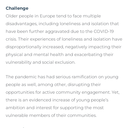
Challenge
Older people in Europe tend to face multiple
disadvantages, including loneliness and isolation that
have been further aggravated due to the COVID-19
crisis. Their experiences of loneliness and isolation have
disproportionally increased, negatively impacting their
physical and mental health and exacerbating their
vulnerability and social exclusion.
The pandemic has had serious ramification on young
people as well, among other, disrupting their
opportunities for active community engagement. Yet,
there is an evidenced increase of young people’s
ambition and interest for supporting the most
vulnerable members of their communities.