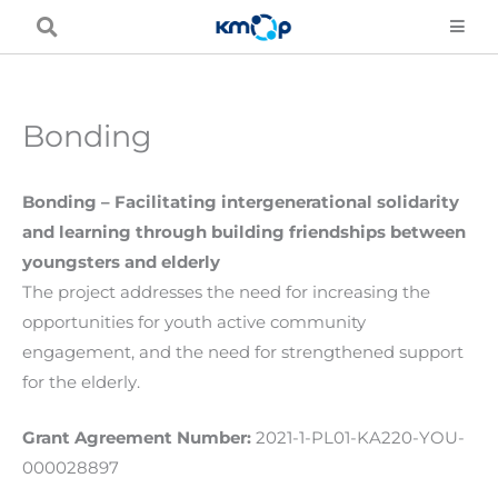
Skip
to
content
Bonding
Bonding – Facilitating intergenerational solidarity
and learning through building friendships between
youngsters and elderly
The project addresses the need for increasing the
opportunities for youth active community
engagement, and the need for strengthened support
for the elderly.
Grant Agreement Number:
2021-1-PL01-KA220-YOU-
000028897