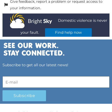
Give feedback, report a problem or request access to
your information.
Domestic violence is never
your fault.
Find help now
Subscribe to get all our latest news!
Subscribe