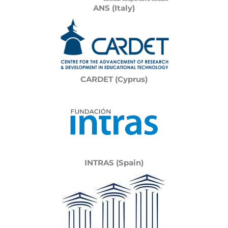
ANS (Italy)
CARDET (Cyprus)
INTRAS (Spain)