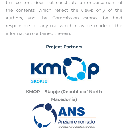
befriending networks, as well as encourage
this content does not constitute an endorsement of
to find the contact details of registered
family members and professionals working
the contents, which reflect the views only of the
befriending service providers in your respective
elderly to refer them to befriending networks.
authors, and the Commission cannot be held
country.
responsible for any use which may be made of the
information contained therein.
Project Partners
KMOP – Skopje (Republic of North
Macedonia)