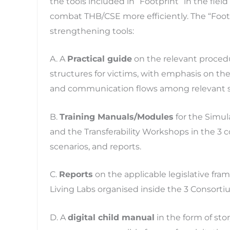
the tools included in “Footprint” in the fiel
combat THB/CSE more efficiently. The “Footp
strengthening tools:
A. A
Practical guide
on the relevant procedu
structures for victims, with emphasis on the 
and communication flows among relevant s
B.
Training Manuals/Modules
for the Simula
and the Transferability Workshops in the 3 
scenarios, and reports.
C.
Reports
on the applicable legislative fr
Living Labs organised inside the 3 Consorti
D. A
digital child manual
in the form of story