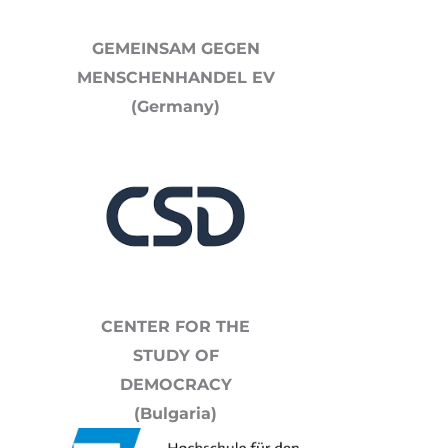
GEMEINSAM GEGEN
MENSCHENHANDEL EV
(Germany)
CENTER FOR THE
STUDY OF
DEMOCRACY
(Bulgaria)