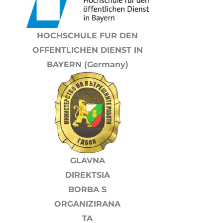
HOCHSCHULE FUR DEN
OFFENTLICHEN DIENST IN
BAYERN (Germany)
GLAVNA
DIREKTSIA
BORBA S
ORGANIZIRANA
TA