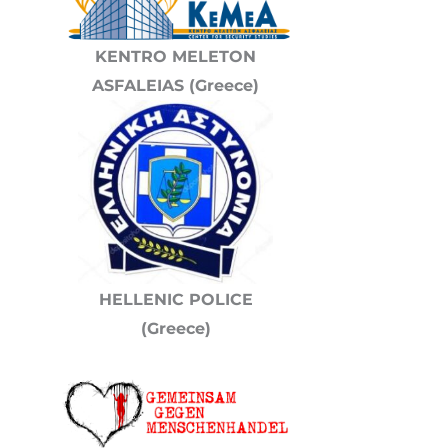
KENTRO MELETON
ASFALEIAS (Greece)
HELLENIC POLICE
(Greece)