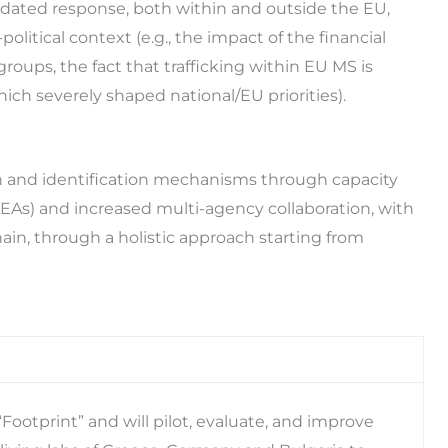
lidated response, both within and outside the EU,
olitical context (e.g., the impact of the financial
groups, the fact that trafficking within EU MS is
ich severely shaped national/EU priorities).
 and identification mechanisms through capacity
EAs) and increased multi-agency collaboration, with
hain, through a holistic approach starting from
ootprint” and will pilot, evaluate, and improve