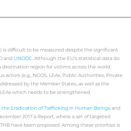
 is difficult to be measured despite the significant
LO and
UNODC
. Although the EU’s statistical data do
a destination region for victims across the world.
ctors (e.g., NGOS, LEAs, Public Authorities, Private
addressed by the Member States, as well as the
of LEAs which needs to be strengthened.
the Eradication of Trafficking in Human Beings
and
December 2017 a Report, where a set of targeted
nt THB have been proposed. Among these priorities is