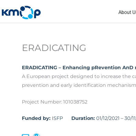
Skip
About U
to
content
ERADICATING
ERADICATING – Enhancing pRevention AnD mu
A European project designed to increase the c
prevention and early identification mechanisms 
Project Number: 101038752
Funded by:
ISFP
Duration:
01/12/2021 – 30/1