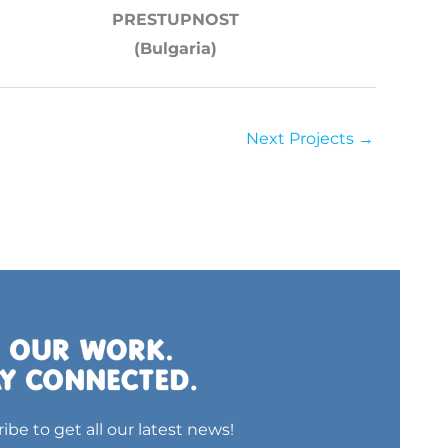
PRESTUPNOST
(Bulgaria)
Next Projects
→
ibe to get all our latest news!