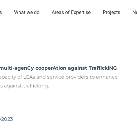
s
What we do
Areas of Expertise
Projects
N
ltI-agenCy cooperAtion against TraffickING
apacity of LEAs and service providers to enhance
against trafficking.
1/2023