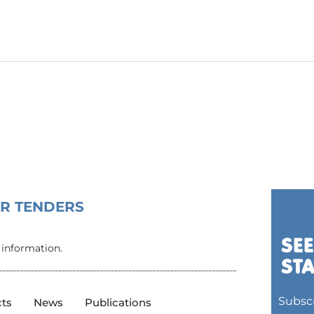
OR TENDERS
 information.
Subscr
cts
News
Publications