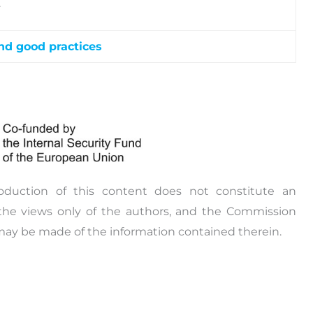
.
nd good practices
sferability workshops will be organised for the
rkshops are planned to be conducted in specific
h the aim to transfer the knowledge on the
e exchange of best practices, and the promotion of
issues.
oduction of this content does not constitute an
the views only of the authors, and the Commission
may be made of the information contained therein.