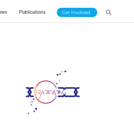
ews
Publications
Get Involved