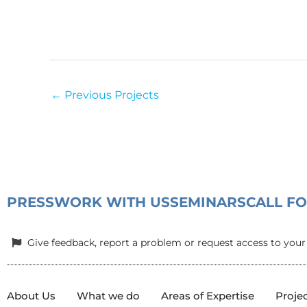
←
Previous Projects
PRESS
WORK WITH US
SEMINARS
CALL F
Give feedback, report a problem or request access to your
About Us
What we do
Areas of Expertise
Proje