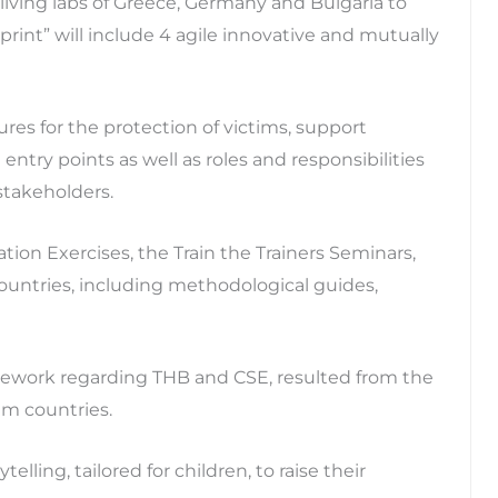
d living labs of Greece, Germany and Bulgaria to
rint” will include 4 agile innovative and mutually
res for the protection of victims, support
entry points as well as roles and responsibilities
takeholders.
tion Exercises, the Train the Trainers Seminars,
countries, including methodological guides,
amework regarding THB and CSE, resulted from the
um countries.
telling, tailored for children, to raise their