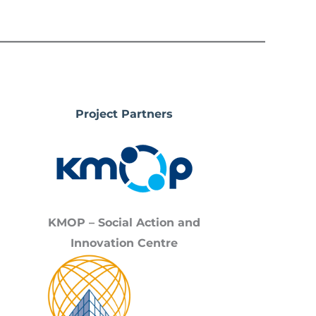
Project Partners
KMOP – Social Action and
Innovation Centre