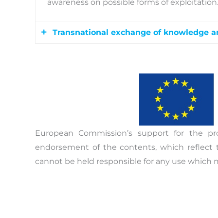
awareness on possible forms of exploitation
Transnational exchange of knowledge a
Towards the end of the project, specific tran
transfer of the acquired knowledge. The wo
cities of Greece, Bulgaria, and Germany wit
protection of the victims of trafficking, th
regional networking and cross-border work 
European Commission’s support for the pr
endorsement of the contents, which reflect 
cannot be held responsible for any use which 