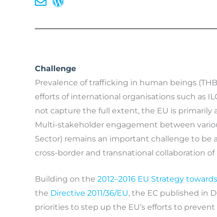
Challenge
Prevalence of trafficking in human beings (THB)
efforts of international organisations such as I
not capture the full extent, the EU is primarily 
Multi-stakeholder engagement between various a
Sector) remains an important challenge to be 
cross-border and transnational collaboration 
Building on the
2012–2016 EU Strategy towards 
the
Directive 2011/36/EU
, the EC published in 
priorities to step up the EU’s efforts to preve