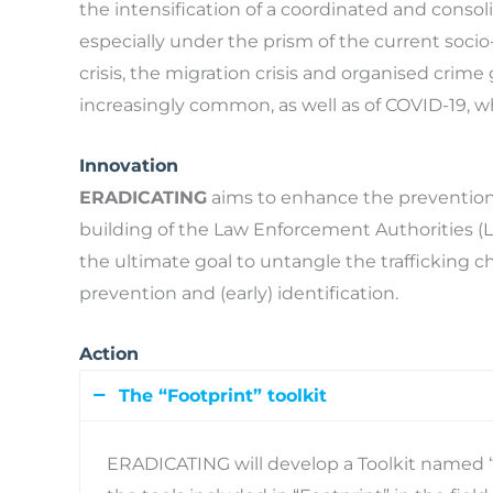
the intensification of a coordinated and conso
especially under the prism of the current socio-p
crisis, the migration crisis and organised crime 
increasingly common, as well as of COVID-19, wh
Innovation
ERADICATING
aims to enhance the prevention
building of the Law Enforcement Authorities (L
the ultimate goal to untangle the trafficking c
prevention and (early) identification.
Action
The “Footprint” toolkit
ERADICATING will develop a Toolkit named “F