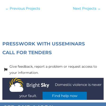
←
Previous Projects
Next Projects
→
PRESS
WORK WITH US
SEMINARS
CALL FOR TENDERS
Give feedback, report a problem or request access to
your information.
Domestic violence is never
your fault.
Find help now