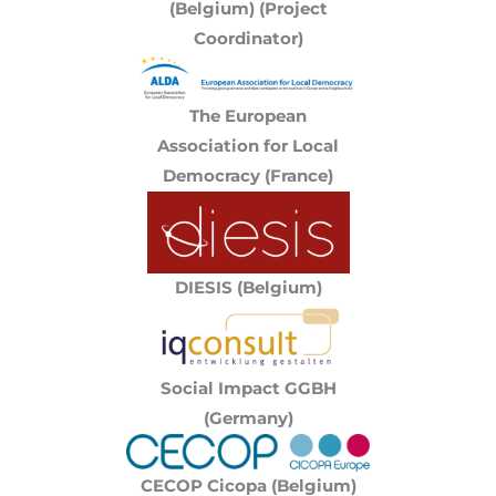
(Belgium) (Project
Coordinator)
The European
Association for Local
Democracy (France)
DIESIS (Belgium)
Social Impact GGBH
(Germany)
CECOP Cicopa (Belgium)