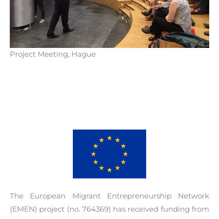
· Capitalization of knowledge, which consists
of information resources, benchmarking, peer
reviews, seminars, practical guide.
· Events
Project Meeting, Hague
· 3 Communities of Practices
For more information about the project visit the
project library
.
The European Migrant Entrepreneurship Network
(EMEN) project (no. 764369) has received funding from