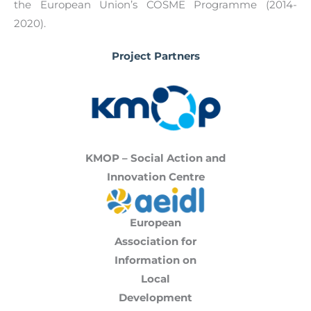
the European Union’s COSME Programme (2014-
2020).
Project Partners
KMOP – Social Action and
Innovation Centre
European
Association for
Information on
Local
Development