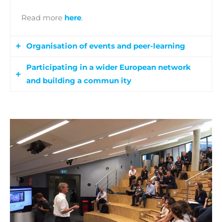
Read more
here
.
Organisation of events and peer-learning
Participating in a wider European network
This activity aims at creating learning
and building a commun ity
communities focusing on the most important
elements of a supportive ecosystem for migrant
The main goal is the identification of bridges
entrepreneurs:
and links to other initiatives and the tools to get
· coaching and mentoring
the most out of it. This will facilitate the
· access to finance
engagement of related stakeholders and the
· professionalisation of migrant
cooperation with other project in the field of
entrepreneurs’ associations coupled with
migrant entrepreneurship, creating thus a
diversity management in mainstream business
network to foster and support migrants in this
support organisations.
sector.
This activity includes: