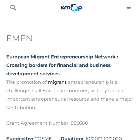
Skip
to
content
EMEN
European Migrant Entrepreneurship Network :
Crossing borders for financial and business
development services
The promotion of
migrant
entrepreneurship is a
challenge in all European countries, as they form an
important entrepreneurial resource and make a major
contribution.
Grant Agreement Number: 856680
Funded by:
COSME
Duration:
10/2017-10/2020