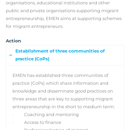
organisations, educational institutions and other
public and private organisations supporting migrant
entrepreneurship, EMEN aims at supporting schemes
for migrant entrepreneurs.
Action
Establishment of three communities of
practice (CoPs)
EMEN has established three communities of
practice (CoPs) which share information and
knowledge and disseminate good practices on
three areas that are key to supporting migrant
entrepreneurship in the short to medium term:
· Coaching and mentoring
· Access to finance