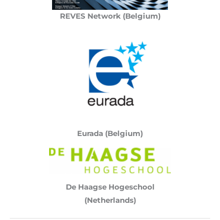
REVES Network (Belgium)
Eurada (Belgium)
De Haagse Hogeschool
(Netherlands)