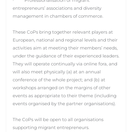
· Professionalisation of migrant
entrepreneurs’ associations and diversity
management in chambers of commerce.
These CoPs bring together relevant players at
European, national and regional levels and their
activities aim at meeting their members’ needs,
under the guidance of their experienced leaders.
They will operate continually via online fora, and
will also meet physically (a) at an annual
conference of the whole project; and (b) at
workshops arranged on the margins of other
events as appropriate to their theme (including
events organised by the partner organisations).
The CoPs will be open to all organisations
supporting migrant entrepreneurs.