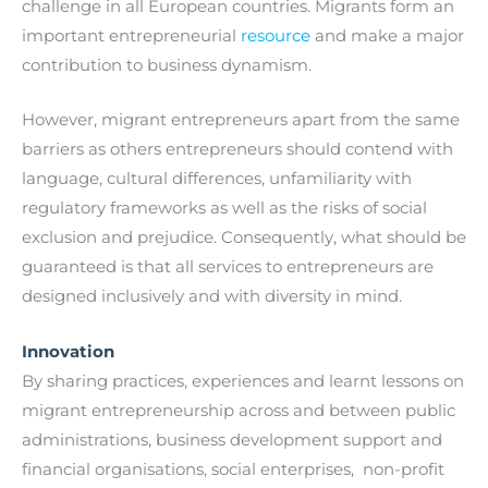
challenge in all European countries. Migrants form an
important entrepreneurial
resource
and make a major
contribution to business dynamism.
However, migrant entrepreneurs apart from the same
barriers as others entrepreneurs should contend with
language, cultural differences, unfamiliarity with
regulatory frameworks as well as the risks of social
exclusion and prejudice. Consequently, what should be
guaranteed is that all services to entrepreneurs are
designed inclusively and with diversity in mind.
Innovation
By sharing practices, experiences and learnt lessons on
migrant entrepreneurship across and between public
administrations, business development support and
financial organisations, social enterprises, non-profit