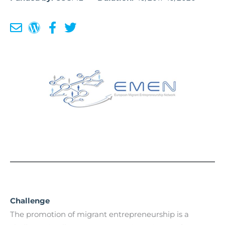
Challenge
The promotion of migrant entrepreneurship is a