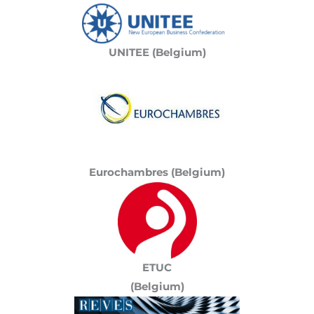
UNITEE (Belgium)
Eurochambres (Belgium)
ETUC
(Belgium)