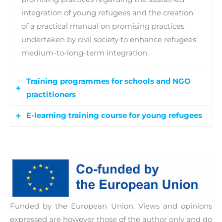
integration of young refugees and the creation
of a practical manual on promising practices
undertaken by civil society to enhance refugees’
medium-to-long-term integration.
Training programmes for schools and NGO
practitioners
E-learning training course for young refugees
This activity involves the development of a
tailored b-learning (blended learning) course for
An innovative e-training course developed to
educational and NGO practitioners, as well as a
enhance young refugees’ personal, social and
Training of Trainers (ToT) course.
educational skills. The training course addresses
the needs presented by young refugees and,
thus, provides the necessary identified skills,
Funded by the European Union. Views and opinions
know-how and competences to ease their
expressed are however those of the author only and do