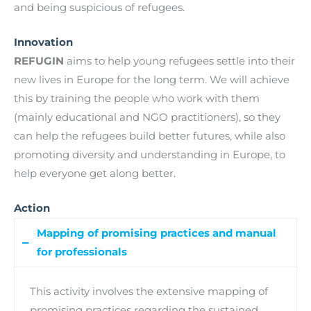
and being suspicious of refugees.
Innovation
REFUGIN
aims to help young refugees settle into their
new lives in Europe for the long term. We will achieve
this by training the people who work with them
(mainly educational and NGO practitioners), so they
can help the refugees build better futures, while also
promoting diversity and understanding in Europe, to
help everyone get along better.
Action
Mapping of promising practices and manual
for professionals
This activity involves the extensive mapping of
promising practices regarding the sustained