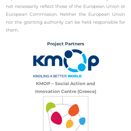
successful integration.
not necessarily reflect those of the European Union or
European Commission. Neither the European Union
nor the granting authority can be held responsible for
them.
Project Partners
KMOP – Social Action and
Innovation Centre (Greece)