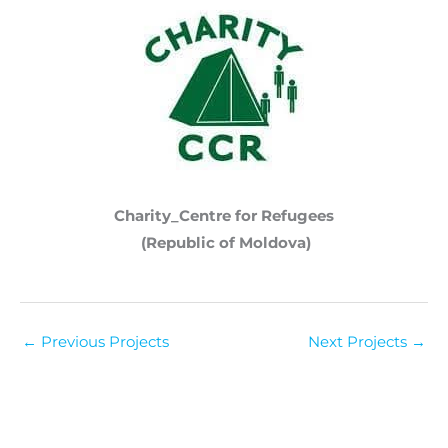
Charity_Centre for Refugees
(Republic of Moldova)
←
Previous Projects
Next Projects
→