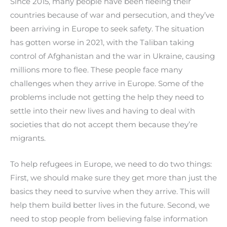
Since 2015, many people have been fleeing their
countries because of war and persecution, and they’ve
been arriving in Europe to seek safety. The situation
has gotten worse in 2021, with the Taliban taking
control of Afghanistan and the war in Ukraine, causing
millions more to flee. These people face many
challenges when they arrive in Europe. Some of the
problems include not getting the help they need to
settle into their new lives and having to deal with
societies that do not accept them because they’re
migrants.
To help refugees in Europe, we need to do two things:
First, we should make sure they get more than just the
basics they need to survive when they arrive. This will
help them build better lives in the future. Second, we
need to stop people from believing false information