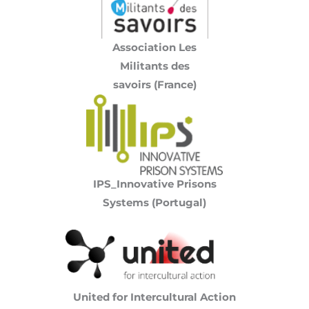
Association Les
Militants des
savoirs (France)
IPS_Innovative Prisons
Systems (Portugal)
United for Intercultural Action