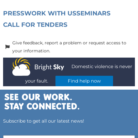
PRESS
WORK WITH US
SEMINARS
CALL FOR TENDERS
Give feedback, report a problem or request access to
your information.
Domestic violence is never
your fault.
Find help now
Subscribe to get all our latest news!