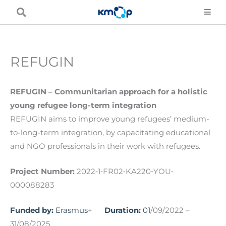
Skip
to
content
REFUGIN
REFUGIN – Communitarian approach for a holistic
young refugee long-term integration
REFUGIN aims to improve young refugees’ medium-
to-long-term integration, by capacitating educational
and NGO professionals in their work with refugees.
Project Number:
2022‐1‐FR02‐KA220‐YOU‐
000088283
Funded by:
Erasmus+
Duration:
01
/09/2022 –
31/08/2025