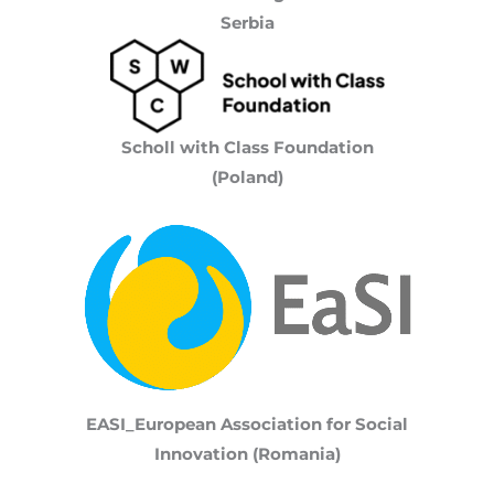
Serbia
Scholl with Class Foundation
(Poland)
EASI_European Association for Social
Innovation (Romania)