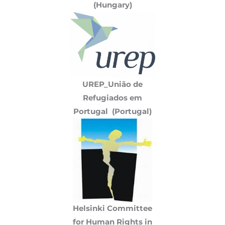
(Hungary)
UREP_União de
Refugiados em
Portugal (Portugal)
Helsinki Committee
for Human Rights in