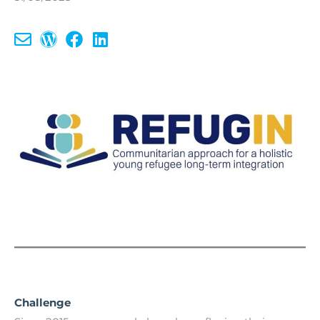
Challenge