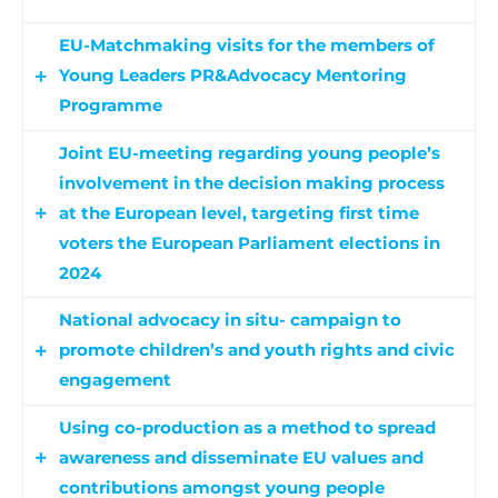
EU-Matchmaking visits for the members of
Young Leaders PR&Advocacy Mentoring
Programme
Joint EU-meeting regarding young people’s
The European study visits for the members of
involvement in the decision making process
Young Leaders to EU Agencies aims to foster the
at the European level, targeting first time
European identity and enhance the importance
voters the European Parliament elections in
of their representation in the European decision-
2024
making process. Additionally, media campaigns
and events are to raise awareness on young’s
National advocacy in situ- campaign to
At the core of this activity are the national public
people democratic rights, targeting in particular
promote children’s and youth rights and civic
consultations, which sets the start of the
the most disadvantaged ones.
engagement
national photovoice competition, that tackles
the topic of combating disinformation and
Using co-production as a method to spread
National advocacy activities include local
national extremism among the partner
awareness and disseminate EU values and
multiplier events for promoting 2024 European
countries. The national finalist of the photovoice
contributions amongst young people