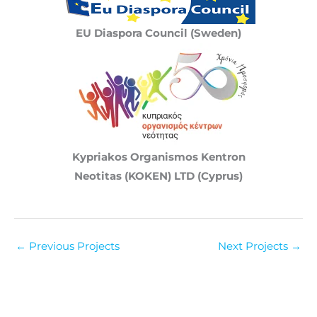
EU Diaspora Council (Sweden)
Kypriakos Organismos Kentron
Neotitas (KOKEN) LTD (Cyprus)
←
Previous Projects
Next Projects
→