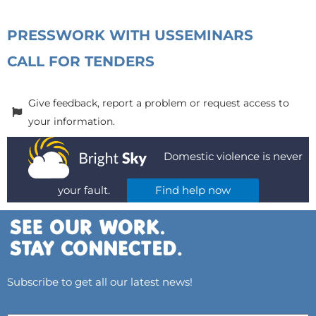
PRESS
WORK WITH US
SEMINARS
CALL FOR TENDERS
Give feedback, report a problem or request access to
your information.
Domestic violence is never
your fault.
Find help now
Subscribe to get all our latest news!