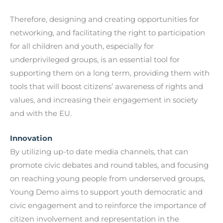
Therefore, designing and creating opportunities for
networking, and facilitating the right to participation
for all children and youth, especially for
underprivileged groups, is an essential tool for
supporting them on a long term, providing them with
tools that will boost citizens’ awareness of rights and
values, and increasing their engagement in society
and with the EU.
Innovation
By utilizing up-to date media channels, that can
promote civic debates and round tables, and focusing
on reaching young people from underserved groups,
Young Demo aims to support youth democratic and
civic engagement and to reinforce the importance of
citizen involvement and representation in the