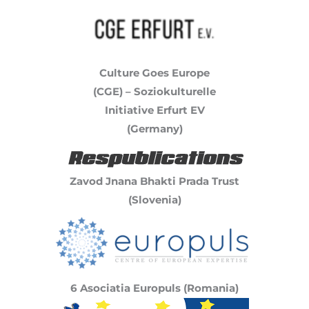
Culture Goes Europe
(CGE) – Soziokulturelle
Initiative Erfurt EV
(Germany)
Zavod Jnana Bhakti Prada Trust
(Slovenia)
6 Asociatia Europuls (Romania)