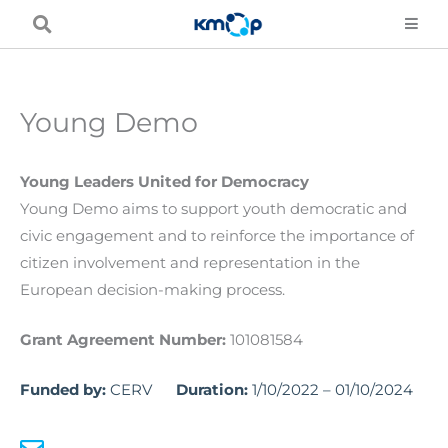
Skip
to
content
Young Demo
Young Leaders United for Democracy
Young Demo aims to support youth democratic and
civic engagement and to reinforce the importance of
citizen involvement and representation in the
European decision-making process.
Grant Agreement Number:
101081584
Funded by:
CERV
Duration:
1/10/2022 – 01/10/2024