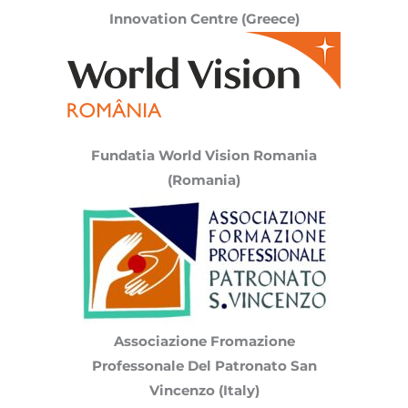
Innovation Centre (Greece)
Fundatia World Vision Romania
(
Romania
)
Associazione Fromazione
Professonale Del Patronato San
Vincenzo (Italy)