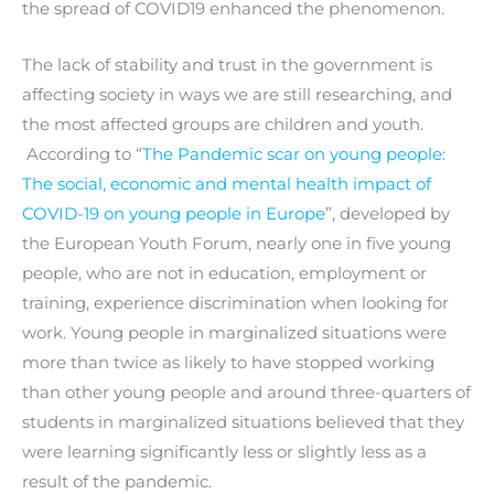
the spread of COVID19 enhanced the phenomenon.
The lack of stability and trust in the government is
affecting society in ways we are still researching, and
the most affected groups are children and youth.
According to “
The Pandemic scar on young people:
The social, economic and mental health impact of
COVID-19 on young people in Europe
”, developed by
the European Youth Forum, nearly one in five young
people, who are not in education, employment or
training, experience discrimination when looking for
work. Young people in marginalized situations were
more than twice as likely to have stopped working
than other young people and around three-quarters of
students in marginalized situations believed that they
were learning significantly less or slightly less as a
result of the pandemic.