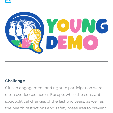
Challenge
Citizen engagement and right to participation were
often overlooked across Europe, while the constant
sociopolitical changes of the last two years, as well as
the health restrictions and safety measures to prevent