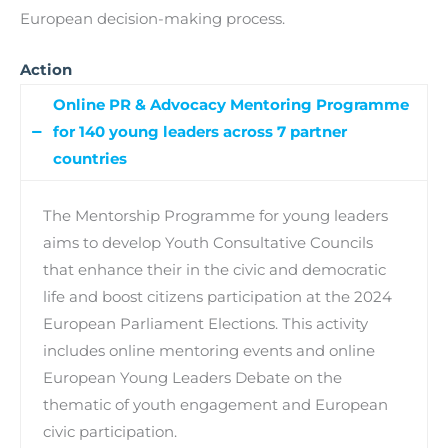
European decision-making process.
Action
Online PR & Advocacy Mentoring Programme
for 140 young leaders across 7 partner
countries
The Mentorship Programme for young leaders
aims to develop Youth Consultative Councils
that enhance their in the civic and democratic
life and boost citizens participation at the 2024
European Parliament Elections. This activity
includes online mentoring events and online
European Young Leaders Debate on the
thematic of youth engagement and European
civic participation.