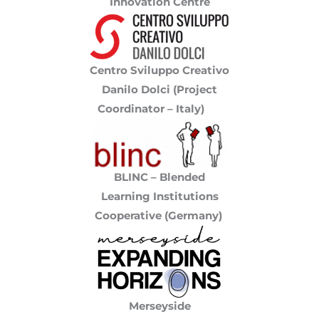
Innovation Centre
Centro Sviluppo Creativo
Danilo Dolci (Project
Coordinator – Italy)
BLINC – Blended
Learning Institutions
Cooperative (Germany)
Merseyside