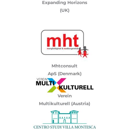
Expanding Horizons
(UK)
Mhtconsult
ApS (Denmark)
Verein
Multikulturell
(Austria)