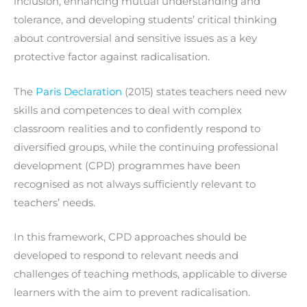
inclusion, enhancing mutual understanding and
tolerance, and developing students’ critical thinking
about controversial and sensitive issues as a key
protective factor against radicalisation.
The
Paris Declaration
(2015) states teachers need new
skills and competences to deal with complex
classroom realities and to confidently respond to
diversified groups, while the continuing professional
development (CPD) programmes have been
recognised as not always sufficiently relevant to
teachers’ needs.
In this framework, CPD approaches should be
developed to respond to relevant needs and
challenges of teaching methods, applicable to diverse
learners with the aim to prevent radicalisation.