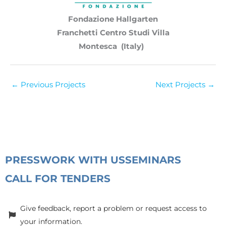
Fondazione Hallgarten
Franchetti Centro Studi Villa
Montesca (Italy)
←
Previous Projects
Next Projects
→
PRESS
WORK WITH US
SEMINARS
CALL FOR TENDERS
Give feedback, report a problem or request access to
your information.