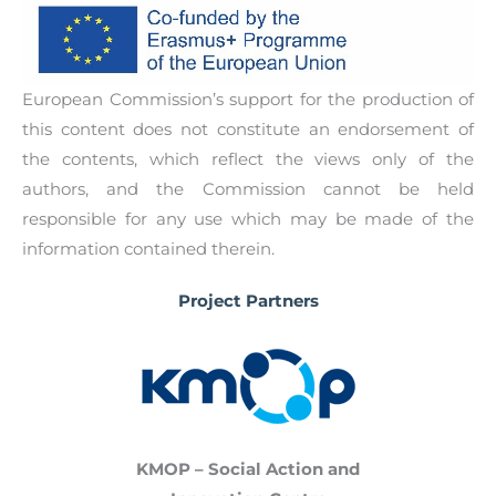
European Commission’s support for the production of
this content does not constitute an endorsement of
the contents, which reflect the views only of the
authors, and the Commission cannot be held
responsible for any use which may be made of the
information contained therein.
Project Partners
KMOP – Social Action and