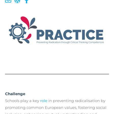
Challenge
Schools play a key
role
in preventing radicalisation by
promoting common European values, fostering social