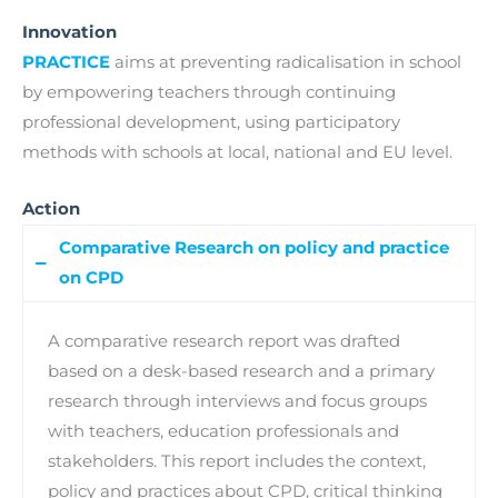
Innovation
PRACTICE
aims at preventing radicalisation in school
by empowering teachers through continuing
professional development, using participatory
methods with schools at local, national and EU level.
Action
Comparative Research on policy and practice
on CPD
A comparative research report was drafted
based on a desk-based research and a primary
research through interviews and focus groups
with teachers, education professionals and
stakeholders. This report includes the context,
policy and practices about CPD, critical thinking