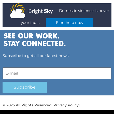
Domestic violence is never
your fault.
Find help now
Subscribe to get all our latest news!
Subscribe
© 2025 All Rights Reserved.
|
Privacy Policy
|
Child Protection Policy
|
Gender Equality Plan
|