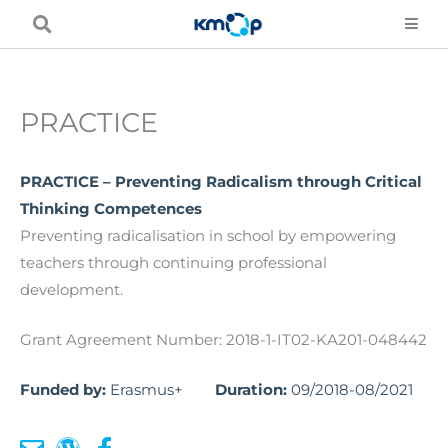
Skip
to
content
PRACTICE
PRACTICE – Preventing Radicalism through Critical
Thinking Competences
Preventing radicalisation in school by empowering
teachers through continuing professional
development.
Grant Agreement Number: 2018-1-IT02-KA201-048442
Funded by:
Erasmus+
Duration:
09/2018-08/2021