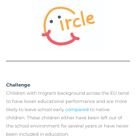
Challenge
Children with migrant background across the EU tend
to have lower educational performance and are more
likely to leave school early
compared
to native
children. These children either have been left out of
the school environment for several years or have never
been included in education.