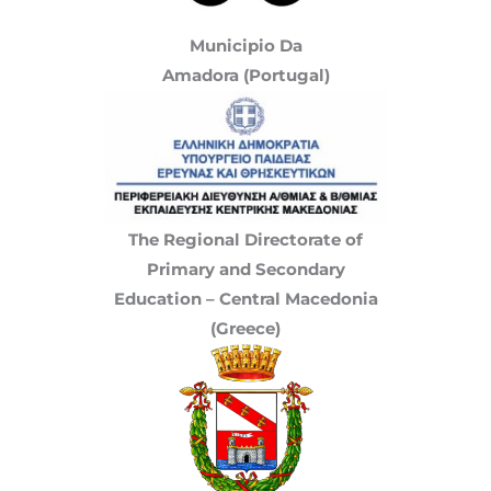
Municipio Da
Amadora (Portugal)
The Regional Directorate of
Primary and Secondary
Education – Central Macedonia
(Greece)