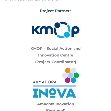
Project Partners
KMOP – Social Action and
Innovation Centre
(Project Coordinator)
Amadora Inovation
(Portugal)