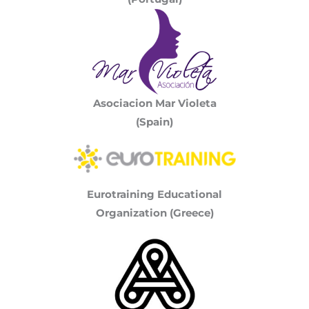
Asociacion Mar Violeta
(Spain)
Eurotraining Educational
Organization (Greece)