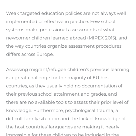
Weak targeted education policies are not always well
implemented or effective in practice. Few school
systems make professional assessments of what
newcomer children learned abroad (MIPEX 2015), and
the way countries organize assessment procedures
differs across Europe.
Assessing migrant/refugee children’s previous learning
is a great challenge for the majority of EU host
countries, as they usually hold no documentation of
their previous school attainment and grades, and
there are no available tools to assess their prior level of
knowledge. Furthermore, psychological trauma, a
difficult family situation and the lack of knowledge of
the host countries’ languages are making it nearly
impossible for these children to be included in the