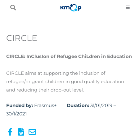
Skip
to
content
CIRCLE
CIRCLE: InClusIon of Refugee ChiLdren in Education
CIRCLE aims at supporting the inclusion of
refugee/migrant children in good quality education
and reducing their drop-out level.
Funded by:
Erasmus+
Duration:
31/01/2019 –
30/1/2021