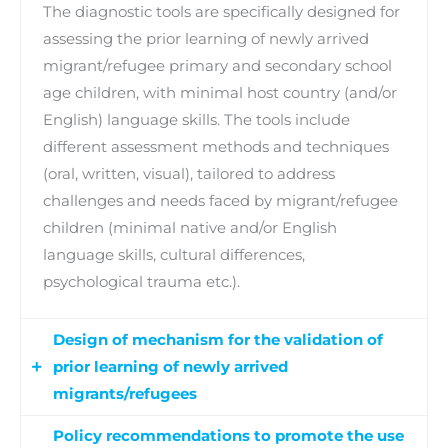
The diagnostic tools are specifically designed for
assessing the prior learning of newly arrived
migrant/refugee primary and secondary school
age children, with minimal host country (and/or
English) language skills. The tools include
different assessment methods and techniques
(oral, written, visual), tailored to address
challenges and needs faced by migrant/refugee
children (minimal native and/or English
language skills, cultural differences,
psychological trauma etc.).
Design of mechanism for the validation of
prior learning of newly arrived
migrants/refugees
Policy recommendations to promote the use