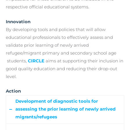
respective official educational systems.
Innovation
By developing tools and policies that will allow
educational professionals to effectively assess and
validate prior learning of newly arrived
refugee/migrant primary and secondary school age
students,
CIRCLE
aims at supporting their inclusion in
good quality education and reducing their drop-out
level.
Action
Development of diagnostic tools for
assessing the prior learning of newly arrived
migrants/refugees