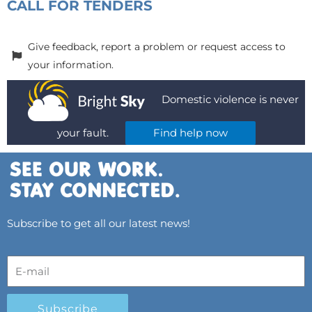
CALL FOR TENDERS
Give feedback, report a problem or request access to
your information.
Domestic violence is never
your fault.
Find help now
Subscribe to get all our latest news!
Subscribe