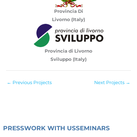
Provincia Di
Livorno
(Italy)
Provincia di Livorno
Sviluppo (Italy)
←
Previous Projects
Next Projects
→
PRESS
WORK WITH US
SEMINARS