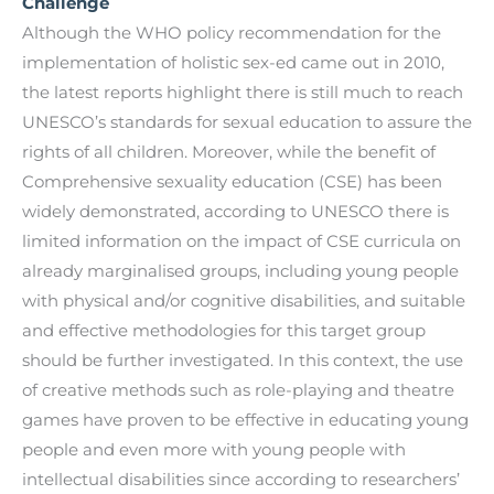
Challenge
Although the WHO policy recommendation for the
implementation of holistic sex-ed came out in 2010,
the latest reports highlight there is still much to reach
UNESCO’s standards for sexual education to assure the
rights of all children. Moreover, while the benefit of
Comprehensive sexuality education (CSE) has been
widely demonstrated, according to UNESCO there is
limited information on the impact of CSE curricula on
already marginalised groups, including young people
with physical and/or cognitive disabilities, and suitable
and effective methodologies for this target group
should be further investigated. In this context, the use
of creative methods such as role-playing and theatre
games have proven to be effective in educating young
people and even more with young people with
intellectual disabilities since according to researchers’