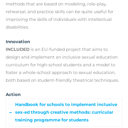
methods that are based on modeling, role-play,
rehearsal, and practice skills can be quite useful for
improving the skills of individuals with intellectual
disabilities.
Innovation
INCLUDED
is an EU-funded project that aims to
design and implement an inclusive sexual education
curriculum for high-school students and a model to
foster a whole-school approach to sexual education,
both based on student-friendly theatrical techniques.
Action
Handbook for schools to implement inclusive
sex-ed through creative methods: curricular
training programme for students