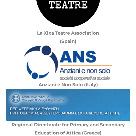
La Xixa Teatre Association
(Spain)
Anziani e Non Solo (Italy)
Regional Directorate for Primary and Secondary
Education of Attica (Greece)