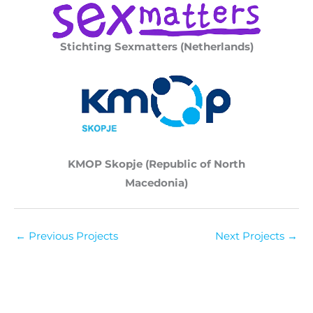
Stichting Sexmatters (Netherlands)
KMOP Skopje (Republic of North
Macedonia)
←
Previous Projects
Next Projects
→