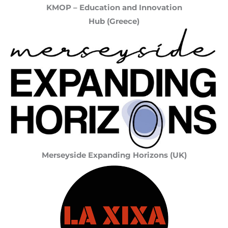
KMOP – Education and Innovation
Hub (Greece)
Merseyside Expanding Horizons (UK)