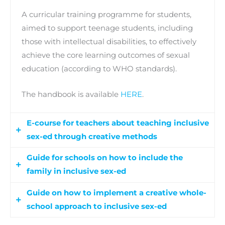
A curricular training programme for students,
aimed to support teenage students, including
those with intellectual disabilities, to effectively
achieve the core learning outcomes of sexual
education (according to WHO standards).
The handbook is available
HERE
.
E-course for teachers about teaching inclusive
sex-ed through creative methods
Guide for schools on how to include the
An e-course, which will support teachers and
family in inclusive sex-ed
school staff to be able to apply current practices
in sexual education for their students through
Guide on how to implement a creative whole-
A methodological guide for schools to develop
creative methods.
school approach to inclusive sex-ed
inclusive sex-ed workshops for families and the