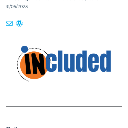
31/05/2023