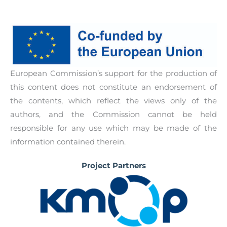
school community. Aimed for schools to be able
Policy guidelines and a detailed roadmap based
to engage parents and caretakers’ active
on the experience in each partner country of
cooperation in the sex-ed programme for
how to implement creative whole-school
students in accordance to WHO policy
approach to holistic and positive sexed, aimed at
recommendations.
school authorities and policy makers.
European Commission’s support for the production of
this content does not constitute an endorsement of
the contents, which reflect the views only of the
authors, and the Commission cannot be held
responsible for any use which may be made of the
information contained therein.
Project Partners