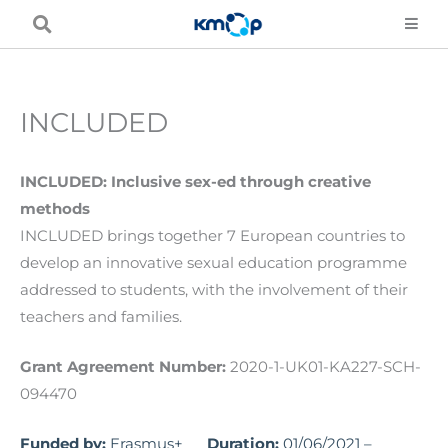
Skip
to
content
INCLUDED
INCLUDED: Inclusive sex-ed through creative
methods
INCLUDED brings together 7 European countries to
develop an innovative sexual education programme
addressed to students, with the involvement of their
teachers and families.
Grant Agreement Number:
2020-1-UK01-KA227-SCH-
094470
Funded by:
Erasmus+
Duration:
01/06/2021 –