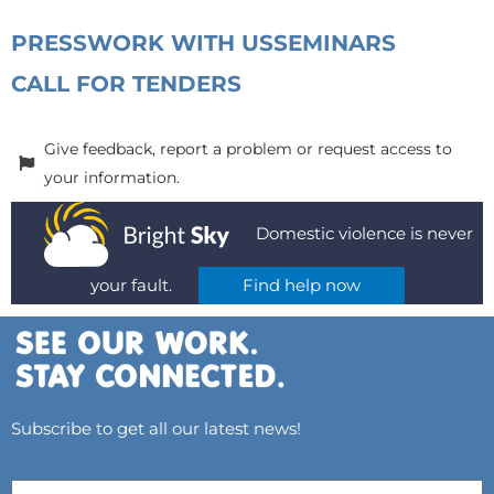
PRESS
WORK WITH US
SEMINARS
CALL FOR TENDERS
Give feedback, report a problem or request access to
your information.
Domestic violence is never
your fault.
Find help now
Subscribe to get all our latest news!