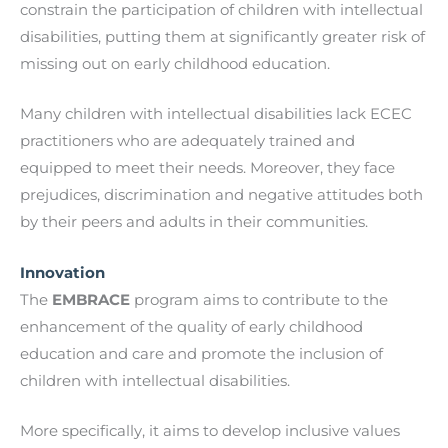
constrain the participation of children with intellectual
disabilities, putting them at significantly greater risk of
missing out on early childhood education.
Many children with intellectual disabilities lack ECEC
practitioners who are adequately trained and
equipped to meet their needs. Moreover, they face
prejudices, discrimination and negative attitudes both
by their peers and adults in their communities.
Innovation
The
EMBRACE
program aims to contribute to the
enhancement of the quality of early childhood
education and care and promote the inclusion of
children with intellectual disabilities.
More specifically, it aims to develop inclusive values