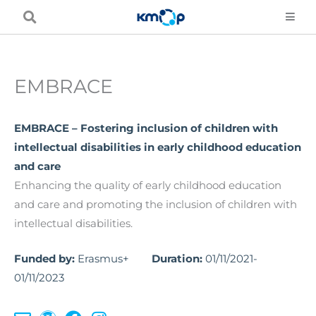
Skip
to
content
EMBRACE
EMBRACE – Fostering inclusion of children with
intellectual disabilities in early childhood education
and care
Enhancing the quality of early childhood education
and care and promoting the inclusion of children with
intellectual disabilities.
Funded by:
Erasmus+
Duration:
01/11/2021-
01/11/2023