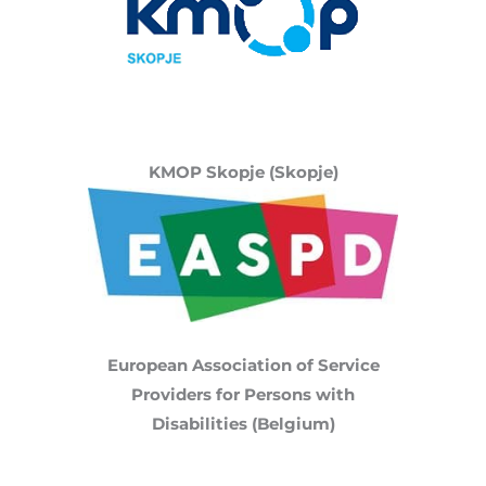
KMOP Skopje (Skopje)
European Association of Service
Providers for Persons with
Disabilities (Belgium)