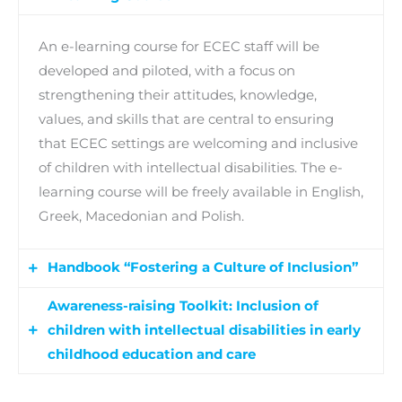
An e-learning course for ECEC staff will be
developed and piloted, with a focus on
strengthening their attitudes, knowledge,
values, and skills that are central to ensuring
that ECEC settings are welcoming and inclusive
of children with intellectual disabilities. The e-
learning course will be freely available in English,
Greek, Macedonian and Polish.
Handbook “Fostering a Culture of Inclusion”
Awareness-raising Toolkit: Inclusion of
Project partners will also design, develop and
children with intellectual disabilities in early
pilot a handbook for ECEC staff and leaders on
childhood education and care
fostering inclusive environments for children
with intellectual disabilities though engaging