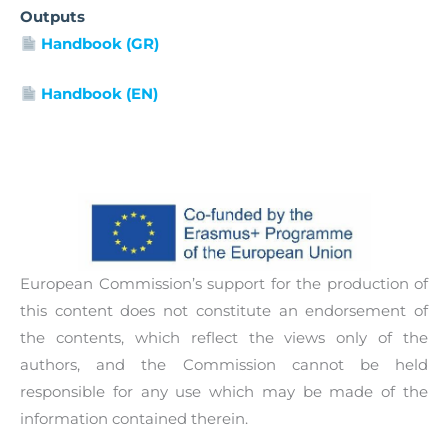
With the aim to provide to ECEC settings useful
and collaborating with colleagues, children,
Outputs
and effective resources for raising awareness of
parents and other community members. The
Handbook (GR)
the importance of inclusion of children with
handbook will be available in English, Greek,
intellectual disabilities in early childhood
Handbook (EN)
Macedonian and Polish.
education and care, the project will develop and
pilot an Awareness Raising Toolkit. This resource
will also help nurseries and kindergartens
address the limited understanding of the needs
of children with intellectual disabilities among
the key stakeholders, as well as the existing
stereotypes and prejudices towards them, which
European Commission’s support for the production of
are among the key barriers to their ECEC
this content does not constitute an endorsement of
integration.
the contents, which reflect the views only of the
authors, and the Commission cannot be held
responsible for any use which may be made of the
information contained therein.