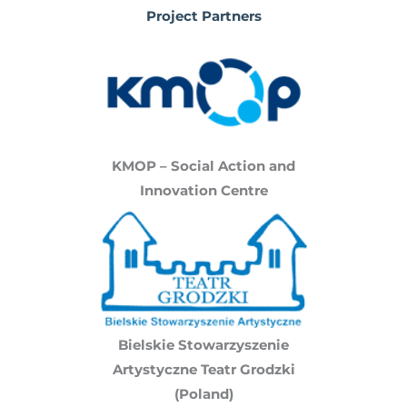
Project Partners
KMOP – Social Action and
Innovation Centre
Bielskie Stowarzyszenie
Artystyczne Teatr Grodzki
(Poland)