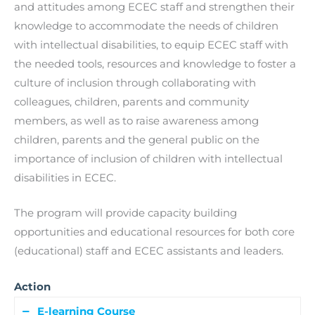
and attitudes among ECEC staff and strengthen their
knowledge to accommodate the needs of children
with intellectual disabilities, to equip ECEC staff with
the needed tools, resources and knowledge to foster a
culture of inclusion through collaborating with
colleagues, children, parents and community
members, as well as to raise awareness among
children, parents and the general public on the
importance of inclusion of children with intellectual
disabilities in ECEC.
The program will provide capacity building
opportunities and educational resources for both core
(educational) staff and ECEC assistants and leaders.
Action
E-learning Course