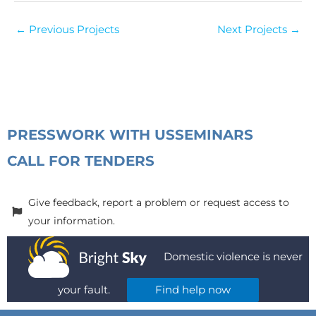
←
Previous Projects
Next Projects
→
PRESS
WORK WITH US
SEMINARS
CALL FOR TENDERS
Give feedback, report a problem or request access to
your information.
Domestic violence is never
your fault.
Find help now