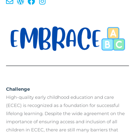
Challenge
High-quality early childhood education and care
(ECEC) is recognized as a foundation for successful
lifelong learning. Despite the wide agreement on the
importance of ensuring access and inclusion of all
children in ECEC, there are still many barriers that