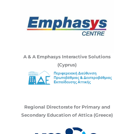
A & A Emphasys Interactive Solutions
(Cyprus)
Regional Directorate for Primary and
Secondary Education of Attica (Greece)