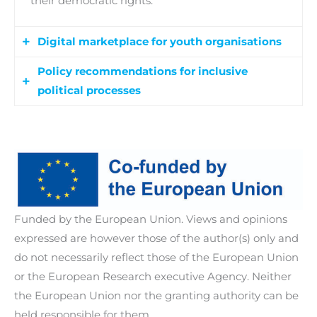
their democratic rights.
Digital marketplace for youth organisations
Policy recommendations for inclusive
A user-friendly digital platform to facilitate
political processes
collaboration, knowledge exchange, and
resource sharing among youth organisations
Evidence-based policy recommendations to
across Europe, including a series of webinars to
inform legislative and regulatory frameworks
provide training, guidance, and support for
aimed at enhancing the political inclusion of
effectively utilising the digital marketplace.
young people with disabilities. Policy dialogues
and debates among stakeholders are facilitated
Funded by the European Union. Views and opinions
to address barriers to their political participation,
expressed are however those of the author(s) only and
while targeted advocacy events and initiatives
do not necessarily reflect those of the European Union
are also implemented to raise awareness about
or the European Research executive Agency. Neither
the importance of inclusive political processes.
the European Union nor the granting authority can be
held responsible for them.