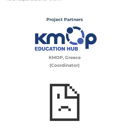
Project Partners
KMOP, Greece
(Coordinator)