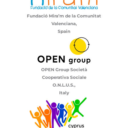
Fundació Mira’m de la Comunitat
Valenciana,
Spain
OPEN Group Società
Cooperativa Sociale
O.N.L.U.S.,
Italy