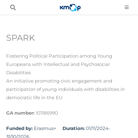
Skip
to
content
SPARK
Fostering Political Participation among Young
Europeans with Intellectual and Psychosocial
Disabilities
An initiative promoting civic engagement and
participation of young individuals with disabilities in
democratic life in the EU
GA number:
101186990
Funded by:
Erasmus+
Duration:
01/11/2024-
31/10/2026