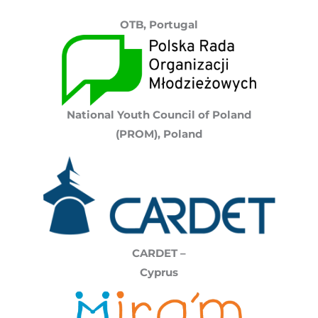
OTB, Portugal
National Youth Council of Poland
(PROM),
Poland
CARDET –
Cyprus