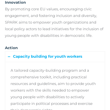
Innovation
By promoting core EU values, encouraging civic
engagement, and fostering inclusion and diversity,
SPARK aims to empower youth organizations and
local policy actors to lead initiatives for the inclusion of
young people with disabilities in democratic life.
Action
Capacity building for youth workers
A tailored capacity-building program and a
comprehensive toolkit, including practical
resources and guidelines, aim to provide youth
workers with the skills needed to empower
young people with disabilities to actively
participate in political processes and exercise