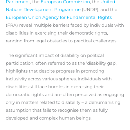
Parliament
, the
European Commission
, the
United
Nations Development Programme
(UNDP), and the
European Union Agency for Fundamental Rights
(FRA) reveal multiple barriers faced by individuals with
disabilities in exercising their democratic rights,
ranging from legal obstacles to practical challenges.
The significant impact of disability on political
participation, often referred to as the ‘disability gap’,
highlights that despite progress in promoting
inclusivity across various spheres, individuals with
disabilities still face hurdles in exercising their
democratic rights and are often perceived as engaging
only in matters related to disability – a dehumanising
assumption that fails to recognise them as fully
developed and complex human beings.