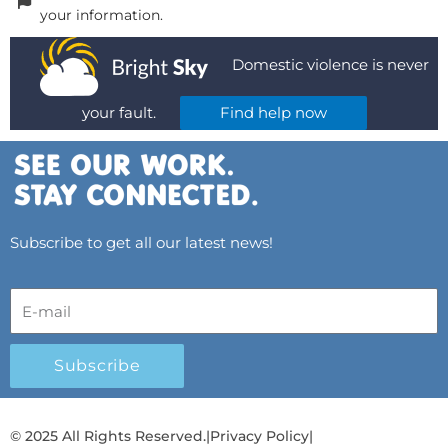
your information.
Domestic violence is never
your fault.
Find help now
Subscribe to get all our latest news!
Subscribe
© 2025 All Rights Reserved.
|
Privacy Policy
|