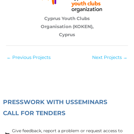
Cyprus Youth Clubs
Organisation (KOKEN),
Cyprus
←
Previous Projects
Next Projects
→
PRESS
WORK WITH US
SEMINARS
CALL FOR TENDERS
Give feedback, report a problem or request access to