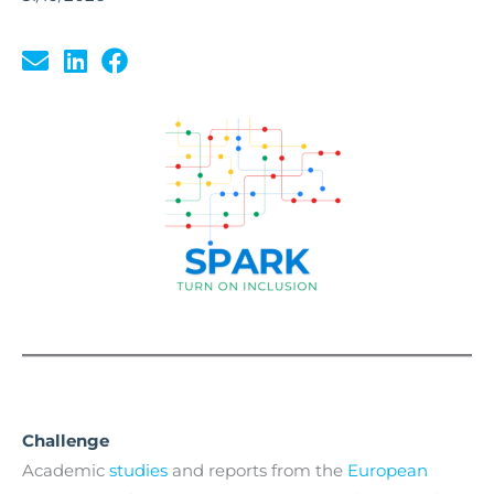
Challenge
Academic
studies
and reports from the
European