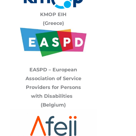
KMOP
EIH
(Greece)
EASPD – European
Association of Service
Providers for Persons
with Disabilities
(Belgium)