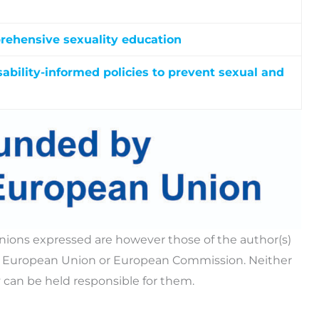
rehensive sexuality education
kers and caregivers with practical skills,
ble sexuality education, facilitate safe disclosures,
ability-informed policies to prevent sexual and
s that enable young people with IDD to
ide customized support to women with IDD.
ps, exercise their rights, stay safe online, and
ased violence.
tional roundtables and position papers, and an
dance to strengthen disability-informed policies
nce against women with intellectual and/or
ions expressed are however those of the author(s)
the European Union or European Commission. Neither
 can be held responsible for them.