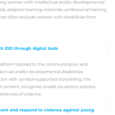
oung women with intellectual and/or developmental
ools, adapted learning materials, professional training,
hat often exclude women with disabilities from
h IDD through digital tools
latform tailored to the communication and
ctual and/or developmental disabilities.
on with symbol-supported storytelling, the
consent, recognise unsafe situations, express
eriences of violence.
event and respond to violence against young