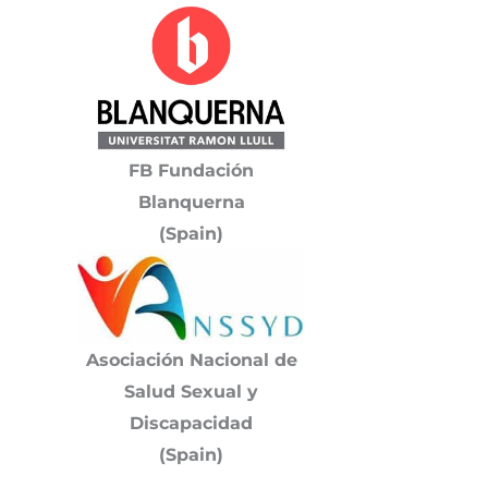
FB Fundación
Blanquerna
(Spain)
Asociación Nacional de
Salud Sexual y
Discapacidad
(Spain)