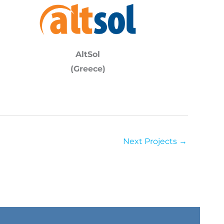
AltSol
(Greece)
Next Projects
→