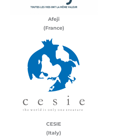
Afeji
(France)
CESIE
(Italy)