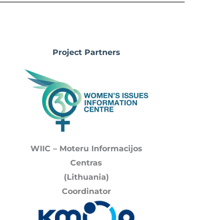
Project Partners
WIIC – Moteru Informacijos
Centras
(Lithuania)
Coordinator