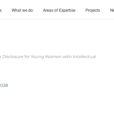
s
What we do
Areas of Expertise
Projects
N
e Disclosure for Young Women with Intellectual
2028