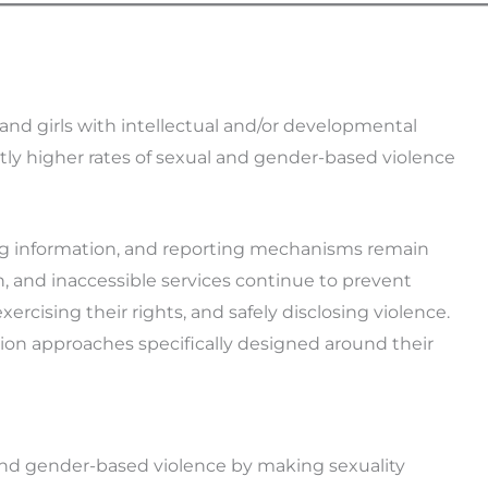
d girls with intellectual and/or developmental
ntly higher rates of sexual and gender-based violence
ing information, and reporting mechanisms remain
n, and inaccessible services continue to prevent
ising their rights, and safely disclosing violence.
ion approaches specifically designed around their
nd gender-based violence by making sexuality