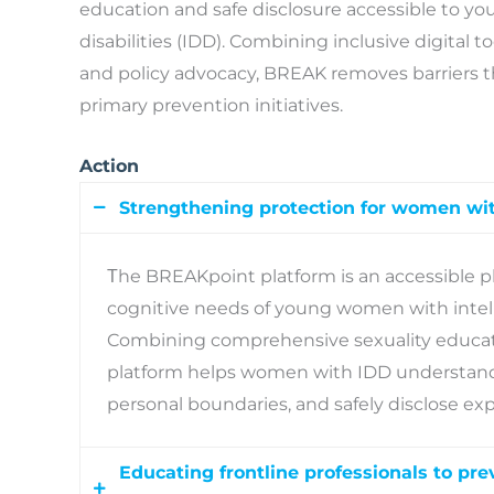
education and safe disclosure accessible to y
disabilities (IDD). Combining inclusive digital t
and policy advocacy, BREAK removes barriers t
primary prevention initiatives.
Action
Strengthening protection for women wit
Τhe BREAKpoint platform is an accessible p
cognitive needs of young women with intelle
Combining comprehensive sexuality educati
platform helps women with IDD understand 
personal boundaries, and safely disclose exp
Educating frontline professionals to pr