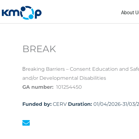
Skip
About U
to
content
BREAK
Βreaking Barriers – Consent Education and Saf
and/or Developmental Disabilities
GA number:
101254450
Funded by:
CERV
Duration:
01/04/2026-31/03/