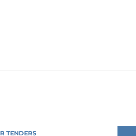
OR TENDERS