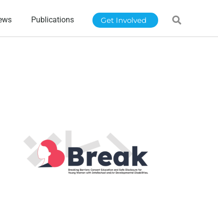
ews
Publications
Get Involved