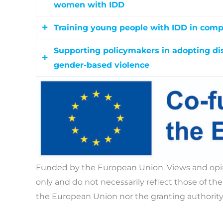
women with IDD
Training young people with IDD in comp
Equipping educators, therapists, support wor
guidance, and digital tools to deliver accessi
Supporting policymakers in adopting dis
Delivering accessible educational workshop
recognize safeguarding concerns and prov
gender-based violence
understand consent, build healthy relationshi
recognise and prevent sexual and gender-b
Evidence-based policy recommendations, na
EU policy brief equip policymakers with gui
that prevent sexual and gender-based viole
developmental disabilities.
Funded by the European Union. Views and opin
only and do not necessarily reflect those of 
the European Union nor the granting authority