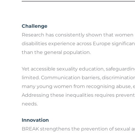
Challenge
Research has consistently shown that women an
disabilities experience across Europe significa
than the general population.
Yet accessible sexuality education, safeguard
limited. Communication barriers, discriminatio
many young women from recognising abuse, exerc
Addressing these inequalities requires prevent
needs.
Innovation
BREAK strengthens the prevention of sexual a