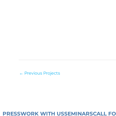
←
Previous Projects
PRESS
WORK WITH US
SEMINARS
CALL F