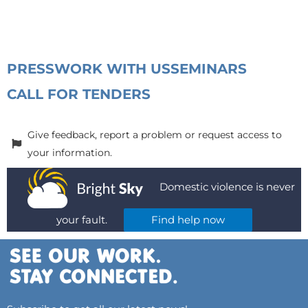
PRESS
WORK WITH US
SEMINARS
CALL FOR TENDERS
Give feedback, report a problem or request access to
your information.
Domestic violence is never
your fault.
Find help now