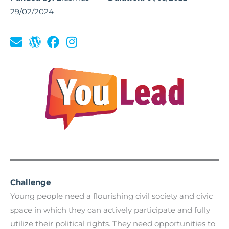
29/02/2024
Challenge
Young people need a flourishing civil society and civic
space in which they can actively participate and fully
utilize their political rights. They need opportunities to