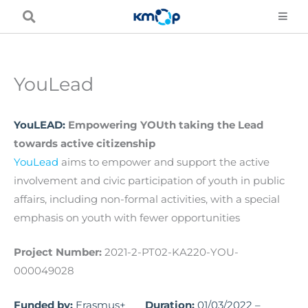
Skip
to
content
YouLead
YouLEAD:
Empowering YOUth taking the Lead
towards active citizenship
YouLead
aims to empower and support the active
involvement and civic participation of youth in public
affairs, including non-formal activities, with a special
emphasis on youth with fewer opportunities
Project Number:
2021-2-PT02-KA220-YOU-
000049028
Funded by:
Erasmus+
Duration:
01/03/2022 –