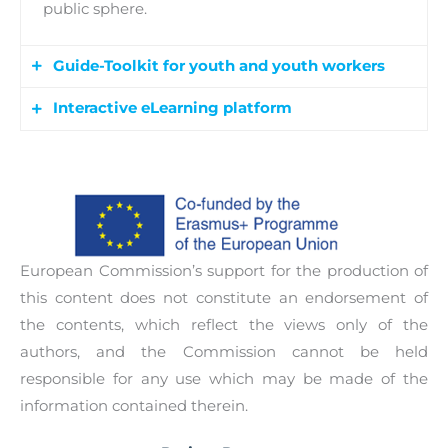
public sphere.
Guide-Toolkit for youth and youth workers
Interactive eLearning platform
The Guide-toolkit supports youth and youth
workers in effectively putting forward their views
The interactive eLearning platform includes a
and perceptions in the public sphere to
database of eLearning materials such as videos,
influence decisions and policies. The toolkit will
podcasts, presentations, reports, online
support learners in: Project/Action Development
publications, blogs and discussion forums. The
and Management, Campaign Design, Advocacy,
European Commission’s support for the production of
platform will be open to anyone interested to
Conflict Mediation, Media Relations and Public
this content does not constitute an endorsement of
participate and learn at their convenience.
speaking.
the contents, which reflect the views only of the
authors, and the Commission cannot be held
responsible for any use which may be made of the
information contained therein.