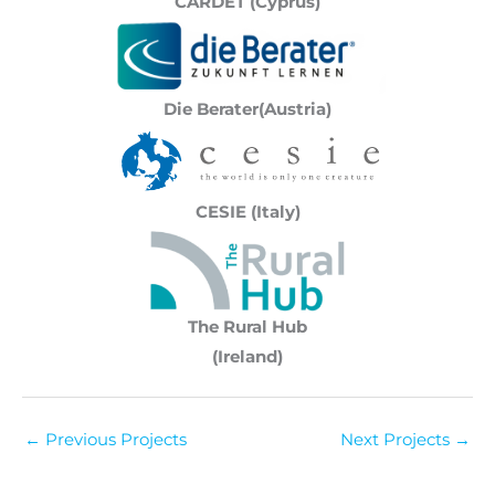
CARDET (Cyprus)
Die Berater(Austria)
CESIE (Italy)
The Rural Hub
(Ireland)
←
Previous Projects
Next Projects
→