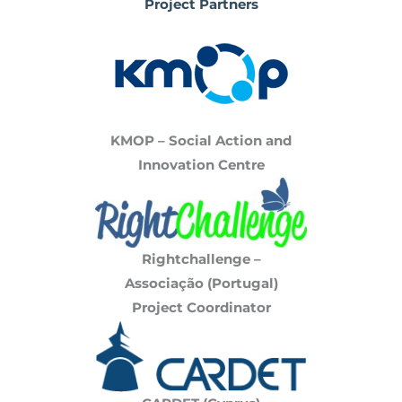
Project Partners
KMOP – Social Action and
Innovation Centre
Rightchallenge –
Associação
(Portugal)
Project Coordinator