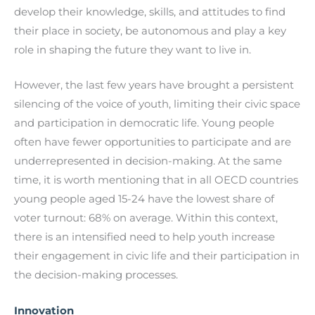
develop their knowledge, skills, and attitudes to find
their place in society, be autonomous and play a key
role in shaping the future they want to live in.
However, the last few years have brought a persistent
silencing of the voice of youth, limiting their civic space
and participation in democratic life. Young people
often have fewer opportunities to participate and are
underrepresented in decision-making. At the same
time, it is worth mentioning that in all OECD countries
young people aged 15-24 have the lowest share of
voter turnout: 68% on average. Within this context,
there is an intensified need to help youth increase
their engagement in civic life and their participation in
the decision-making processes.
Innovation