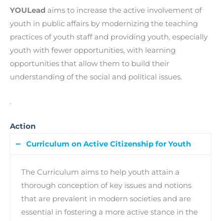
YOULead
aims to increase the active involvement of
youth in public affairs by modernizing the teaching
practices of youth staff and providing youth, especially
youth with fewer opportunities, with learning
opportunities that allow them to build their
understanding of the social and political issues.
.
Action
Curriculum on Active Citizenship for Youth
The Curriculum aims to help youth attain a
thorough conception of key issues and notions
that are prevalent in modern societies and are
essential in fostering a more active stance in the