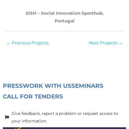
SISH – Social Innovation Sporthub,
Portugal
←
Previous Projects
Next Projects
→
PRESS
WORK WITH US
SEMINARS
CALL FOR TENDERS
Give feedback, report a problem or request access to
your information.