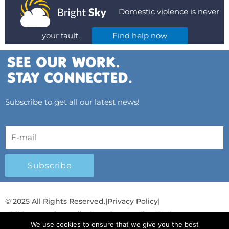
Domestic violence is never
your fault.
Find help now
Subscribe to get all our latest news!
Subscribe
© 2025 All Rights Reserved.
|
Privacy Policy
|
Child Protection Policy
|
Gender Equality Plan
|
We use cookies to ensure that we give you the best
Λογοδοσία και Διαφάνεια