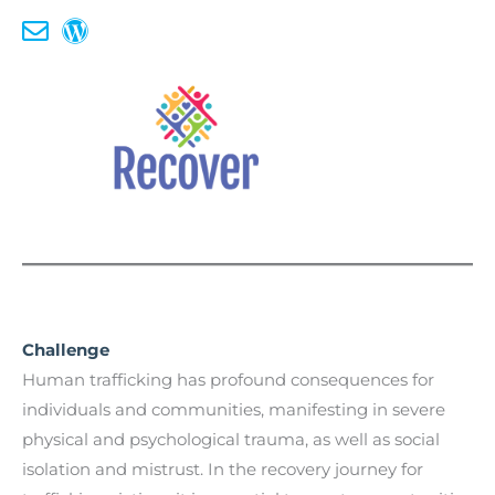
Challenge
Human trafficking has profound consequences for
individuals and communities, manifesting in severe
physical and psychological trauma, as well as social
isolation and mistrust. In the recovery journey for