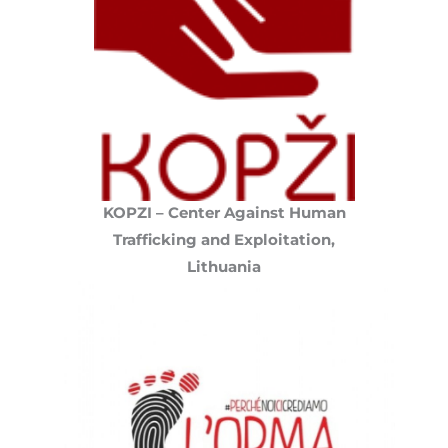
KOPZI – Center Against Human
Trafficking and Exploitation,
Lithuania