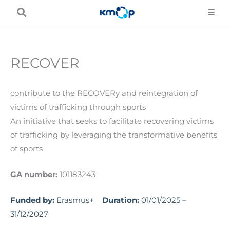
Skip
to
content
RECOVER
contribute to the RECOVERy and reintegration of
victims of trafficking through sports
An initiative that seeks to facilitate recovering victims
of trafficking by leveraging the transformative benefits
of sports
GA number:
101183243
Funded by:
Erasmus+
Duration:
01/01/2025 –
31/12/2027