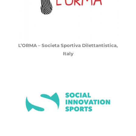
L’ORMA – Societa Sportiva Dilettantistica,
Italy