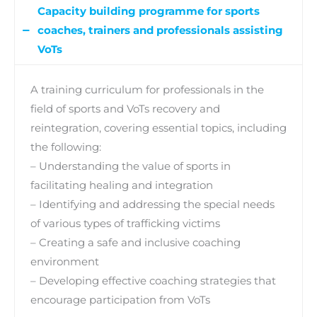
Capacity building programme
for sports
coaches, trainers and professionals assisting
VoTs
A training curriculum for professionals in the
field of sports and VoTs recovery and
reintegration, covering essential topics, including
the following:
– Understanding the value of sports in
facilitating healing and integration
– Identifying and addressing the special needs
of various types of trafficking victims
– Creating a safe and inclusive coaching
environment
– Developing effective coaching strategies that
encourage participation from VoTs