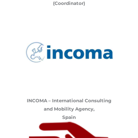
(Coordinator)
INCOMA – International Consulting
and Mobility Agency,
Spain