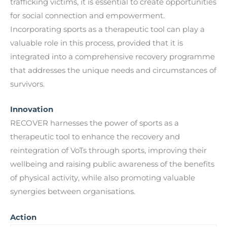
trafficking victims, it is essential to create opportunities
for social connection and empowerment.
Incorporating sports as a therapeutic tool can play a
valuable role in this process, provided that it is
integrated into a comprehensive recovery programme
that addresses the unique needs and circumstances of
survivors.
Innovation
RECOVER harnesses the power of sports as a
therapeutic tool to enhance the recovery and
reintegration of VoTs through sports, improving their
wellbeing and raising public awareness of the benefits
of physical activity, while also promoting valuable
synergies between organisations.
Action