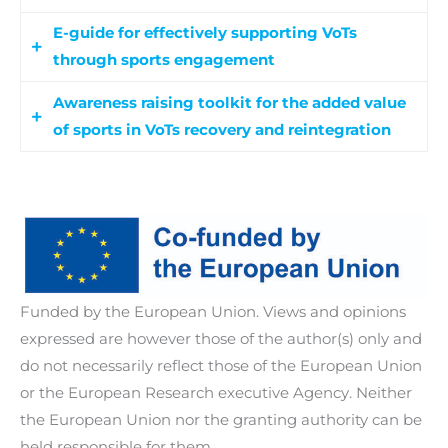
E-guide for effectively supporting VoTs
through sports engagement
Awareness raising toolkit for the added value
An e-guide that provides guidelines and
of sports in VoTs recovery and reintegration
practical strategies for relevant professionals to
integrate sports into recovery and reintegration
A comprehensive resource designed to educate
initiatives for VoTs. It will also serve as a resource
and inform relevant professionals about the
for participants in the capacity-building
significant benefits of incorporating sports into
programme, guiding them on effectively
the reintegration and recovery programmes for
implementing its content through gamification
VoTs.
elements.
Funded by the European Union. Views and opinions
expressed are however those of the author(s) only and
do not necessarily reflect those of the European Union
or the European Research executive Agency. Neither
the European Union nor the granting authority can be
held responsible for them.