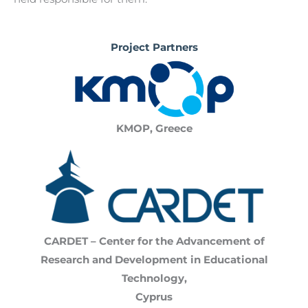
Project Partners
KMOP, Greece
CARDET – Center for the Advancement of
Research and Development in Educational
Technology,
Cyprus