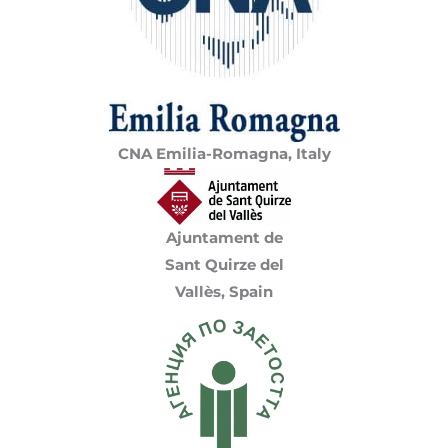
CNA Emilia-Romagna, Italy
Ajuntament de
Sant Quirze del
Vallès, Spain