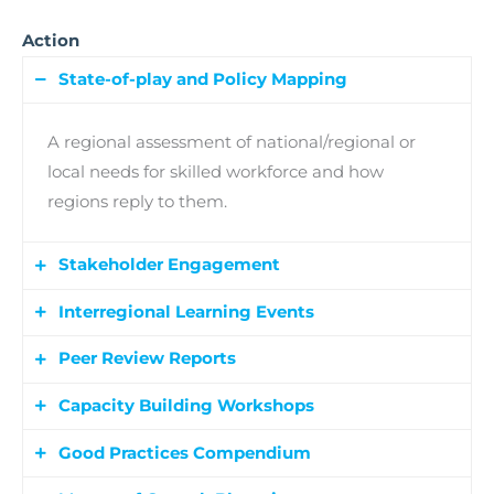
Action
State-of-play and Policy Mapping
A regional assessment of national/regional or
local needs for skilled workforce and how
regions reply to them.
Stakeholder Engagement
Interregional Learning Events
At least 48 Regional Multistakeholder Group
(RMSG) meetings involving local actors to
Peer Review Reports
9 interactive events combining thematic
identify needs, co-create solutions, and support
workshops, peer reviews, and study visits to
Capacity Building Workshops
policy improvements.
Partners provide feedback to each other
facilitate exchange and inspire regional policy
through structured peer reviews, resulting in
Good Practices Compendium
improvements.
The capacity building workshops strengthen
practical recommendations aligned with