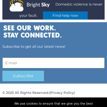
Domestic violence is never
your fault.
Find help now
Subscribe to get all our latest news!
Subscribe
© 2025 All Rights Reserved.
|
Privacy Policy
|
Child Protection Policy
|
Gender Equality Plan
|
We use cookies to ensure that we give you the best
Λογοδοσία και Διαφάνεια