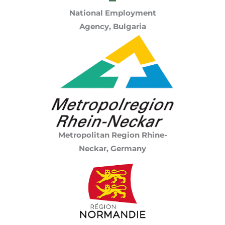
National Employment
Agency, Bulgaria
Metropolitan Region Rhine-
Neckar, Germany