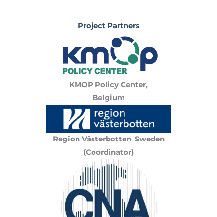
Project Partners
KMOP Policy Center,
Belgium
Region Västerbotten
,
Sweden
(Coordinator)