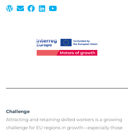
Challenge
Attracting and retaining skilled workers is a growing
challenge for EU regions in growth—especially those