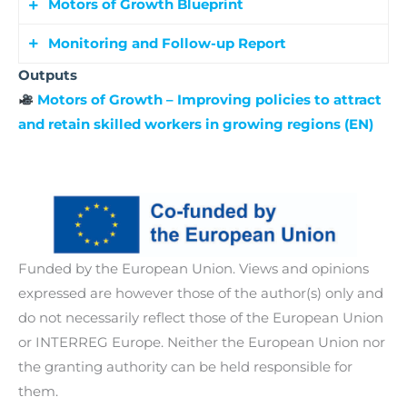
partner and stakeholder capacity for innovation-
Motors of Growth Blueprint
thematic focus.
Identification and exchange of at least 20 good
led growth. The workshops focus on key themes
practices across all participating regions,
Monitoring and Follow-up Report
such as building and improving AI readiness,
A final synthesis document outlining key
facilitating transfer and learning.
Outputs
attracting and retaining a skilled workforce,
findings, successful strategies, and policy
Tracking the implementation of policy changes
Motors of Growth – Improving policies to attract
enhancing access to capacity for skilled
recommendations to attract and retain skilled
and action plans with two follow-up
and retain skilled workers in growing regions (EN)
professionals, and fostering collaboration
workforce.
interregional events and standardized
between public administrations, businesses, and
evaluation tools.
research institutions.
Funded by the European Union. Views and opinions
expressed are however those of the author(s) only and
do not necessarily reflect those of the European Union
or INTERREG Europe. Neither the European Union nor
the granting authority can be held responsible for
them.