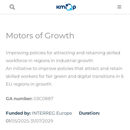
Skip
to
content
Motors of Growth
Improving policies for attracting and retaining skilled
workforce in regions in industrial growth
An initiative to improve policies that attract and retain
skilled workers for fair green and digital transitions in 6
EU regions in growth.
GA number:
03C0887
Funded by:
INTERREG Europe
Duration:
01
/05/2025-31/07/2029