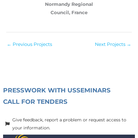
Normandy Regional
Council, France
←
Previous Projects
Next Projects
→
PRESS
WORK WITH US
SEMINARS
CALL FOR TENDERS
Give feedback, report a problem or request access to
your information.