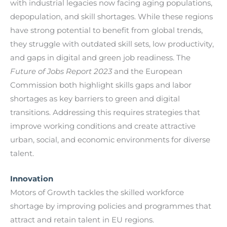
with industrial legacies now facing aging populations,
depopulation, and skill shortages. While these regions
have strong potential to benefit from global trends,
they struggle with outdated skill sets, low productivity,
and gaps in digital and green job readiness. The
Future of Jobs Report 2023
and the European
Commission both highlight skills gaps and labor
shortages as key barriers to green and digital
transitions. Addressing this requires strategies that
improve working conditions and create attractive
urban, social, and economic environments for diverse
talent.
Innovation
Motors of Growth tackles the skilled workforce
shortage by improving policies and programmes that
attract and retain talent in EU regions.