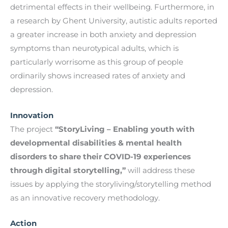
detrimental effects in their wellbeing. Furthermore, in
a research by Ghent University, autistic adults reported
a greater increase in both anxiety and depression
symptoms than neurotypical adults, which is
particularly worrisome as this group of people
ordinarily shows increased rates of anxiety and
depression.
Innovation
The project
“StoryLiving – Enabling youth with
developmental disabilities & mental health
disorders to share their COVID-19 experiences
through digital storytelling,”
will address these
issues by applying the storyliving/storytelling method
as an innovative recovery methodology.
Action