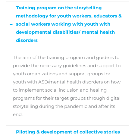
Training program on the storytelling
methodology for youth workers, educators &
social workers working with youth with
developmental disabilities/ mental health
disorders
The aim of the training program and guide is to
provide the necessary guidelines and support to
youth organizations and support groups for
youth with ASD/mental health disorders on how
to implement social inclusion and healing
programs for their target groups through digital
storytelling during the pandemic and after its
end.
Piloting & development of collective stories