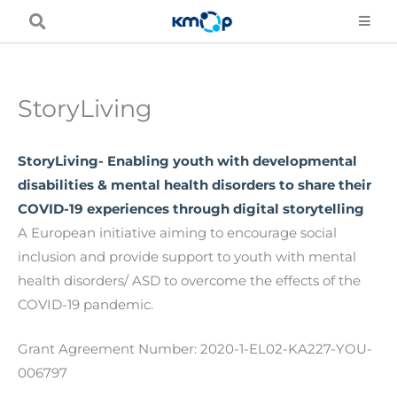
Skip
to
content
StoryLiving
StoryLiving- Enabling youth with developmental
disabilities & mental health disorders to share their
COVID-19 experiences through digital storytelling
A European initiative aiming to encourage social
inclusion and provide support to youth with mental
health disorders/ ASD to overcome the effects of the
COVID-19 pandemic.
Grant Agreement Number: 2020-1-EL02-KA227-YOU-
006797