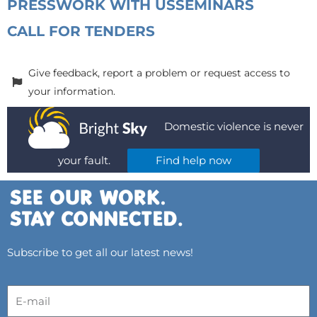
PRESS
WORK WITH US
SEMINARS
CALL FOR TENDERS
Give feedback, report a problem or request access to
your information.
Domestic violence is never
your fault.
Find help now
Subscribe to get all our latest news!