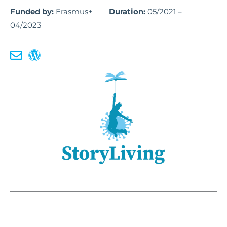
Funded by:
Erasmus+
Duration:
05/2021 –
04/2023