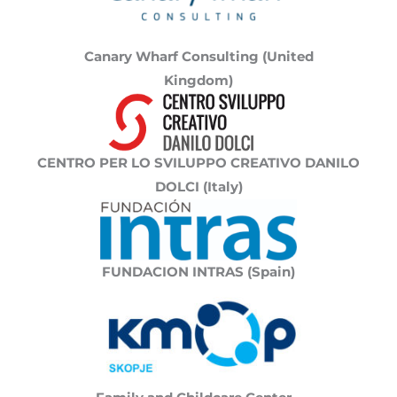
Canary Wharf Consulting (United
Kingdom)
CENTRO PER LO SVILUPPO CREATIVO DANILO
DOLCI (Italy)
FUNDACION INTRAS (Spain)