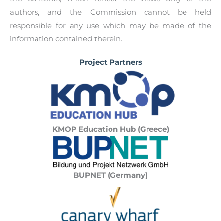
authors, and the Commission cannot be held
responsible for any use which may be made of the
information contained therein.
Project Partners
KMOP Education Hub (Greece)
BUPNET (Germany)