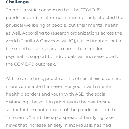
Challenge
There is a wide consensus that the COVID-19
pandemic and its aftermath have not only affected the
physical wellbeing of people, but their mental health
as well. According to research organizations across the
world (Florillo & Gorwood, WHO), it is estimated that in
the months, even years, to come the need for
psychiatric support to individuals will increase, due to
the COVID-19 outbreak.
At the same time, people at risk of social exclusion are
more vulnerable than ever. For youth with mental
health disorders and youth with ASD, the social
distancing, the shift in priorities in the healthcare
sector for the containment of the pandemic and the
“infodemic”, and the rapid spread of terrifying fake
news that increase anxiety in individuals, has had