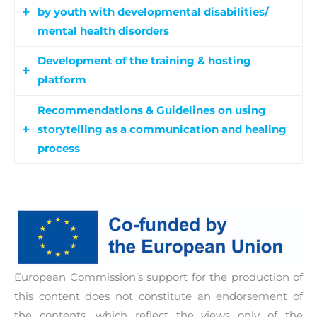
by youth with developmental disabilities/
mental health disorders
Development of the training & hosting
Partners will organize a pilot activity/training in
platform
each country with the participation of 20 youth
workers, social workers and professionals
Recommendations & Guidelines on using
An online learning & hosting platform will be
working with youth with ASD/ mental health
storytelling as a communication and healing
developed in order to host the training modules
disorders.
process
and to allow users to publish their own digital
stories.
Our aim is to develop comprehensive
recommendations papers in national and
European level in order to promote the use of
storytelling as a healing and communication
process for youth with ASD/mental health
European Commission’s support for the production of
disorders during and after the end of the
this content does not constitute an endorsement of
pandemic.
the contents, which reflect the views only of the