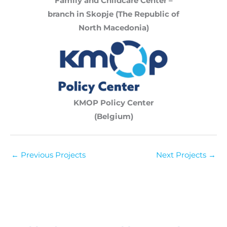
Family and Childcare Center –
branch in Skopje (The Republic of
North Macedonia)
KMOP Policy Center
(Belgium)
←
Previous Projects
Next Projects
→