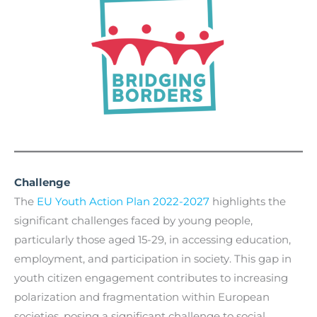
Challenge
The
EU Youth Action Plan 2022-2027
highlights the
significant challenges faced by young people,
particularly those aged 15-29, in accessing education,
employment, and participation in society. This gap in
youth citizen engagement contributes to increasing
polarization and fragmentation within European
societies, posing a significant challenge to social