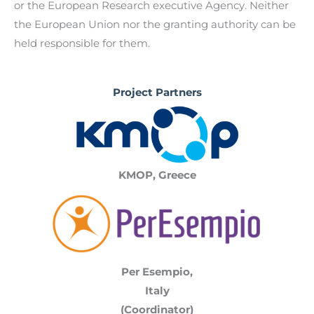
or the European Research executive Agency. Neither
the European Union nor the granting authority can be
held responsible for them.
Project Partners
KMOP, Greece
Per Esempio,
Italy
(Coordinator)