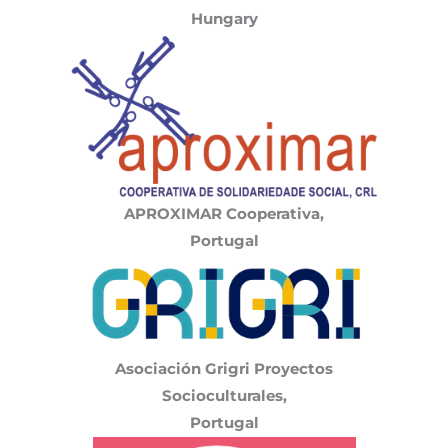
Hungary
APROXIMAR
Cooperativa,
Portugal
Asociación Grigri Proyectos
Socioculturales,
Portugal