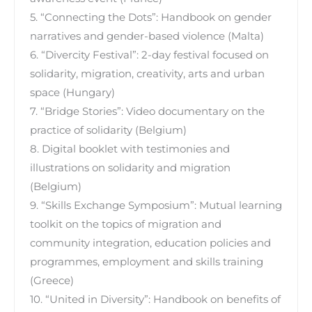
5. “Connecting the Dots”: Handbook on gender
narratives and gender-based violence (Malta)
6. “Divercity Festival”: 2-day festival focused on
solidarity, migration, creativity, arts and urban
space (Hungary)
7. “Bridge Stories”: Video documentary on the
practice of solidarity (Belgium)
8. Digital booklet with testimonies and
illustrations on solidarity and migration
(Belgium)
9. “Skills Exchange Symposium”: Mutual learning
toolkit on the topics of migration and
community integration, education policies and
programmes, employment and skills training
(Greece)
10. “United in Diversity”: Handbook on benefits of