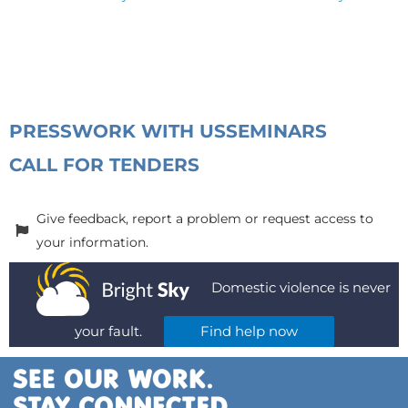
PRESS
WORK WITH US
SEMINARS
CALL FOR TENDERS
Give feedback, report a problem or request access to
your information.
Domestic violence is never
your fault.
Find help now