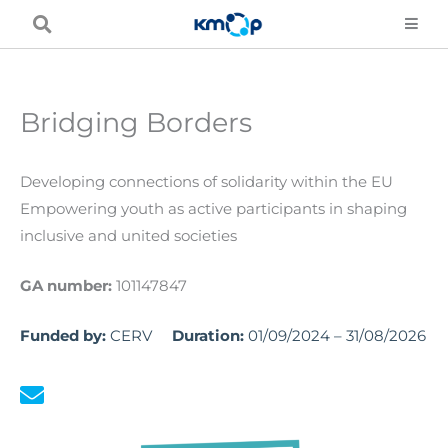
Skip
to
content
Bridging Borders
Developing connections of solidarity within the EU
Empowering youth as active participants in shaping
inclusive and united societies
GA number:
101147847
Funded by:
CERV
Duration:
01/09/2024 – 31/08/2026