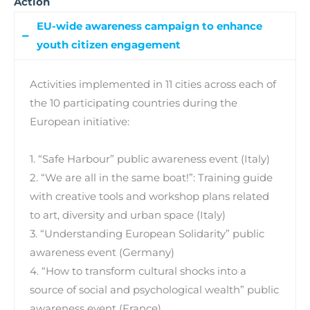
Action
EU-wide awareness campaign to enhance
youth citizen engagement
Activities implemented in 11 cities across each of
the 10 participating countries during the
European initiative:
1. “Safe Harbour” public awareness event (Italy)
2. “We are all in the same boat!”: Training guide
with creative tools and workshop plans related
to art, diversity and urban space (Italy)
3. “Understanding European Solidarity” public
awareness event (Germany)
4. “How to transform cultural shocks into a
source of social and psychological wealth” public
awareness event (France)