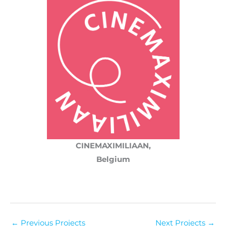
CINEMAXIMILIAAN,
Belgium
←
Previous Projects
Next Projects
→