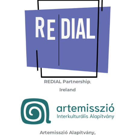
REDIAL Partnership
,
Ireland
Artemisszió Alapítvány,