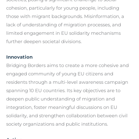
cohesion, particularly for young people, including
those with migrant backgrounds. Misinformation, a
lack of understanding of migration processes, and
limited engagement in EU solidarity mechanisms
further deepen societal divisions.
Innovation
Bridging Borders aims to create a more cohesive and
engaged community of young EU citizens and
residents through a multi-level awareness campaign
spanning 10 EU countries. Its key objectives are to
deepen public understanding of migration and
integration, foster meaningful discussions on EU
solidarity, and strengthen collaboration between civil
society organizations and public institutions.