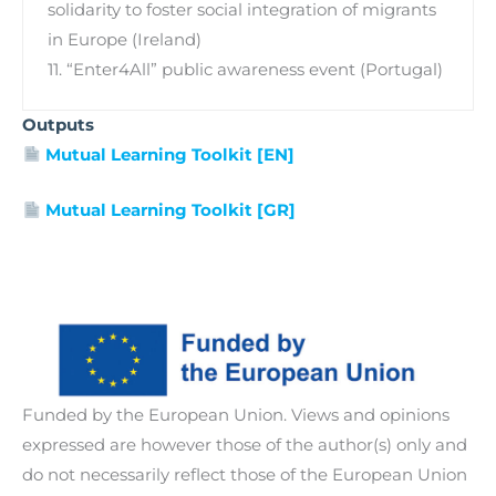
solidarity to foster social integration of migrants
in Europe (Ireland)
11. “Enter4All” public awareness event (Portugal)
Outputs
Mutual Learning Toolkit [EN]
Mutual Learning Toolkit [GR]
Funded by the European Union. Views and opinions
expressed are however those of the author(s) only and
do not necessarily reflect those of the European Union