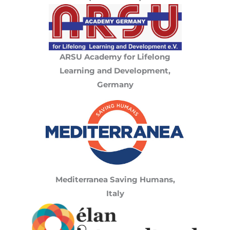
ARSU Academy for Lifelong
Learning and Development,
Germany
Mediterranea Saving Humans,
Italy