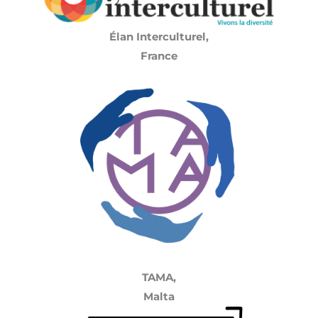
Élan Interculturel,
France
TAMA,
Malta