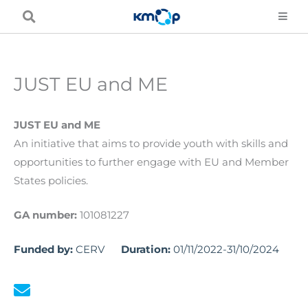
Skip
to
content
JUST EU and ME
JUST EU and ME
An initiative that aims to provide youth with skills and
opportunities to further engage with EU and Member
States policies.
GA number:
101081227
Funded by:
CERV
Duration:
01/11/2022-31/10/2024