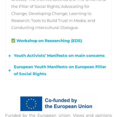
the Pillar of Social Rights; Advocating for
Change; Developing Change; Learning to
Research; Tools to Build Trust in Media; and
Conducting Intercultural Dialogue.
Workshop on Researching (EDS)
Youth Activists’ Manifesto on main concerns
European Youth Manifesto on European Pillar
A youth manifesto will be developed by young
of Social Rights
European activitsts on issues related to
democratic and civil life, meaningful youth
A 2-day youth roundtable event will be held
engagement, and with the aim of surfacing
online involving 101+ youth participants, who
youth main concerns, interests and requests on
have carried out project works at national levels.
social rights. The manifesto also serves to raise
Participants will present the final project work’s
public awareness on the youth viewpoint on
Funded by the European Union. Views and opinions