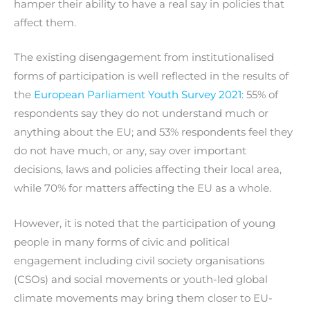
hamper their ability to have a real say in policies that
affect them.
The existing disengagement from institutionalised
forms of participation is well reflected in the results of
the
European Parliament Youth Survey 2021
: 55% of
respondents say they do not understand much or
anything about the EU; and 53% respondents feel they
do not have much, or any, say over important
decisions, laws and policies affecting their local area,
while 70% for matters affecting the EU as a whole.
However, it is noted that the participation of young
people in many forms of civic and political
engagement including civil society organisations
(CSOs) and social movements or youth-led global
climate movements may bring them closer to EU-