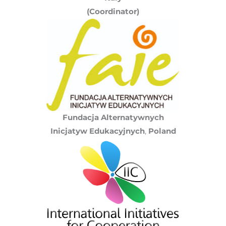
(Coordinator)
Fundacja Alternatywnych
Inicjatyw Edukacyjnych
,
Poland