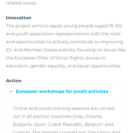
related issues.
Innovation
The project aims to equip young people (aged 18-30)
and youth association representatives with the tools
and opportunities to actively contribute to improving
EU and Member States policies, focusing on issues like
the European Pillar of Social Rights, access to
education, gender equality, and equal opportunities.
Action
European workshops for youth activists
Online and onsite training sessions are carried
out in all partner countries (Italy, Poland,
Bulgaria, Spain, Czech Republic, Belgium and
Greece). The themes covered are: The Union and