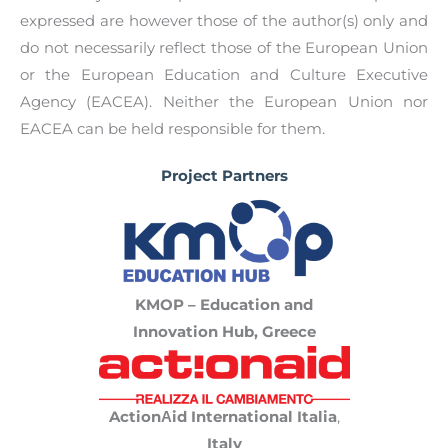
results to their peers –the manifestos –and will
social rights.
expressed are however those of the author(s) only and
develop a
European Youth Manifesto on
do not necessarily reflect those of the European Union
European Pillar of Social Rights.
Youth Activists’ Manifesto [EN]
or the European Education and Culture Executive
Agency (EACEA). Neither the European Union nor
Youth Activists’ Manifesto [GR]
EACEA can be held responsible for them.
Project Partners
KMOP – Educa
tion and
Innovation Hub,
Greece
ActionΑid International Italia
,
Italy