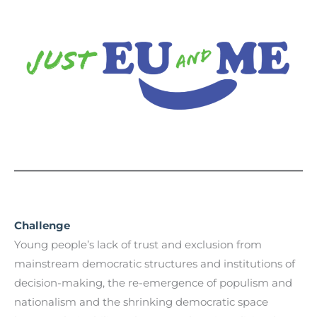
Challenge
Young people’s lack of trust and exclusion from
mainstream democratic structures and institutions of
decision-making, the re-emergence of populism and
nationalism and the shrinking democratic space