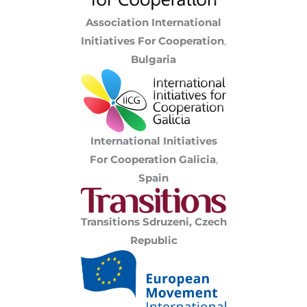
Association International
Initiatives For Cooperation
,
Bulgaria
International Initiatives
For Cooperation Galicia
,
Spain
Transitions Sdruzeni, Czech
Republic