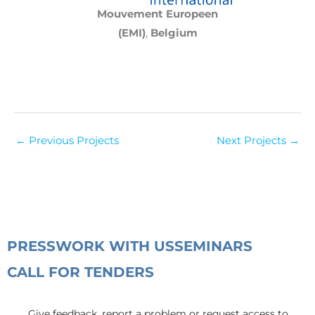
Mouvement Europeen
(EMI)
,
Belgium
←
Previous Projects
Next Projects
→
PRESS
WORK WITH US
SEMINARS
CALL FOR TENDERS
Give feedback, report a problem or request access to