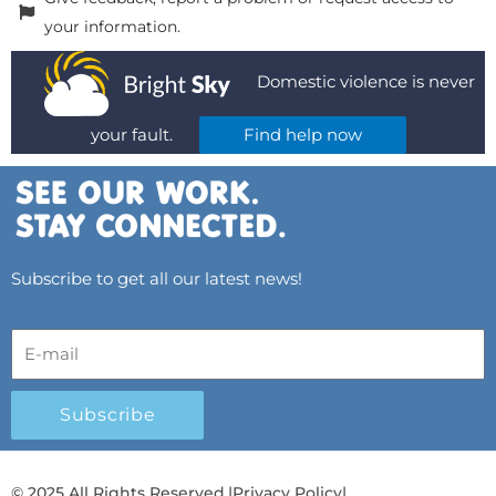
your information.
Domestic violence is never
your fault.
Find help now
Subscribe to get all our latest news!
Subscribe
© 2025 All Rights Reserved.
|
Privacy Policy
|