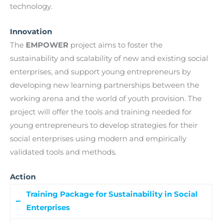
technology.
Innovation
The
EMPOWER
project aims to foster the
sustainability and scalability of new and existing social
enterprises, and support young entrepreneurs by
developing new learning partnerships between the
working arena and the world of youth provision. The
project will offer the tools and training needed for
young entrepreneurs to develop strategies for their
social enterprises using modern and empirically
validated tools and methods.
Action
Training Package for Sustainability in Social
Enterprises