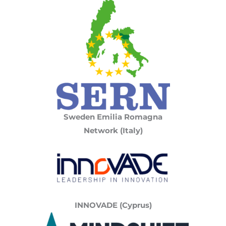
Sweden Emilia Romagna
Network (Italy)
INNOVADE (Cyprus)