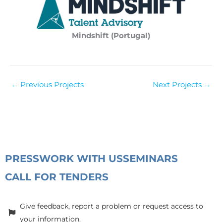
Mindshift (Portugal)
←
Previous Projects
Next Projects
→
PRESS
WORK WITH US
SEMINARS
CALL FOR TENDERS
Give feedback, report a problem or request access to
your information.