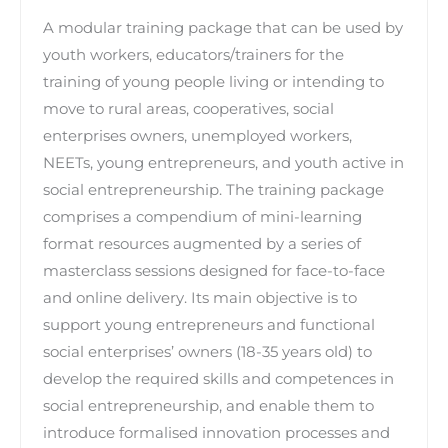
A modular training package that can be used by
youth workers, educators/trainers for the
training of young people living or intending to
move to rural areas, cooperatives, social
enterprises owners, unemployed workers,
NEETs, young entrepreneurs, and youth active in
social entrepreneurship. The training package
comprises a compendium of mini-learning
format resources augmented by a series of
masterclass sessions designed for face-to-face
and online delivery. Its main objective is to
support young entrepreneurs and functional
social enterprises’ owners (18-35 years old) to
develop the required skills and competences in
social entrepreneurship, and enable them to
introduce formalised innovation processes and