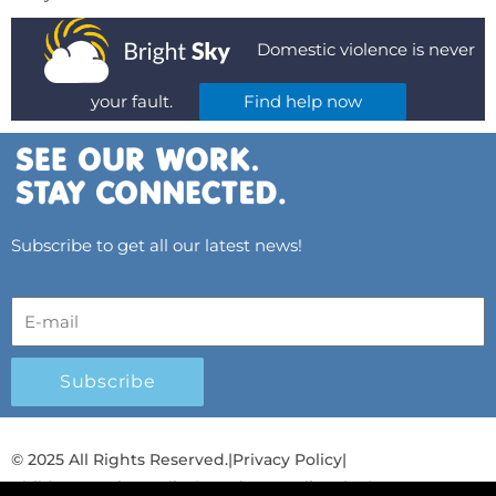
Domestic violence is never
your fault.
Find help now
Subscribe to get all our latest news!
Subscribe
© 2025 All Rights Reserved.
|
Privacy Policy
|
Child Protection Policy
|
Gender Equality Plan
|