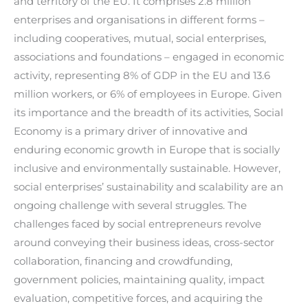
and territory of the EU. It comprises 2.8 million
enterprises and organisations in different forms –
including cooperatives, mutual, social enterprises,
associations and foundations – engaged in economic
activity, representing 8% of GDP in the EU and 13.6
million workers, or 6% of employees in Europe. Given
its importance and the breadth of its activities, Social
Economy is a primary driver of innovative and
enduring economic growth in Europe that is socially
inclusive and environmentally sustainable. However,
social enterprises’ sustainability and scalability are an
ongoing challenge with several struggles. The
challenges faced by social entrepreneurs revolve
around conveying their business ideas, cross-sector
collaboration, financing and crowdfunding,
government policies, maintaining quality, impact
evaluation, competitive forces, and acquiring the