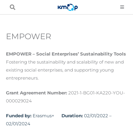
Skip
to
content
EMPOWER
EMPOWER – Social Enterprises’ Sustainability Tools
Fostering the sustainability and scalability of new and
existing social enterprises, and supporting young
entrepreneurs.
Grant Agreement Number:
2021-1-BG01-KA220-YOU-
000029024
Funded by:
Erasmus+
Duration:
02/01/2022 –
02/01/2024