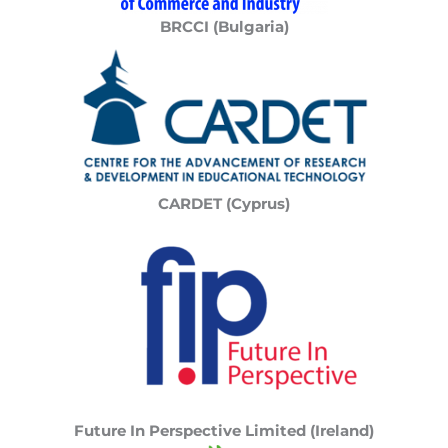
BRCCI (Bulgaria)
CARDET (Cyprus)
Future In Perspective Limited (Ireland)