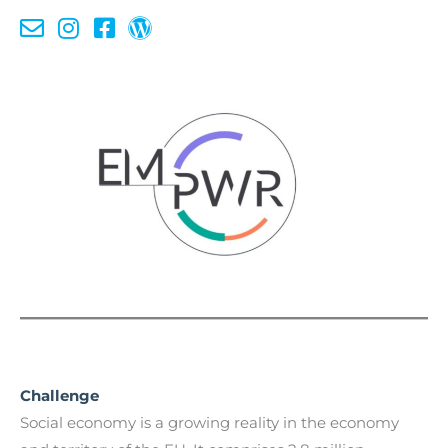
Challenge
Social economy is a growing reality in the economy